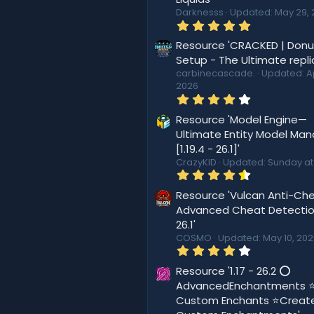
Darknesss
Updated:
May 29, 
5
.
0
Resource 'CRACKED | Don
0
Setup - The Ultimate repli
s
carbinecascade.
Updated:
A
t
2026
a
r
4
(
.
s
4
Resource 'Model Engine—
)
4
Ultimate Entity Model Ma
s
[1.19.4 - 26.1]'
t
a
CrazyKID
Updated:
Sunday at
r
4
(
.
s
5
Resource 'Vulcan Anti-Che
)
6
Advanced Cheat Detection
s
26.1'
t
a
COSMO
Updated:
May 10, 20
r
4
(
.
s
4
Resource '1.17 - 26.2 ⭕
)
4
AdvancedEnchantments 
s
Custom Enchants ⭐Creat
t
a