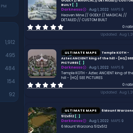
a
GODLY // MAGICAL // DETAILED // CUSTO
r
BUILT
[
.
]
7 PM
Darknesss
Aug 1, 2022
MAPS 🔒
(
Heaven Mine // GODLY // MAGICAL //
s
DETAILED // CUSTOM BUILT
)
0
0 rat
.
Updated
Aug 1, 
0
1,912
0
s
t
ULTIMATE MAPS
Temple KOTH -
495
a
Aztec ANCIENT king of the hill - [HQ] SEE
r
PICTURES
[
.
]
484
Darknesss
Aug 1, 2022
MAPS 🔒
(
Temple KOTH - Aztec ANCIENT king of th
s
hill - [HQ] SEE PICTURES
)
154
0
0 rat
.
Updated
Aug 1, 
92
0
0
s
t
ULTIMATE MAPS
6 Mount Warzon
a
512x512
[
.
]
r
Darknesss
Aug 1, 2022
MAPS 🔒
(
6 Mount Warzona 512x512
s