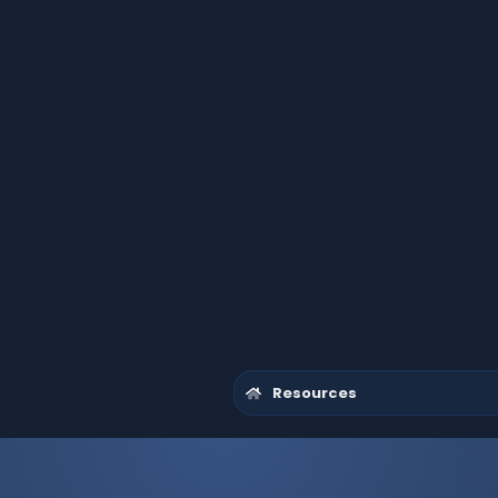
Resources