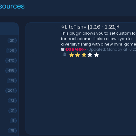
sources
ealthbar
⭐LiteFish⭐ [1.16 - 1.21]⚡
This plugin allows you to set custom lo
for each biome. It also allows you to
ncludes-
2K
diversify fishing with a new mini-game
custom
Updated:
Monday at 10:2
COSMO
106
styles!
3
ite and
.
470
! bar and
0
0
495
s
barhelper
t
2026
a
178
r
(
207
s
)
72
31
8
75