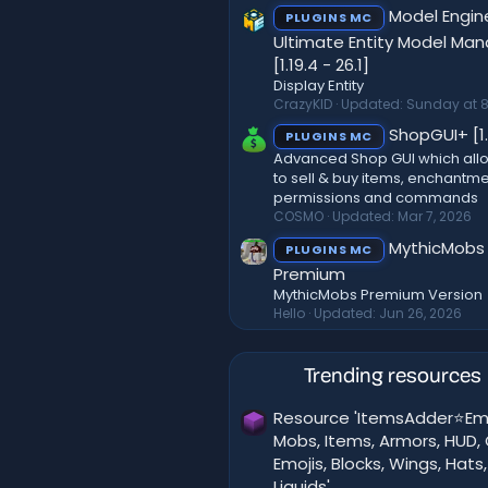
Model Engi
PLUGINS MC
Ultimate Entity Model Ma
[1.19.4 - 26.1]
Display Entity
CrazyKID
Updated:
Sunday at 8
ShopGUI+ [1.
PLUGINS MC
Advanced Shop GUI which all
to sell & buy items, enchantme
permissions and commands
COSMO
Updated:
Mar 7, 2026
MythicMobs
PLUGINS MC
Premium
MythicMobs Premium Version
Hello
Updated:
Jun 26, 2026
Trending resources
Resource 'ItemsAdder⭐Em
Mobs, Items, Armors, HUD, 
Emojis, Blocks, Wings, Hats,
Liquids'