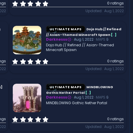
0
ings
0 ratings
.
2022
Updated
Aug 1, 2022
0
0
s
t
g
ULTIMATE MAPS
Dojo Hub // Refined
a
// Asian-Themed Minecraft Spawn
[
.
]
r
Darknesss
Aug 1, 2022
MAPS 🔒
(
Dojo Hub // Refined // Asian-Themed
Minecraft Spawn
s
)
0
ings
0 ratings
.
2022
Updated
Aug 1, 2022
0
0
s
t
Q]
ULTIMATE MAPS
MINDBLOWING
a
Gothic Nether Portal
[
.
]
r
Darknesss
Aug 1, 2022
MAPS 🔒
(
MINDBLOWING Gothic Nether Portal
s
)
0
ings
0 ratings
.
2022
Updated
Aug 1, 2022
0