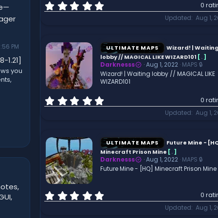
0
0 rat
ne—
.
nager
Updated
Aug 1, 
0
0
s
:56 PM
t
ULTIMATE MAPS
Wizard! | Waitin
a
lobby // MAGICAL LIKE WIZARD101
[
.
]
8-1.21]
r
Darknesss
Aug 1, 2022
MAPS 🔒
ows you
(
Wizard! | Waiting lobby // MAGICAL LIKE
nts,
WIZARD101
s
)
0
0 rat
.
Updated
Aug 1, 
0
0
s
t
ULTIMATE MAPS
Future Mine - [H
a
Minecraft Prison Mine
[
.
]
r
Darknesss
Aug 1, 2022
MAPS 🔒
(
Future Mine - [HQ] Minecraft Prison Mine
s
)
otes,
0
0 rat
GUI,
.
Updated
Aug 1, 
0