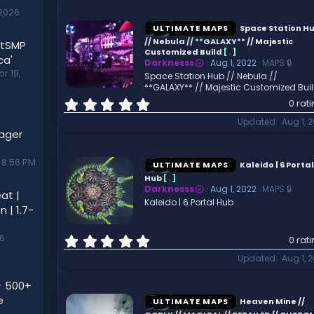
0
2026
s
t
ULTIMATE MAPS
Space Station H
a
// Nebula // **GALAXY** // Majestic
utSMP
r
Customized Build
[
.
]
ca'
Darknesss
Aug 1, 2022
MAPS 🔒
(
pr 19,
Space Station Hub // Nebula //
s
**GALAXY** // Majestic Customized Bui
)
0
0 rat
.
Updated
Aug 1, 
0
nager
0
s
 8:56 PM
t
ULTIMATE MAPS
Kaleido | 6 Portal
a
Hub
[
.
]
r
Darknesss
Aug 1, 2022
MAPS 🔒
at |
(
Kaleido | 6 Portal Hub
 | 1.7-
s
)
0
26
0 rat
.
Updated
Aug 1, 
0
0
⭐ 500+
s
e
t
ULTIMATE MAPS
Heaven Mine //