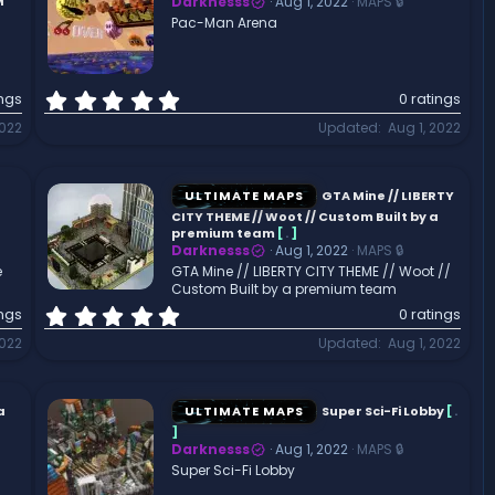
a
M
Darknesss
Aug 1, 2022
MAPS 🔒
r
Pac-Man Arena
(
s
)
0
ings
0 ratings
.
2022
Updated
Aug 1, 2022
0
0
s
t
ULTIMATE MAPS
GTA Mine // LIBERTY
a
CITY THEME // Woot // Custom Built by a
r
premium team
[
.
]
Darknesss
Aug 1, 2022
MAPS 🔒
(
e
GTA Mine // LIBERTY CITY THEME // Woot //
s
Custom Built by a premium team
)
0
ings
0 ratings
.
2022
Updated
Aug 1, 2022
0
0
s
t
a
ULTIMATE MAPS
Super Sci-Fi Lobby
[
.
a
]
r
Darknesss
Aug 1, 2022
MAPS 🔒
(
Super Sci-Fi Lobby
s