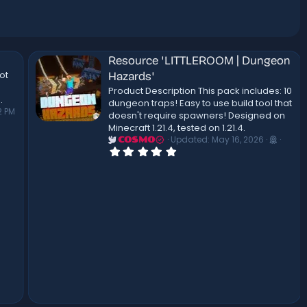
Resource 'LITTLEROOM | Dungeon
ot
Hazards'
Product Description This pack includes: 10
.
dungeon traps! Easy to use build tool that
2 PM
doesn't require spawners! Designed on
Minecraft 1.21.4, tested on 1.21.4.
Updated:
May 16, 2026
COSMO
0
.
0
0
s
t
a
r
(
s
)