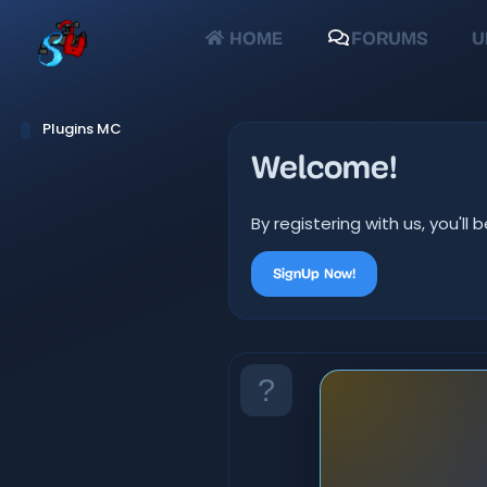
HOME
FORUMS
U
Plugins MC
Welcome!
By registering with us, you'
SignUp Now!