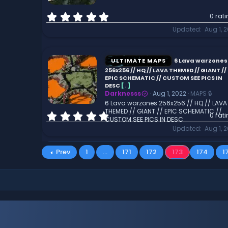
)
0
0 rat
.
Updated
Aug 1, 
0
0
s
t
ULTIMATE MAPS
6 Lava warzones
a
256x256 // HQ // LAVA THEMED // GIANT //
r
EPIC SCHEMATIC // CUSTOM SEE PICS IN
DESC
[
.
]
(
Darknesss
Aug 1, 2022
MAPS 🔒
s
6 Lava warzones 256x256 // HQ // LAVA
)
THEMED // GIANT // EPIC SCHEMATIC //
0
0 rat
CUSTOM SEE PICS IN DESC
.
Updated
Aug 1, 
0
0
s
Prev
1
…
171
172
173
174
1
t
a
r
(
s
)