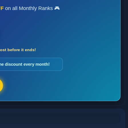
FF
on all Monthly Ranks 🎮
st before it ends!
ame discount every month!