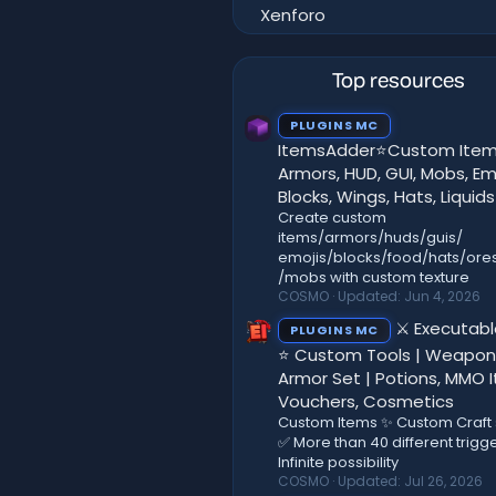
Xenforo
Top resources
PLUGINS MC
ItemsAdder⭐Custom Item
Armors, HUD, GUI, Mobs, Emo
Blocks, Wings, Hats, Liquids
Create custom
items/armors/huds/guis/
emojis/blocks/food/hats/ores
/mobs with custom texture
COSMO
Updated:
Jun 4, 2026
⚔️ Executab
PLUGINS MC
⭐ Custom Tools | Weapon
Armor Set | Potions, MMO 
Vouchers, Cosmetics
Custom Items ✨ Custom Craft
✅ More than 40 different trigg
Infinite possibility
COSMO
Updated:
Jul 26, 2026