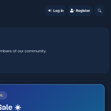
Log in
Register
members of our community.
AL
ale ☀️