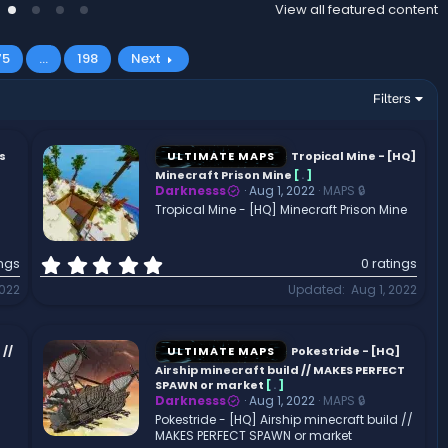
View all featured content
75
…
198
Next
Filters
s
ULTIMATE MAPS
Tropical Mine - [HQ]
Minecraft Prison Mine
[
.
]
Darknesss
Aug 1, 2022
MAPS 🔒
Tropical Mine - [HQ] Minecraft Prison Mine
0
ings
0 ratings
.
2022
Updated
Aug 1, 2022
0
0
s
t
//
ULTIMATE MAPS
Pokestride - [HQ]
a
Airship minecraft build // MAKES PERFECT
r
SPAWN or market
[
.
]
Darknesss
Aug 1, 2022
MAPS 🔒
(
Pokestride - [HQ] Airship minecraft build //
s
MAKES PERFECT SPAWN or market
)