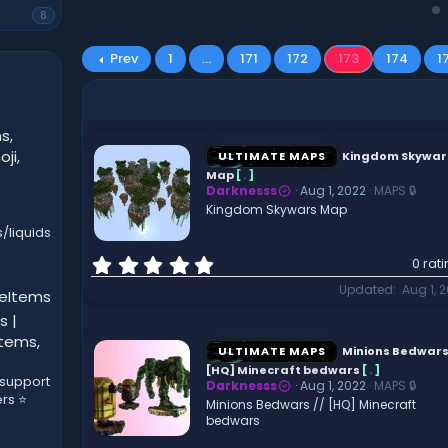
8
Prev
1
…
171
172
173
174
1
s,
ji,
ULTIMATE MAPS
Kingdom Skywar
Map
[
.
]
Darknesss
Aug 1, 2022
MAPS 🔒
Kingdom Skywars Map
/liquids
0
0 rat
.
Updated
Aug 1, 
leItems
0
0
s |
s
Items,
t
ULTIMATE MAPS
Minions Bedwars 
a
[HQ] Minecraft bedwars
[
.
]
 support
r
Darknesss
Aug 1, 2022
MAPS 🔒
ers ⭐
(
Minions Bedwars // [HQ] Minecraft
bedwars
s
)