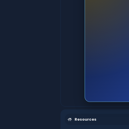
Resources