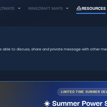
LTIMATE
MINECRAFT MAPS
RESOURCES
ll be able to discuss, share and private message with other 
LIMITED TIME SUMMER DE
☀️ Summer Power S