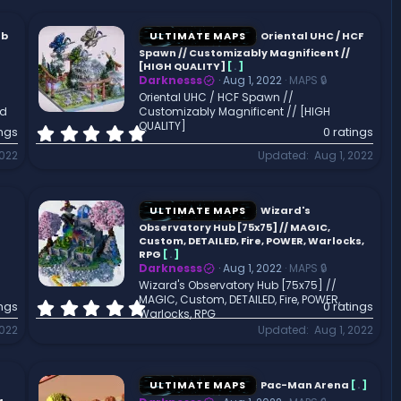
0
s
t
ub
ULTIMATE MAPS
Oriental UHC / HCF
a
Spawn // Customizably Magnificent //
r
[HIGH QUALITY]
[
.
]
Darknesss
Aug 1, 2022
MAPS 🔒
(
Oriental UHC / HCF Spawn //
s
ld
Customizably Magnificent // [HIGH
)
QUALITY]
0
ings
0 ratings
.
2022
Updated
Aug 1, 2022
0
0
s
t
ULTIMATE MAPS
Wizard's
a
Observatory Hub [75x75] // MAGIC,
r
Custom, DETAILED, Fire, POWER, Warlocks,
RPG
[
.
]
(
Darknesss
Aug 1, 2022
MAPS 🔒
s
Wizard's Observatory Hub [75x75] //
)
MAGIC, Custom, DETAILED, Fire, POWER,
0
ings
0 ratings
Warlocks, RPG
.
2022
Updated
Aug 1, 2022
0
0
s
t
ULTIMATE MAPS
Pac-Man Arena
[
.
]