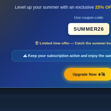
Level up your summer with an exclusive
25% O
Use coupon code:
SUMMER26
⏰ Limited time offer — Catch the summer boo
🌊 Keep your subscription active and enjoy the s
Upgrade Now ☀️🚀