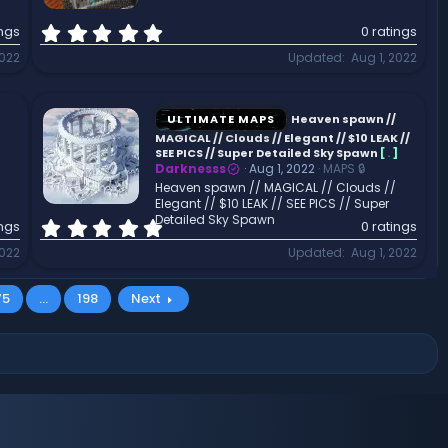
)
0
ings
0 ratings
.
2022
Updated
Aug 1, 2022
0
0
s
t
ULTIMATE MAPS
Heaven spawn //
a
MAGICAL // Clouds // Elegant // $10 LEAK //
r
SEE PICS // Super Detailed Sky Spawn
[
.
]
Darknesss
Aug 1, 2022
MAPS 🔒
(
Heaven spawn // MAGICAL // Clouds //
s
Elegant // $10 LEAK // SEE PICS // Super
)
Detailed Sky Spawn
0
ings
0 ratings
.
2022
Updated
Aug 1, 2022
0
0
s
75
…
198
Next
t
a
r
(
s
)