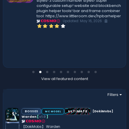
styles! 3 custom number styles! Super
configurable setup! website and blockbench
plugin helper tools! bar and frame combiner
tool: https://www.littleroom.dev/hpbarhelper
Updated:
May 16, 2026
COSMO
4
.
0
0
s
t
a
r
(
s
)
View all featured content
Filters
BOSSES
ULTIMATE
【DokiMobs】
MC MODEL
Warden
[
v1.0
]
COSMO
【DokiMobs】 Warden