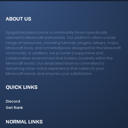
ABOUT US
SpigotUnlocked.com is a community forum specifically
tailored to Minecraft enthusiasts. Our platform offers a wide
range of resources, including tutorials, plugins, setups, maps,
Minecraft tools, and a marketplace designed for the Minecraft
community. In addition, we provide a supportive and
collaborative environment that fosters creativity within the
Minecraft world. Our dedicated team is committed to
delivering a top-notch experience that caters to your
Minecraft needs and ensures your satisfaction.
QUICK LINKS
Discord
Get Rank
NORMAL LINKS