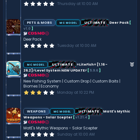
0
Thursday at 10:00 AM
.
0
0
s
PETS & MOBS
ULTIMATE
Deer Pack
[
MC MODEL
t
v1.0
]
a
r
COSMO
(
Deer Pack
s
0
Tuesday at 10:00 AM
)
.
0
0
s
F
ULTIMATE
⭐LiteFish⭐ [1.16 -
MC MODEL
t
e
26.2]⚡Level System NEW UPDATE⚡
[
5.9.6
]
a
r
COSMO
a
(
New Fishing System | Custom Drop | Custom Baits |
t
s
Biomes | Economy
)
u
3
Monday at 10:22 PM
.
r
0
e
0
s
d
WEAPONS
ULTIMATE
MatE's Mythic
MC MODEL
t
Weapons - Solar Scepter
[
v1.21.4
]
a
r
COSMO
(
MatE's Mythic Weapons - Solar Scepter
s
0
Sunday at 10:00 AM
)
.