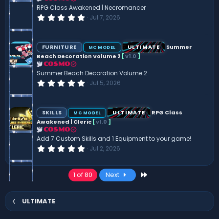
(
RPG Class Awakened | Necromancer
s
0
Jul 7, 2026
)
.
0
0
s
FURNITURE
ULTIMATE
Summer
MC MODEL
t
Beach Decoration Volume 2
[
v1.0
]
a
r
COSMO
(
Summer Beach Decoration Volume 2
s
0
Jul 5, 2026
)
.
0
0
s
SKILLS
ULTIMATE
RPG Class
MC MODEL
t
Awakened | Cleric
[
v1.0
]
a
r
COSMO
(
Add 7 Custom Skills and 1 Equipment to your game!
s
0
Jul 2, 2026
)
.
0
0
Last
1 of 80
Next
s
t
a
r
ULTIMATE
(
s
)