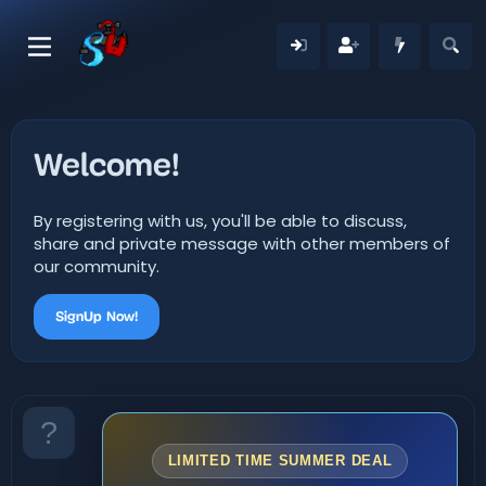
Welcome!
By registering with us, you'll be able to discuss,
share and private message with other members of
our community.
SignUp Now!
LIMITED TIME SUMMER DEAL