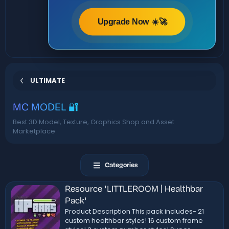
Upgrade Now ☀️🚀
ULTIMATE
MC MODEL 🔐
Best 3D Model, Texture, Graphics Shop and Asset
Marketplace
Categories
Resource 'LITTLEROOM | Healthbar
Pack'
Product Description This pack includes- 21
custom healthbar styles! 16 custom frame