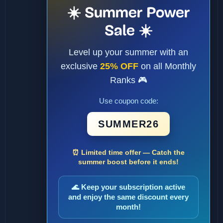
☀️ Summer Power
Sale ☀️
Level up your summer with an
exclusive
25% OFF
on all Monthly
Ranks 🎮
Use coupon code:
SUMMER26
⏰ Limited time offer — Catch the
summer boost before it ends!
🌊 Keep your subscription active
and enjoy the same discount every
month!