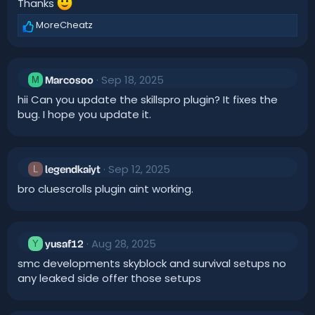
Thanks
s
:
MoreCheatz
R
e
a
c
Sep 18, 2025
t
M
Marcosoo
i
hii Can you update the skillspro plugin? It fixes the
o
bug. I hope you update it.
n
s
:
Sep 12, 2025
L
legendkaiyt
bro cluescrolls plugin aint working.
Aug 28, 2025
Y
yusaf12
smc developments skyblock and survival setups no
any leaked side offer those setups