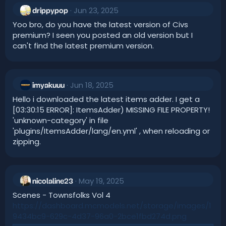
:
Jun 23, 2025
drippypop
Yoo bro, do you have the latest version of Civs
premium? I seen you posted an old version but I
can't find the latest premium version.
Jun 18, 2025
imyakuuu
Hello i downloaded the latest items adder. I get a
[03:30:15 ERROR]: ItemsAdder) MISSING FILE PROPERTY!
'unknown-category' in file
'plugins/ItemsAdder/lang/en.yml' , when reloading or
zipping.
May 19, 2025
nicolaline23
Scenes - Townsfolks Vol 4
https://dashboard.mcmodels.net/storage/images/1
9434bc9-629c-4d37-96a0-2bce1fbd274d.png