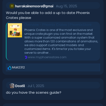
Aug 15, 2025
H
hurrakainemoore@gmai
Would you be able to add a up to date Phoenix
Crates please
Overview - Phoenix Crates | PhoenixStore
Phoenix Crates is one of the most exclusive and
unique crate plugin you can find on the market.
With a super customized animation system that
allows more than 120 combinations of animations,
we also support customized models and
customized items. It's time for you to take your
server to another...
www.myphoenixstore.com
Mali2312
R
e
a
c
Jul 1, 2025
t
Doatil
i
do you have the scenes guide?
o
n
s