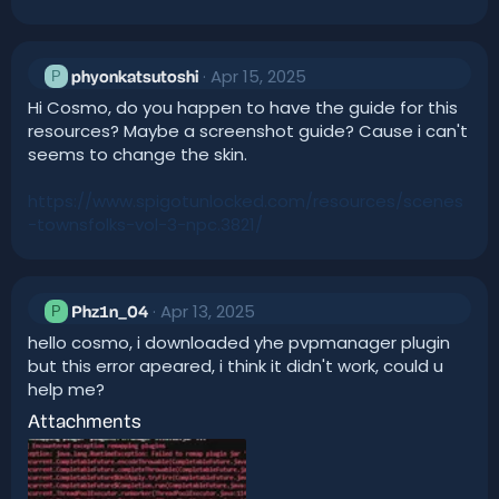
Apr 15, 2025
P
phyonkatsutoshi
Hi Cosmo, do you happen to have the guide for this
resources? Maybe a screenshot guide? Cause i can't
seems to change the skin.
https://www.spigotunlocked.com/resources/scenes
-townsfolks-vol-3-npc.3821/
Apr 13, 2025
P
Phz1n_04
hello cosmo, i downloaded yhe pvpmanager plugin
but this error apeared, i think it didn't work, could u
help me?
Attachments