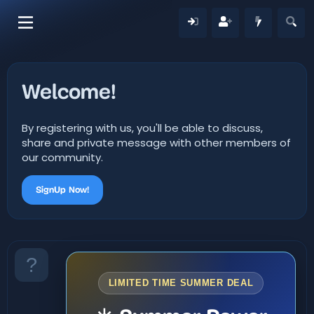
Welcome!
By registering with us, you'll be able to discuss,
share and private message with other members of
our community.
SignUp Now!
LIMITED TIME SUMMER DEAL