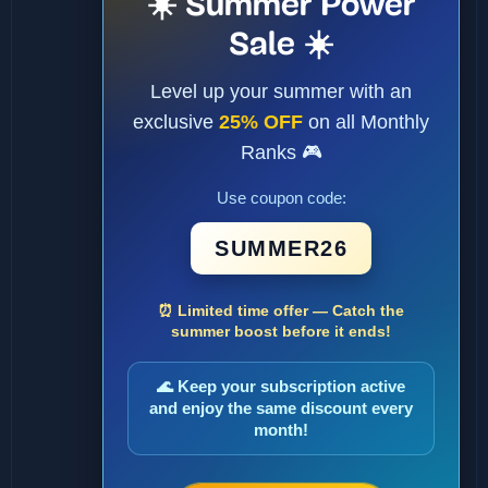
☀️ Summer Power
Sale ☀️
Level up your summer with an
exclusive
25% OFF
on all Monthly
Ranks 🎮
Use coupon code:
SUMMER26
⏰ Limited time offer — Catch the
summer boost before it ends!
🌊 Keep your subscription active
and enjoy the same discount every
month!