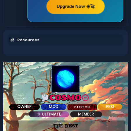
Upgrade Now ☀️🚀
Resources
COSMO
OWNER
MOD
PRO
PATREON
♾ ULTIMATE
MEMBER
THE BEST