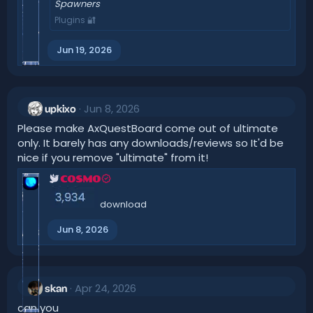
Spawners
Plugins 🔐
Jun 19, 2026
Jun 8, 2026
upkixo
Please make AxQuestBoard come out of ultimate
only. It barely has any downloads/reviews so It'd be
nice if you remove "ultimate" from it!
COSMO
download
Jun 8, 2026
Apr 24, 2026
skan
can you