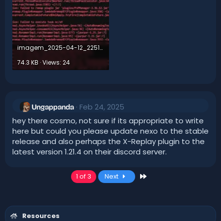
imagem_2025-04-12_225114359.webp
74.3 KB · Views: 24
Feb 24, 2025
Ungappanda
hey there cosmo, not sure if its appropriate to write
here but could you please update nexo to the stable
release and also perhaps the X-Replay plugin to the
latest version 1.21.4 on their discord server.
Last
1 of 3
Next
Resources