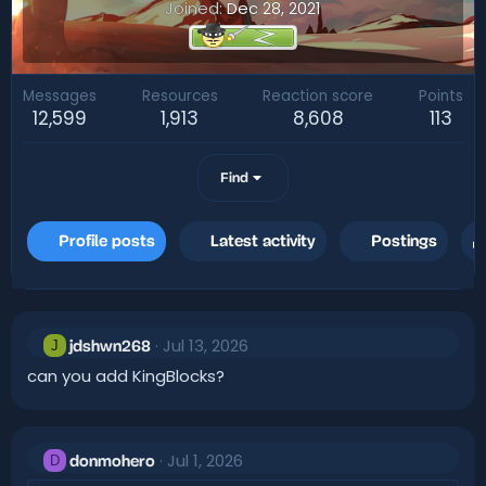
Joined
Dec 28, 2021
Messages
Resources
Reaction score
Points
12,599
1,913
8,608
113
Find
Profile posts
Latest activity
Postings
Jul 13, 2026
J
jdshwn268
can you add KingBlocks?
Jul 1, 2026
D
donmohero