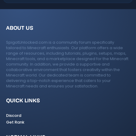
ABOUT US
SpigotUnlocked.com is a community forum specifically
tailored to Minecraft enthusiasts. Our platform offers a wide
range of resources, including tutorials, plugins, setups, maps,
Minecraft tools, and a marketplace designed for the Minecraft
community. In addition, we provide a supportive and
collaborative environment that fosters creativity within the
Minecraft world. Our dedicated team is committed to
delivering a top-notch experience that caters to your
Minecraft needs and ensures your satisfaction.
QUICK LINKS
Discord
Get Rank