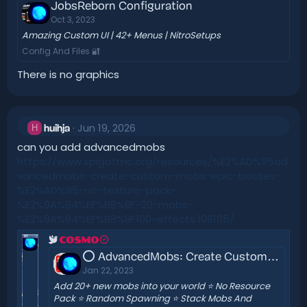
JobsReborn Configuration
Oct 3, 2023
Amazing Custom UI | 42+ Menus | NitroSetups
Config And Files 🔐
There is no graphics
Jun 19, 2026
H
huihja
can you add advancedmobs
https://www.spigotmc.org/resources/%E2%AD%95ad
vancedmobs-create-custom-mobs-epic-bosses-
%E2%AD%95-no-texture-pack-
%E2%9A%94%EF%B8%8F-20-mobs-
%E2%9A%94%EF%B8%8F100-effects.106105/
COSMO
⭕ AdvancedMobs: Create Custom Mobs & Epic Bosses ⭕ No Texture Pack ⚔️ 20+ Mobs ⚔️ 100+ Effects
Jan 22, 2023
Add 20+ new mobs into your world ⭐ No Resource
Pack ⭐ Random Spawning ⭐ Stack Mobs And