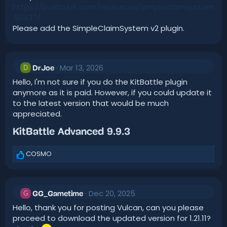
https://builtbybit.com/resources/simpleclaimsystem
.92437/
Please add the SimpleClaimSystem v2 plugin.
Mar 13, 2026
D
DrJoe
Hello, I'm not sure if you do the KitBattle plugin
anymore as it is paid. However, if you could update it
to the latest version that would be much
appreciated.
KitBattle Advanced 9.9.3​
COSMO
R
e
a
c
Dec 20, 2025
t
G
GG_Gametime
i
Hello, thank you for posting Vulcan, can you please
o
proceed to download the updated version for 1.21.11?
n