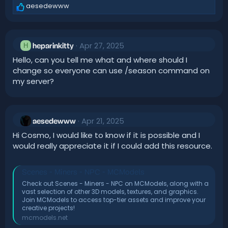
aesedewww
R
e
a
c
Apr 27, 2025
t
H
heparinkitty
i
Hello, can you tell me what and where should I
o
change so everyone can use /season command on
n
my server?
s
:
Apr 21, 2025
aesedewww
Hi Cosmo, I would like to know if it is possible and I
would really appreciate it if I could add this resource.
Scenes - Miners - NPC - MCModels
Check out Scenes - Miners - NPC on MCModels, along with a
vast selection of other 3D models, textures, and graphics.
Join MCModels to access top-tier assets and improve your
creative projects!
mcmodels.net