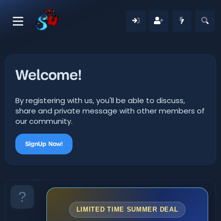
Welcome!
By registering with us, you'll be able to discuss,
share and private message with other members of
our community.
SignUp Now!
LIMITED TIME SUMMER DEAL