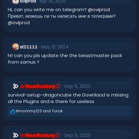
Apr 16, 2025
oviprod
Hi, can you write me on telegram?
@oviprod
Привет, можешь ли ты написать мне в телеграме?
@oviprod
May 21, 2024
el21111
hi! can you pls update the the beastmaster pack
from samus ?
Sep 5, 2023
MausRundung
survival-setup-dragoncube the Downlaod is missing
all the Plugins and is there for useless
lilmommy123
and
Turok
R
e
a
c
Sep 5, 2023
t
MausRundung