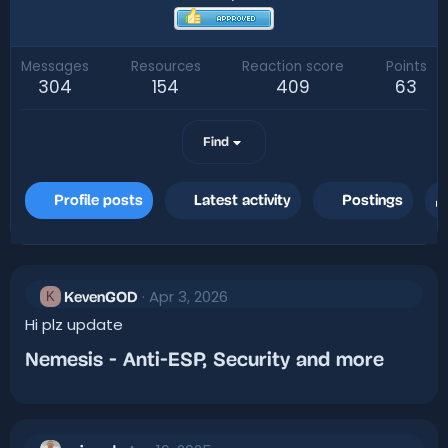
Messages
Resources
Reaction score
Points
304
154
409
63
Find
Profile posts
Latest activity
Postings
Apr 3, 2026
K
KevenGOD
Hi plz update
Nemesis - Anti-ESP, Security and more​