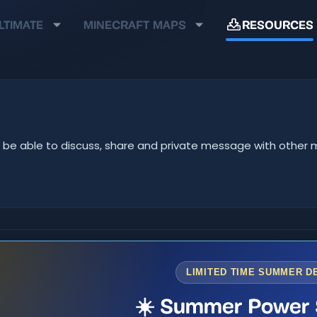
LTIMATE
MINECRAFT MAPS
RESOURCES
u'll be able to discuss, share and private message with oth
LIMITED TIME SUMMER D
☀️ Summer Power 