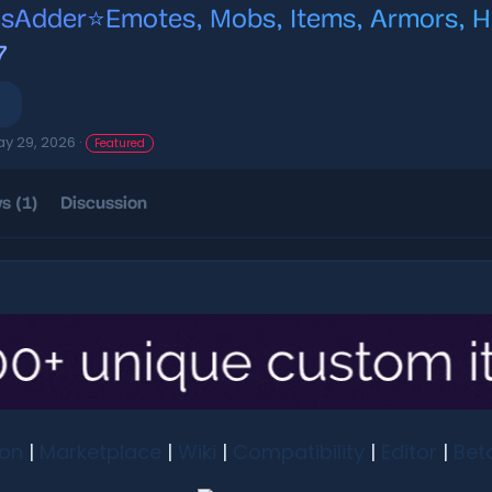
sAdder⭐Emotes, Mobs, Items, Armors, HU
7
y 29, 2026
Featured
s (1)
Discussion
ion
|
Marketplace
|
Wiki
|
Compatibility
|
Editor
|
Bet