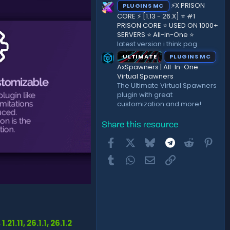
⚡X PRISON
PLUGINS MC
CORE ⚡ [1.13 - 26.X] ⭐ #1
PRISON CORE ⭐ USED ON 1000+
SERVERS ⭐ All-in-One ⭐
latest version i think pog
ULTIMATE
PLUGINS MC
AxSpawners | All-In-One
Virtual Spawners
The Ultimate Virtual Spawners
plugin with great
customization and more!
Share this resource
Facebook
X
Bluesky
Telegram
Reddit
Pint
Tumblr
WhatsApp
Email
Link
, 1.21.11, 26.1.1, 26.1.2