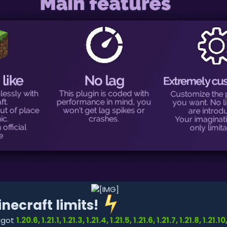
necraft limits!
pigot
1.20.6, 1.21.1, 1.21.3, 1.21.4, 1.21.5, 1.21.6, 1.21.7, 1.21.8, 1.21.10