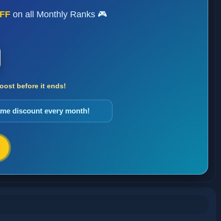
FF
on all Monthly Ranks 🎮
ost before it ends!
same discount every month!