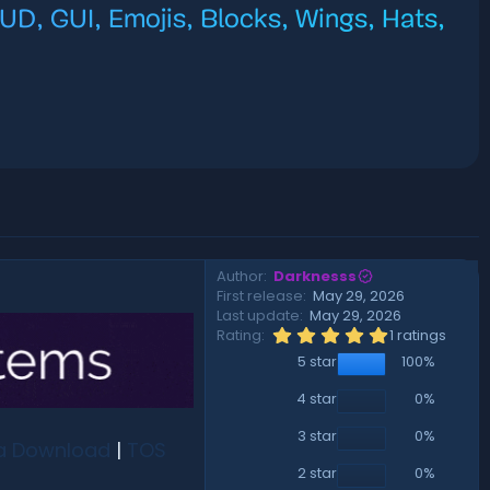
D, GUI, Emojis, Blocks, Wings, Hats,
Author
Darknesss
First release
May 29, 2026
Last update
May 29, 2026
5
Rating
1 ratings
.
5 star
100%
0
0
s
4 star
0%
t
a
3 star
0%
a Download
|
TOS
r
(
2 star
0%
s