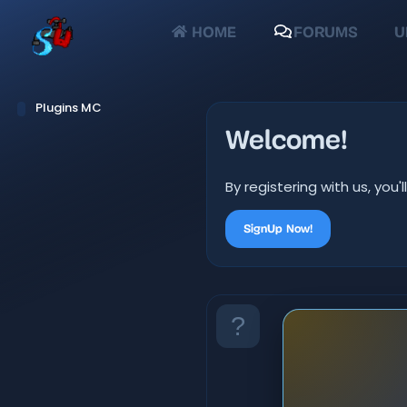
HOME
FORUMS
U
Plugins MC
Welcome!
By registering with us, yo
SignUp Now!