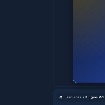
Resources
Plugins MC