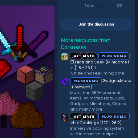
)
1 star
0%
Join the discussion
More resources from
Darknesss
ULTIMATE
PLUGINS MC
⬜ Hide and Seek (Minigame)
✨ [1.8 - 26.1]️ ⬜
A hide and seek minigame!
GadgetsMenu
PLUGINS MC
[Premium]
More than 550+ cosmetic
items! Animated Hats, Suits,
Gadgets, Miniatures, Cloaks
and many more.
ULTIMATE
PLUGINS MC
⭐LiteCooking⭐ [1.17 - 26.2]
Immersive cooking system
with interactive recipes