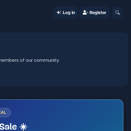
Log in
Register
er members of our community.
EAL
Sale ☀️