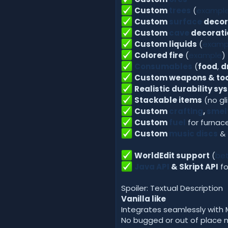
Custom
trees
(
exampl
Custom
surface
decor
Custom
cave
decorati
Custom liquids
(
examp
Colored fire
(
example
)
Consumables
(
food
,
d
Custom weapons & too
Realistic durability sy
Stackable items
(no gl
Custom
crafting
,
smel
Custom
fuel
for furnac
Custom
music discs
&
WorldEdit support
(
bet
Java API
& Skript API
fo
Spoiler: Textual Description
Vanilla like
Integrates seamlessly with 
No bugged or out of place 