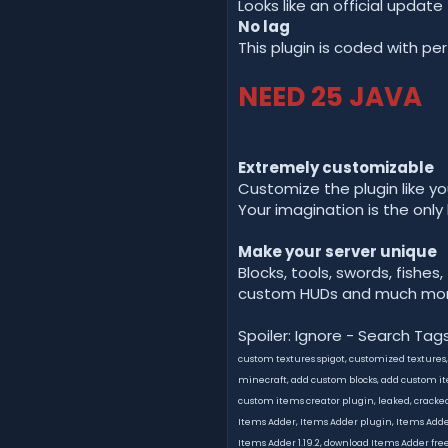
Looks like an official update
No lag
This plugin is coded with pe
NEED 25 JAVA
Extremely customizable
Customize the plugin like yo
Your imagination is the only 
Make your server unique
Blocks, tools, swords, fishes,
custom HUDs and much mor
Spoiler: Ignore - Search Tag
custom textures spigot, customized textures
minecraft, add custom blocks, add custom ite
custom items creator plugin, leaked, cracke
Items Adder, Items Adder plugin, Items Adder m
Items Adder 1.19.2, download Items Adder free,