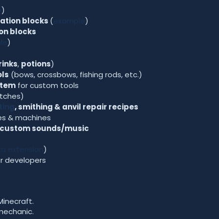
e
)
ation blocks
(
example
)
on blocks
le
)
rinks
,
potions
)
ls
(bows, crossbows, fishing rods, etc.)
stem
for custom tools
itches)
ting
, smithing & anvil repair recipes
es & machines
custom sounds/music
a extension
)
r developers
Minecraft.
mechanic.