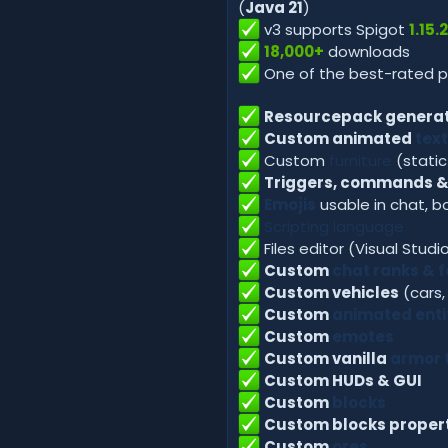
(
Java 21
)
v3 supports Spigot
1.15.
18,000+
downloads
One of the best-rated 
Resourcepack generat
Custom animated
text
Custom
furniture
(stati
Triggers, commands &
Emojis
usable in chat, b
Scripting language
Files editor (Visual Stud
Custom
chat ranks & 
Custom vehicles
(cars,
Custom
animated enti
Custom
emotes
Custom vanilla
armor 
Custom HUDs & GUI
Custom
blocks
Custom blocks proper
Custom
ores