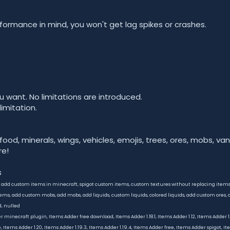
rformance in mind, you won't get lag spikes or crashes.
u want. No limitations are introduced.
limitation.
 food, minerals, wings, vehicles, emojis, trees, ores, mobs, vani
e!
s
, add custom items in minecraft, spigot custom items, custom textures without replacing ite
ms, add custom mobs, add mobs, add liquids, custom liquids, colored liquids, add custom ores, c
d, nulled
inecraft plugin, Items Adder free download, Items Adder 1.18.1, Items Adder 1.12, Items Adder 1.18
 Items Adder 1.20, Items Adder 1.19.3, Items Adder 1.19.4, Items Adder free, Items Adder spigot, I