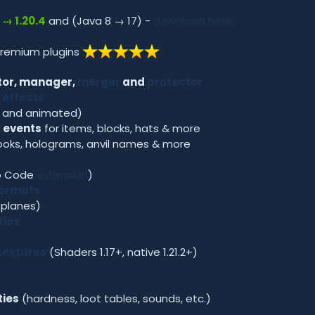
2 → 1.20.4
and (Java 8 → 17) -
download here
premium plugins
or, manager,
merger
and
protector
 effects
c and animated)
 events
for items, blocks, hats & more
ooks, holograms, anvil names & more
io Code
extension
)
formats
 planes)
ties
textures
(Shaders 1.17+, native 1.21.2+)
ties
(hardness, loot tables, sounds, etc.)