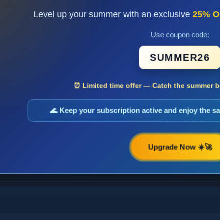
Level up your summer with an exclusive
25% O
Use coupon code:
SUMMER26
⏰ Limited time offer — Catch the summer bo
🌊 Keep your subscription active and enjoy the 
Upgrade Now ☀️🚀