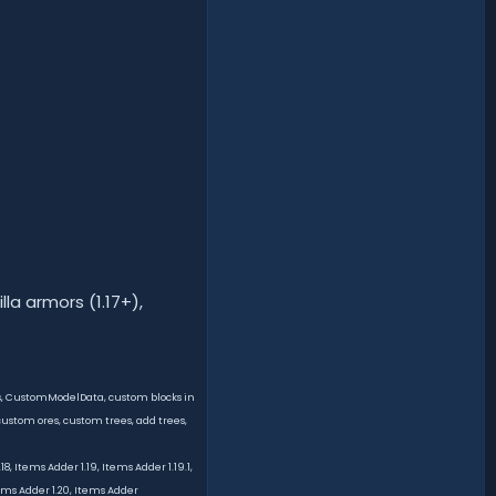
lla armors (1.17+),
ms, CustomModelData, custom blocks in
ustom ores, custom trees, add trees,
, Items Adder 1.19, Items Adder 1.19.1,
tems Adder 1.20, Items Adder