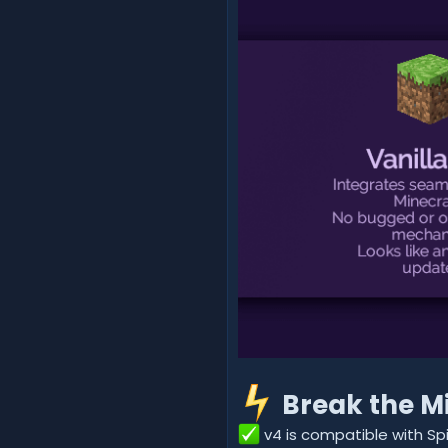
Break the Mi
v4 is compatible with S