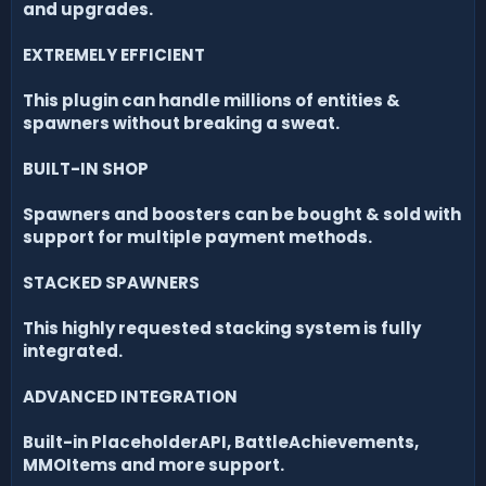
and upgrades.
EXTREMELY EFFICIENT
This plugin can handle millions of entities &
spawners without breaking a sweat.
BUILT-IN SHOP
Spawners and boosters can be bought & sold with
support for multiple payment methods.
STACKED SPAWNERS
This highly requested stacking system is fully
integrated.
ADVANCED INTEGRATION
Built-in PlaceholderAPI, BattleAchievements,
MMOItems and more support.