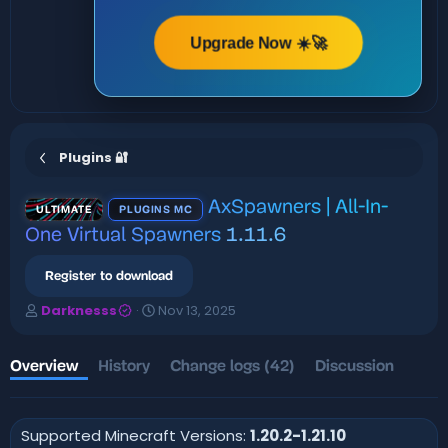
Upgrade Now ☀️🚀
Plugins 🔐
AxSpawners | All-In-
ULTIMATE
PLUGINS MC
One Virtual Spawners
1.11.6
Register to download
A
C
Darknesss
Nov 13, 2025
u
r
t
e
h
a
Overview
History
Change logs (42)
Discussion
o
t
r
i
o
Supported Minecraft Versions:
1.20.2-1.21.10
n