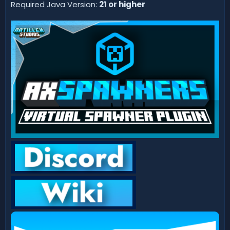
d
Required Java Version:
21 or higher
a
t
e