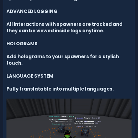
ADVANCED LOGGING
All interactions with spawners are tracked and
they can be viewed inside logs anytime.
HOLOGRAMS
Add holograms to your spawners for a stylish
touch.
LANGUAGE SYSTEM
Fully translatable into multiple languages.