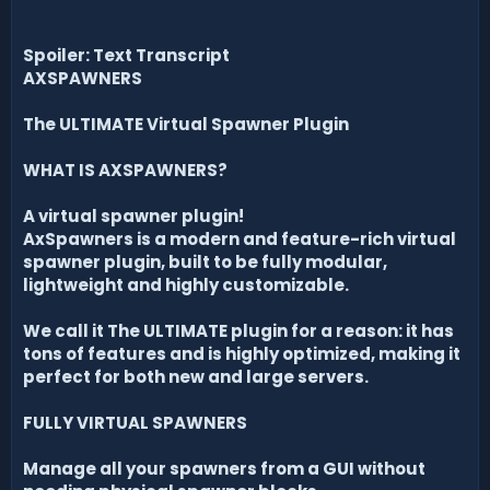
Spoiler: Text Transcript
AXSPAWNERS
The ULTIMATE Virtual Spawner Plugin
WHAT IS AXSPAWNERS?
A virtual spawner plugin!
AxSpawners is a modern and feature-rich virtual
spawner plugin, built to be fully modular,
lightweight and highly customizable.
We call it The ULTIMATE plugin for a reason: it has
tons of features and is highly optimized, making it
perfect for both new and large servers.
FULLY VIRTUAL SPAWNERS
Manage all your spawners from a GUI without