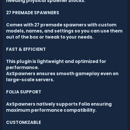
needing physical spawner blocks.
27 PREMADE SPAWNERS
Comes with 27 premade spawners with custom
models, names, and settings so you can use them
out of the box or tweak to your needs.
FAST & EFFICIENT
This plugin is lightweight and optimized for
performance.
AxSpawners ensures smooth gameplay even on
large-scale servers.
FOLIA SUPPORT
AxSpawners natively supports Folia ensuring
maximum performance compatibility.
CUSTOMIZABLE