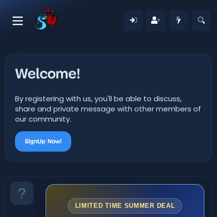
Welcome!
By registering with us, you'll be able to discuss,
share and private message with other members of
our community.
SignUp Now!
LIMITED TIME SUMMER DEAL