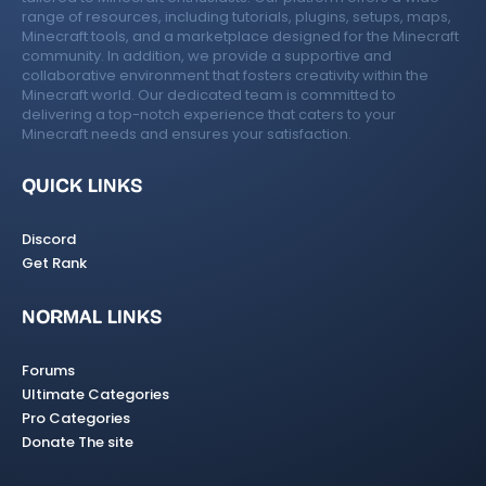
range of resources, including tutorials, plugins, setups, maps,
Minecraft tools, and a marketplace designed for the Minecraft
community. In addition, we provide a supportive and
collaborative environment that fosters creativity within the
Minecraft world. Our dedicated team is committed to
delivering a top-notch experience that caters to your
Minecraft needs and ensures your satisfaction.
QUICK LINKS
Discord
Get Rank
NORMAL LINKS
Forums
Ultimate Categories
Pro Categories
Donate The site