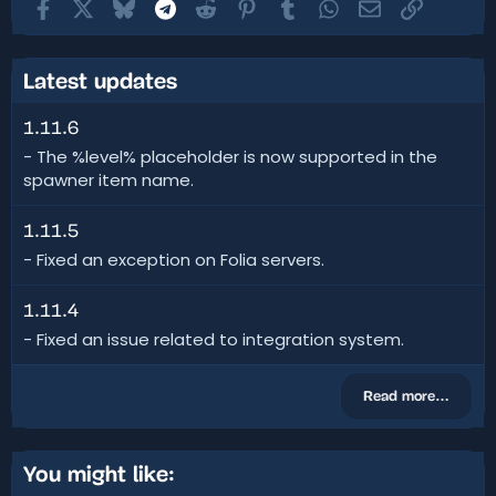
Facebook
X
Bluesky
Telegram
Reddit
Pinterest
Tumblr
WhatsApp
Email
Link
Latest updates
1.11.6
- The %level% placeholder is now supported in the
spawner item name.
1.11.5
- Fixed an exception on Folia servers.
1.11.4
- Fixed an issue related to integration system.
Read more…
You might like: