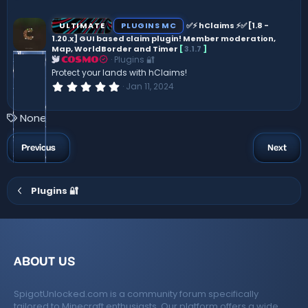
0
0
s
ULTIMATE
PLUGINS MC
✅⚡ hClaims ⚡✅ [1.8 -
t
1.20.x] GUI based claim plugin! Member moderation,
a
Map, WorldBorder and Timer
[
3.1.7
]
r
(
Plugins 🔐
COSMO
s
Protect your lands with hClaims!
)
0
Jan 11, 2024
.
0
0
T
None
s
a
t
a
g
Previous
Next
r
s
(
s
)
Plugins 🔐
ABOUT US
SpigotUnlocked.com is a community forum specifically
tailored to Minecraft enthusiasts. Our platform offers a wide