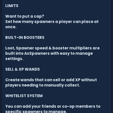
LIMITS
Want to put a cap?
Set how many spawners a player can place at
once.
BUILT-IN BOOSTERS
Loot, Spawner speed & booster multipliers are
built into AxSpawners with easy to manage
settings.
SELL & XP WANDS
Create wands that can sell or add XP without
players needing to manually collect.
WHITELIST SYSTEM
You can add your friends or co-op members to
specific spawners to manage.