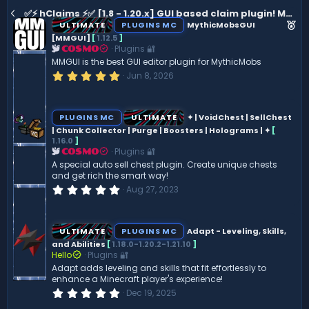
✅⚡ hClaims ⚡✅ [1.8 - 1.20.x] GUI based claim plugin! Member moderation, Map, WorldBorder and Timer
F
ULTIMATE
PLUGINS MC
MythicMobsGUI
e
[MMGUI]
[
1.12.5
]
Plugins 🔐
COSMO
a
MMGUI is the best GUI editor plugin for MythicMobs
t
5
Jun 8, 2026
u
.
0
r
0
e
s
PLUGINS MC
ULTIMATE
✦ | VoidChest | SellChest
t
d
| Chunk Collector | Purge | Boosters | Holograms | ✦
[
a
1.16.0
]
r
(
Plugins 🔐
COSMO
s
A special auto sell chest plugin. Create unique chests
)
and get rich the smart way!
0
Aug 27, 2023
.
0
0
s
ULTIMATE
PLUGINS MC
Adapt - Leveling, Skills,
t
and Abilities
[
1.18.0-1.20.2-1.21.10
]
a
Hello
Plugins 🔐
r
(
Adapt adds leveling and skills that fit effortlessly to
s
enhance a Minecraft player's experience!
)
0
Dec 19, 2025
.