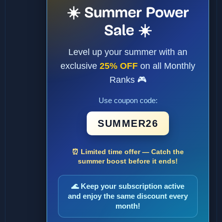
☀️ Summer Power
Sale ☀️
Level up your summer with an
exclusive
25% OFF
on all Monthly
Ranks 🎮
Use coupon code:
SUMMER26
⏰ Limited time offer — Catch the
summer boost before it ends!
🌊 Keep your subscription active
and enjoy the same discount every
month!