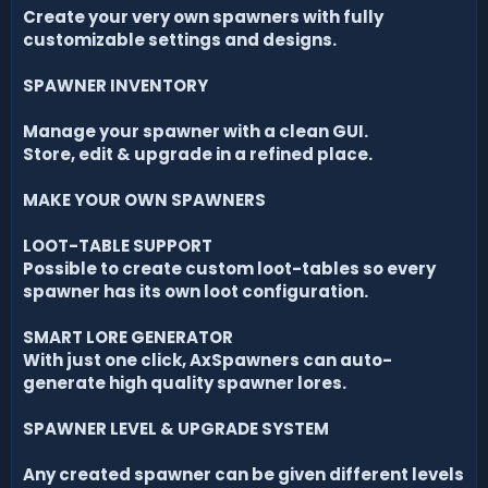
Create your very own spawners with fully
customizable settings and designs.
SPAWNER INVENTORY
Manage your spawner with a clean GUI.
Store, edit & upgrade in a refined place.
MAKE YOUR OWN SPAWNERS
LOOT-TABLE SUPPORT
Possible to create custom loot-tables so every
spawner has its own loot configuration.
SMART LORE GENERATOR
With just one click, AxSpawners can auto-
generate high quality spawner lores.
SPAWNER LEVEL & UPGRADE SYSTEM
Any created spawner can be given different levels