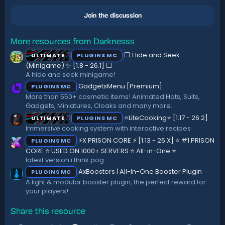
0
0
Join the discussion
s
t
a
r
More resources from Darknesss
(
⬜ Hide and Seek
ULTIMATE
PLUGINS MC
s
)
(Minigame) ✨ [1.8 - 26.1]️ ⬜
A hide and seek minigame!
GadgetsMenu [Premium]
PLUGINS MC
More than 550+ cosmetic items! Animated Hats, Suits,
Gadgets, Miniatures, Cloaks and many more.
⭐LiteCooking⭐ [1.17 - 26.2]
ULTIMATE
PLUGINS MC
Immersive cooking system with interactive recipes
⚡X PRISON CORE ⚡ [1.13 - 26.X] ⭐ #1 PRISON
PLUGINS MC
CORE ⭐ USED ON 1000+ SERVERS ⭐ All-in-One ⭐
latest version i think pog
AxBoosters | All-In-One Booster Plugin
PLUGINS MC
A light & modular booster plugin, the perfect reward for
your players!
Share this resource