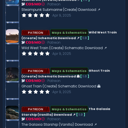
a
Patreon
r
COSMO
(
Steampunk Submarine (Create) Download 📌
s
0
Apr 9, 2025
)
.
0
0
s
PATREON
Wild West Train
Maps & Schematics
t
(Create) Schematic Download 📌
[
1.0
]
a
Patreon
r
COSMO
(
Wild West Train (Create) Schematic Download 📌
s
0
Apr 9, 2025
)
.
0
0
s
PATREON
Ghost Train
Maps & Schematics
t
(Create) Schematic Download 👻
[
1.0
]
a
Patreon
r
COSMO
(
Ghost Train (Create) Schematic Download 👻
s
0
Apr 9, 2025
)
.
0
0
s
PATREON
The Galaxia
Maps & Schematics
t
Starship (Vanilla) Download 📌
[
1.0
]
a
Patreon
r
COSMO
(
The Galaxia Starship (Vanilla) Download 📌
s