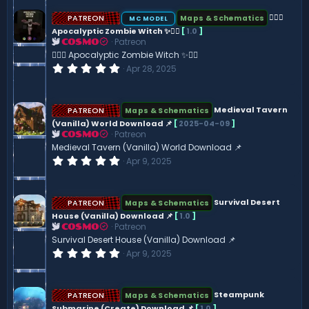
n
0
s
PATREON
🧟‍♀️✨
Maps & Schematics
MC MODEL
t
Apocalyptic Zombie Witch ✨🧟‍♀️
[
1.0
]
a
Patreon
r
COSMO
(
🧟‍♀️✨ Apocalyptic Zombie Witch ✨🧟‍♀️
s
0
Apr 28, 2025
)
.
0
0
s
PATREON
Medieval Tavern
Maps & Schematics
t
(Vanilla) World Download 📌
[
2025-04-09
]
a
Patreon
r
COSMO
(
Medieval Tavern (Vanilla) World Download 📌
s
0
Apr 9, 2025
)
.
0
0
s
PATREON
Survival Desert
Maps & Schematics
t
House (Vanilla) Download 📌
[
1.0
]
a
Patreon
r
COSMO
(
Survival Desert House (Vanilla) Download 📌
s
0
Apr 9, 2025
)
.
0
0
s
PATREON
Steampunk
Maps & Schematics
t
Submarine (Create) Download 📌
[
1.0
]