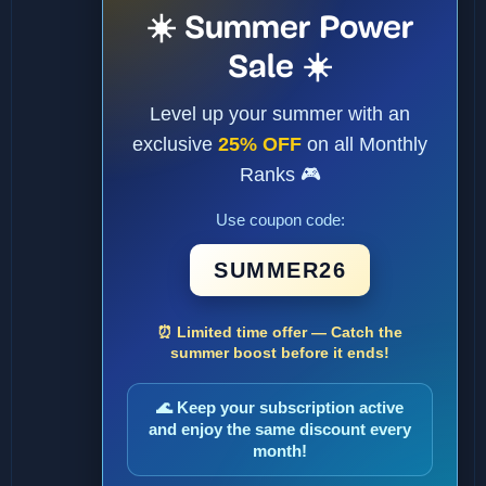
☀️ Summer Power
Sale ☀️
Level up your summer with an
exclusive
25% OFF
on all Monthly
Ranks 🎮
Use coupon code:
SUMMER26
⏰ Limited time offer — Catch the
summer boost before it ends!
🌊 Keep your subscription active
and enjoy the same discount every
month!