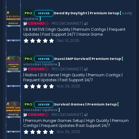
0
0
s
PRO
Dead By Daylight | Premium Setup
[
vJuly
SERVER
t
Update
]
a
PRO (MCMARKET) 🔐
COSMO
r
(
1.8.8 NATIVE | High Quality | Premium Configs | Frequent
s
Updates | Fast Support 24/7 | Horror Game
)
0
Dec 10, 2025
.
0
0
s
PRO
Gucci SMP Survival| Premium Setup
[
SERVER
t
vOctober Update
]
a
PRO (MCMARKET) 🔐
COSMO
r
(
| Native 1.21.8 Server | High Quality | Premium Configs |
s
Frequent Updates | Fast Support 24/7
)
0
Nov 29, 2025
.
0
0
s
PRO
Survival Games | Premium Setup
[
SERVER
t
vOctober Update
]
a
PRO (MCMARKET) 🔐
COSMO
r
(
| Premium Hunger Games Setup | High Quality | Premium
s
Configs | Frequent Updates |Fast Support 24/7
)
0
Nov 26, 2025
.