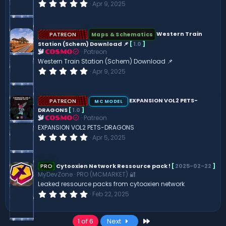
0
Apr 9, 2025
)
.
0
0
s
PATREON
Western Train
Maps & Schematics
t
Station (Schem) Download 📌
[
1.0
]
a
Patreon
r
COSMO
(
Western Train Station (Schem) Download 📌
s
0
Apr 9, 2025
)
.
0
0
s
PATREON
EXPANSION VOL2 PETS-
MC MODEL
t
DRAGONS
[
1.0
]
a
Patreon
COSMO
r
(
EXPANSION VOL2 PETS-DRAGONS
s
0
Apr 5, 2025
)
.
0
0
s
PRO
Cytooxien Network Ressource pack !
[
2025-02-22
]
t
MyDevZone
PRO (MCMARKET) 🔐
a
Leaked ressource packs from cytooxien network
r
(
0
Feb 22, 2025
s
.
)
0
0
Last
1 of 6
Next
s