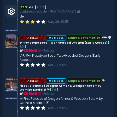
0
s
PRO
del
[
2.0.2
]
t
carbinecascade.
PRO (MCMARKET) 🔐
a
del
r
R
(
3
Aug 29, 2025
s
.
)
0
e
0
s
PATREON
VIP: 🐉
Maps & Schematics
MC MODEL
t
s
✨ Prototype Boss: Two-Headed Dragon (Early Access)
[
a
r
1.0
]
(
Patreon
COSMO
o
s
VIP: 🐉✨ Prototype Boss: Two-Headed Dragon (Early
)
Access)
ur
0
Apr 28, 2025
.
0
c
0
s
PATREON
🌟
Maps & Schematics
MC MODEL
t
e
First Release of Dragon Armor & Weapon Sets – by
a
Gamita Models! 🌟
[
1.0
]
r
(
Patreon
ic
COSMO
s
🌟 First Release of Dragon Armor & Weapon Sets – by
)
Gamita Models! 🌟
o
0
Apr 28, 2025
.
0