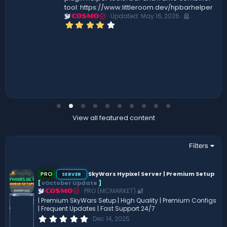
tool: https://www.littleroom.dev/hpbarhelper
Updated:
May 16, 2026
COSMO
4
.
0
0
s
t
a
r
(
s
)
View all featured content
Filters
PRO
SkyWars Hypixel Server | Premium Setup
SERVER
[
vOctober Update
]
PRO (MCMARKET) 🔐
COSMO
| Premium SkyWars Setup | High Quality | Premium Configs
| Frequent Updates | Fast Support 24/7
0
Dec 14, 2025
.