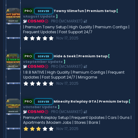
0
0
s
PRO
Towny Slimefun | Premium Setup
[
SERVER
t
vAugust Update
]
a
PRO (MCMARKET) 🔐
COSMO
r
(
| Premium Towny Setup | High Quality | Premium Configs |
s
Frequent Updates | Fast Support 24/7
)
0
Nov 17, 2025
.
0
0
s
PRO
Hide & Seek | Premium Setup
[
SERVER
t
vSeptember Update
]
a
PRO (MCMARKET) 🔐
COSMO
r
(
1.8.8 NATIVE | High Quality | Premium Configs | Frequent
s
Updates | Fast Support 24/7 | Minigame
)
0
Nov 17, 2025
.
0
0
s
PRO
Minecity Roleplay GTA | Premium Setup
[
SERVER
t
vOctober Update
]
a
PRO (MCMARKET) 🔐
COSMO
r
(
Premium Roleplay Setup | Frequent Updates | Cars | Guns |
s
Apartments |Modern Jobs | Stores | Bank |
)
3
Nov 17, 2025
.
0