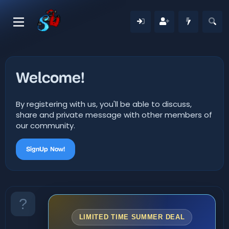
Welcome!
By registering with us, you'll be able to discuss,
share and private message with other members of
our community.
SignUp Now!
LIMITED TIME SUMMER DEAL