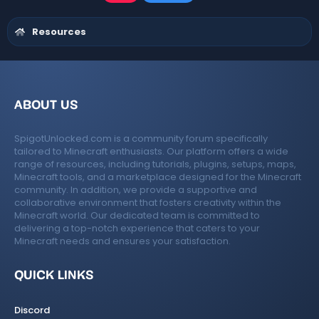
t
a
r
Resources
(
s
)
ABOUT US
SpigotUnlocked.com is a community forum specifically
tailored to Minecraft enthusiasts. Our platform offers a wide
range of resources, including tutorials, plugins, setups, maps,
Minecraft tools, and a marketplace designed for the Minecraft
community. In addition, we provide a supportive and
collaborative environment that fosters creativity within the
Minecraft world. Our dedicated team is committed to
delivering a top-notch experience that caters to your
Minecraft needs and ensures your satisfaction.
QUICK LINKS
Discord