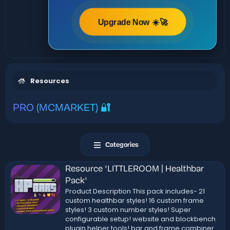
Upgrade Now ☀️🚀
Resources
PRO (MCMARKET) 🔐
Categories
Resource 'LITTLEROOM | Healthbar
Pack'
Product Description This pack includes- 21
custom healthbar styles! 16 custom frame
styles! 3 custom number styles! Super
configurable setup! website and blockbench
plugin helper tools! bar and frame combiner