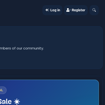
Log in
Register
members of our community.
AL
ale ☀️