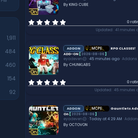
r
7 PM
By KING CUBE
(
s
)
0
0 rat
.
Updated
41 minutes 
0
1,911
0
s
t
MCPE
ADDON
RPG CLASSES!
484
a
ADD-ON
[
2026-08-06
]
eyadeven
45 minutes ago
Addons
r
460
By CHUNKLABS
(
s
)
154
0
0 rat
.
Updated
45 minutes 
92
0
0
s
t
MCPE
ADDON
Gauntlets Ad
a
On
[
2026-08-06
]
eyadeven
Today at 4:29 AM
Addon
r
By OCTOVON
(
s
)