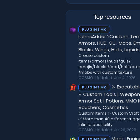
Top resources
PLUGINS MC
ItemsAdder⭐Custom Item
Armors, HUD, GUI, Mobs, Emo
Blocks, Wings, Hats, Liquids
Create custom
items/armors/huds/guis/
emojis/blocks/food/hats/ores
/mobs with custom texture
COSMO
Updated:
Jun 4, 2026
⚔️ Executab
PLUGINS MC
⭐ Custom Tools | Weapon
Armor Set | Potions, MMO 
Vouchers, Cosmetics
Custom Items ✨ Custom Craft
✅ More than 40 different trigg
Infinite possibility
COSMO
Updated:
Jul 26, 2026
Model Engi
PLUGINS MC