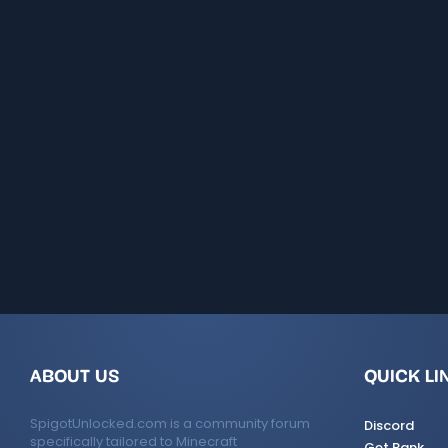
ABOUT US
QUICK LI
SpigotUnlocked.com is a community forum
Discord
specifically tailored to Minecraft
Get Rank