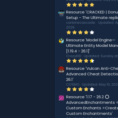
5
.
0
Resource 'CRACKED | Don
0
Setup - The Ultimate repli
s
carbinecascade.
Updated:
A
t
2026
a
r
4
(
.
s
4
Resource 'Model Engine—
)
4
Ultimate Entity Model Ma
s
[1.19.4 - 26.1]'
t
a
CrazyKID
Updated:
Sunday at
r
4
(
.
s
5
Resource 'Vulcan Anti-Che
)
6
Advanced Cheat Detection
s
26.1'
t
a
COSMO
Updated:
May 10, 20
r
4
(
.
s
4
Resource '1.17 - 26.2 ⭕
)
4
AdvancedEnchantments 
s
Custom Enchants ⭐Creat
t
a
Custom Enchantments'
r