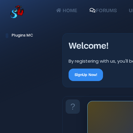
HOME
FORUMS
U
Plugins MC
Welcome!
By registering with us, you'
SignUp Now!