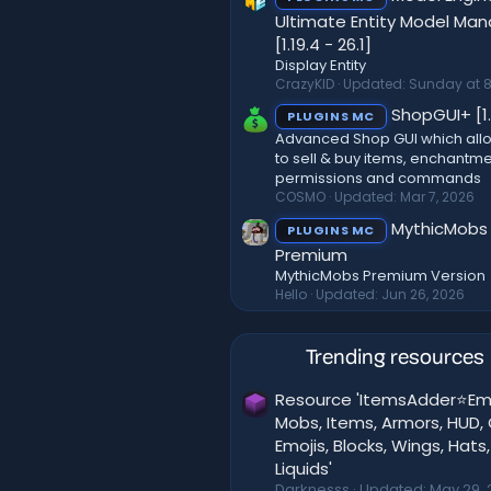
Ultimate Entity Model Ma
[1.19.4 - 26.1]
Display Entity
CrazyKID
Updated:
Sunday at 8
ShopGUI+ [1.
PLUGINS MC
Advanced Shop GUI which all
to sell & buy items, enchantme
permissions and commands
COSMO
Updated:
Mar 7, 2026
MythicMobs
PLUGINS MC
Premium
MythicMobs Premium Version
Hello
Updated:
Jun 26, 2026
Trending resources
Resource 'ItemsAdder⭐Em
Mobs, Items, Armors, HUD, 
Emojis, Blocks, Wings, Hats,
Liquids'
Darknesss
Updated:
May 29, 