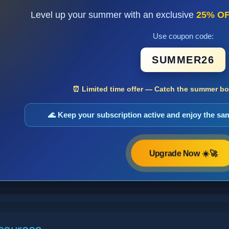
Level up your summer with an exclusive
25% O
Use coupon code:
SUMMER26
⏰ Limited time offer — Catch the summer boo
🌊 Keep your subscription active and enjoy the s
Upgrade Now ☀️🚀