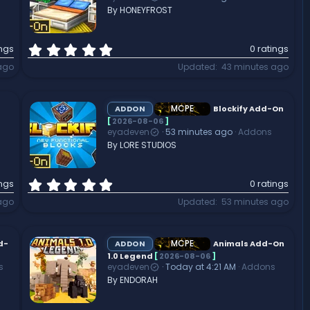
r
By HONEYFROST
(
s
)
0
ings
0 ratings
.
ago
Updated
43 minutes ago
0
0
s
t
MCPE
ADDON
Blockify Add-On
a
[
2026-08-06
]
eyadeven
53 minutes ago
Addons
r
By LORE STUDIOS
(
s
)
0
ings
0 ratings
.
ago
Updated
53 minutes ago
0
0
s
t
MCPE
d-
ADDON
Animals Add-On
a
1.0 Legend
[
2026-08-06
]
s
eyadeven
Today at 4:21 AM
Addons
r
By ENDORAH
(
s
)