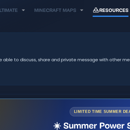
LTIMATE
MINECRAFT MAPS
RESOURCES
ll be able to discuss, share and private message with other 
LIMITED TIME SUMMER DE
☀️ Summer Power S