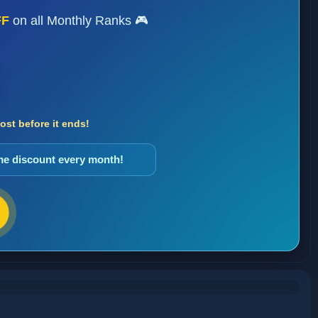
FF
on all Monthly Ranks 🎮
st before it ends!
ame discount every month!