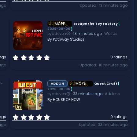
.
ago
Updated
13 minutes ago
0
0
s
t
MCPE
Escape the Toy Factory
[
2026-08-06
]
a
eyadeven
18 minutes ago
Worlds
r
By Pathway Studios
(
s
)
0
ings
0 ratings
.
 ago
Updated
18 minutes ago
0
0
s
t
MCPE
8-
ADDON
Quest Craft
[
a
2026-08-06
]
eyadeven
33 minutes ago
Addons
r
By HOUSE OF HOW
(
s
)
0
ings
0 ratings
.
ago
Updated
33 minutes ago
0
0