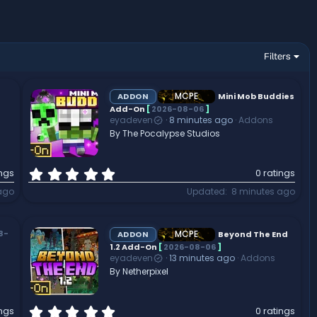
Filters
MCPE
ADDON
Mini Mob Buddies
Add-On
[
2026-08-06
]
eyadeven
8 minutes ago
Addons
By The Pocalypse Studios
0
ings
0 ratings
.
ago
Updated
8 minutes ago
0
0
s
t
MCPE
8-
ADDON
Beyond The End
a
1.2 Add-On
[
2026-08-06
]
eyadeven
13 minutes ago
Addons
r
By Netherpixel
(
s
)
0
ings
0 ratings