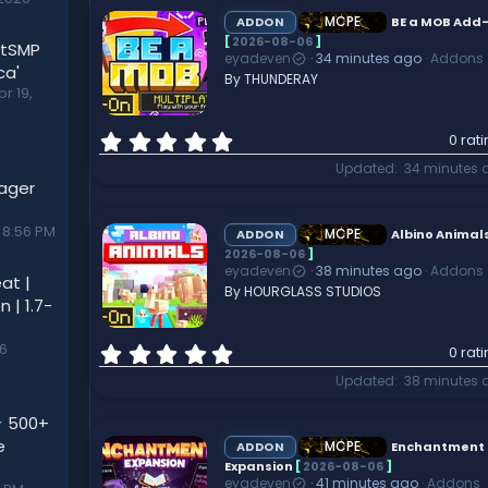
s
t
MCPE
ADDON
BE a MOB Add
a
[
2026-08-06
]
utSMP
eyadeven
34 minutes ago
Addons
r
ca'
By THUNDERAY
(
pr 19,
s
)
0
0 rat
.
Updated
34 minutes 
0
nager
0
s
 8:56 PM
t
MCPE
ADDON
Albino Animal
a
2026-08-06
]
eyadeven
38 minutes ago
Addons
r
at |
By HOURGLASS STUDIOS
(
 | 1.7-
s
)
0
26
0 rat
.
Updated
38 minutes 
0
0
⭐ 500+
s
e
t
MCPE
ADDON
Enchantment
a
Expansion
[
2026-08-06
]
eyadeven
41 minutes ago
Addons