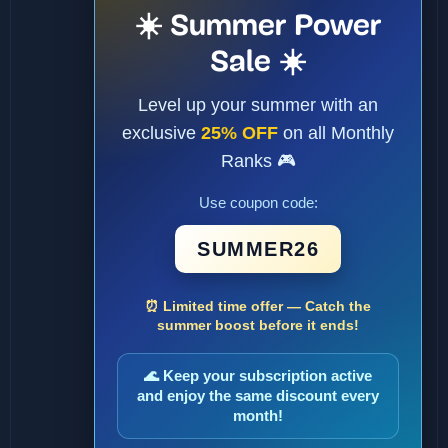
☀️ Summer Power
Sale ☀️
Level up your summer with an
exclusive
25% OFF
on all Monthly
Ranks 🎮
Use coupon code:
SUMMER26
⏰ Limited time offer — Catch the
summer boost before it ends!
🌊 Keep your subscription active
and enjoy the same discount every
month!