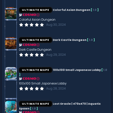
0
0
s
ULTIMATE MAPS
Colorful Asian Dungeon
[
1.0
]
t
a
COSMO
r
Colorful Asian Dungeon
(
0
Aug 30, 2024
s
.
)
0
0
s
ULTIMATE MAPS
Dark Castle Dungeon
[
1.0
]
t
a
COSMO
r
Dark Castle Dungeon
(
0
Aug 29, 2024
s
.
)
0
0
s
ULTIMATE MAPS
100x100 Small Japanese Lobby
[
1.0
t
]
a
r
COSMO
(
100x100 Small Japanese Lobby
s
0
Aug 28, 2024
)
.
0
0
s
ULTIMATE MAPS
Lost Oracle | 470x470 | Aquatic
t
Spawn
[
1.0
]
a
r
COSMO