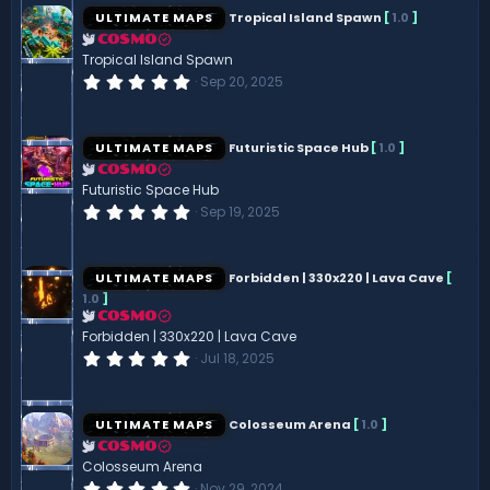
s
ULTIMATE MAPS
Tropical Island Spawn
[
1.0
]
t
a
COSMO
r
Tropical Island Spawn
(
0
Sep 20, 2025
s
.
)
0
0
s
ULTIMATE MAPS
Futuristic Space Hub
[
1.0
]
t
a
COSMO
r
Futuristic Space Hub
(
0
Sep 19, 2025
s
.
)
0
0
s
ULTIMATE MAPS
Forbidden | 330x220 | Lava Cave
[
t
1.0
]
a
r
COSMO
(
Forbidden | 330x220 | Lava Cave
s
0
Jul 18, 2025
)
.
0
0
s
ULTIMATE MAPS
Colosseum Arena
[
1.0
]
t
a
COSMO
r
Colosseum Arena
(
0
Nov 29, 2024