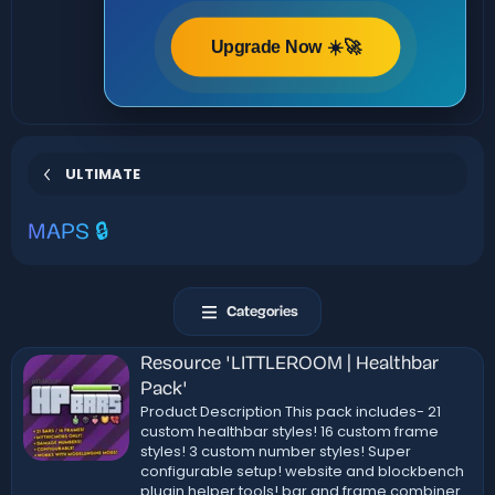
Upgrade Now ☀️🚀
ULTIMATE
MAPS 🔒
Categories
Resource 'LITTLEROOM | Healthbar
Pack'
Product Description This pack includes- 21
custom healthbar styles! 16 custom frame
styles! 3 custom number styles! Super
configurable setup! website and blockbench
plugin helper tools! bar and frame combiner