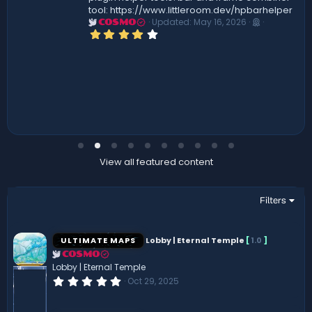
tool: https://www.littleroom.dev/hpbarhelper
Updated:
May 16, 2026
COSMO
4
.
0
0
s
t
a
r
(
s
)
View all featured content
Filters
ULTIMATE MAPS
Lobby | Eternal Temple
[
1.0
]
COSMO
Lobby | Eternal Temple
0
Oct 29, 2025
.
0
0