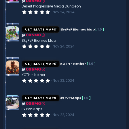
r
COSMO
(
Desert Progressive Mega Dungeon
s
0
Nov 24, 2024
)
.
0
0
s
ULTIMATE MAPS
SkyPvP Biomes Map
[
1.0
]
t
a
COSMO
r
SkyPvP Biomes Map
(
0
Nov 24, 2024
s
.
)
0
0
s
ULTIMATE MAPS
KOTH - Nether
[
1.0
]
t
a
COSMO
r
KOTH - Nether
(
0
Nov 23, 2024
s
.
)
0
0
s
ULTIMATE MAPS
3x PvP Maps
[
1.0
]
t
a
COSMO
r
3x PvP Maps
(
0
Nov 22, 2024
s
.
)
0
0