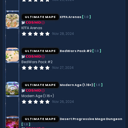
s
.
)
0
0
s
ULTIMATE MAPS
KFFA Arenas
[
1.0
]
t
a
COSMO
r
KFFA Arenas
(
0
Nov 28, 2024
s
.
)
0
0
s
ULTIMATE MAPS
BedWars Pack #2
[
1.0
]
t
a
COSMO
r
BedWars Pack #2
(
0
Nov 27, 2024
s
.
)
0
0
s
ULTIMATE MAPS
Modern Age (1.16+)
[
1.0
]
t
a
COSMO
r
Modern Age (1.16+)
(
0
Nov 26, 2024
s
.
)
0
0
s
ULTIMATE MAPS
Desert Progressive Mega Dungeon
t
[
1.0
]
a