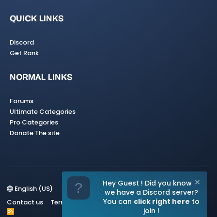
QUICK LINKS
Discord
Get Rank
NORMAL LINKS
Forums
Ultimate Categories
Pro Categories
Donate The site
Hey Guest ! Did you know
English (US)
we have a Discord server?
You can
click right here
to
Contact us
Terms and rules
Privacy policy
Help
Home
join !
R