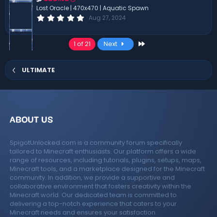
(
Lost Oracle | 470x470 | Aquatic Spawn
s
0
Aug 27, 2024
)
.
0
0
Last
1 of 21
Next
s
t
a
r
ULTIMATE
(
s
)
ABOUT US
SpigotUnlocked.com is a community forum specifically
tailored to Minecraft enthusiasts. Our platform offers a wide
range of resources, including tutorials, plugins, setups, maps,
Minecraft tools, and a marketplace designed for the Minecraft
community. In addition, we provide a supportive and
collaborative environment that fosters creativity within the
Minecraft world. Our dedicated team is committed to
delivering a top-notch experience that caters to your
Minecraft needs and ensures your satisfaction.