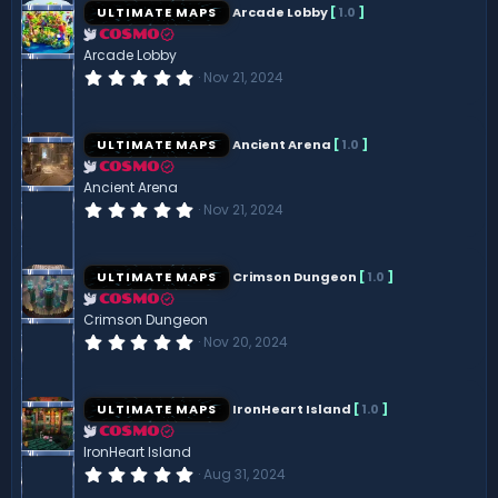
s
ULTIMATE MAPS
Arcade Lobby
[
1.0
]
t
a
COSMO
r
Arcade Lobby
(
0
Nov 21, 2024
s
.
)
0
0
s
ULTIMATE MAPS
Ancient Arena
[
1.0
]
t
a
COSMO
r
Ancient Arena
(
0
Nov 21, 2024
s
.
)
0
0
s
ULTIMATE MAPS
Crimson Dungeon
[
1.0
]
t
a
COSMO
r
Crimson Dungeon
(
0
Nov 20, 2024
s
.
)
0
0
s
ULTIMATE MAPS
IronHeart Island
[
1.0
]
t
a
COSMO
r
IronHeart Island
(
0
Aug 31, 2024
s
.
)