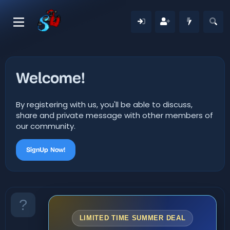
Welcome!
By registering with us, you'll be able to discuss,
share and private message with other members of
our community.
SignUp Now!
LIMITED TIME SUMMER DEAL