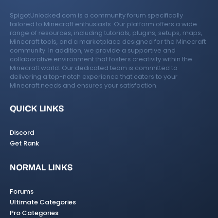
SpigotUnlocked.com is a community forum specifically
tailored to Minecraft enthusiasts. Our platform offers a wide
range of resources, including tutorials, plugins, setups, maps,
Minecraft tools, and a marketplace designed for the Minecraft
community. In addition, we provide a supportive and
collaborative environment that fosters creativity within the
Minecraft world. Our dedicated team is committed to
delivering a top-notch experience that caters to your
Minecraft needs and ensures your satisfaction.
QUICK LINKS
Discord
Get Rank
NORMAL LINKS
Forums
Ultimate Categories
Pro Categories