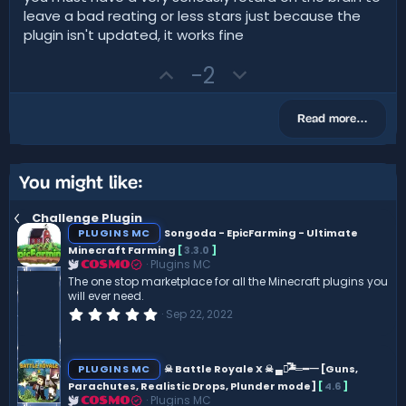
s
e
o
leave a bad reating or less stars just because the
t
t
a
plugin isn't updated, it works fine
r
e
(
U
D
-2
s
)
p
o
v
w
Read more…
o
n
t
v
e
o
You might like:
t
Challenge Plugin
e
PLUGINS MC
Songoda - EpicFarming - Ultimate
Minecraft Farming
[
3.3.0
]
Plugins MC
COSMO
The one stop marketplace for all the Minecraft plugins you
will ever need.
0
Sep 22, 2022
.
0
0
s
PLUGINS MC
☠ Battle Royale X ☠ ▄︻̷̿┻̿═━一 [Guns,
t
Parachutes, Realistic Drops, Plunder mode]
[
4.6
]
a
Plugins MC
r
COSMO