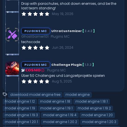
(
Drop with parachutes, shoot down enemies, and be the
s
last team standing!
)
0
May 19, 2026
.
0
0
s
PLUGINS MC
UltraCustomizer
[
2.4.2
]
t
GhostGamer101
Plugins MC
a
r
techscode
(
0
Jun 26, 2024
s
.
)
0
0
s
PLUGINS MC
Challenge Plugin
[
1.3.2
]
t
Plugins MC
a
COSMO
r
Über 50 Challenges und Langzeitprojekte spielen
(
0
Aug 5, 2025
s
.
)
0
0
T
download model engine free
model engine
s
a
t
model engine 1.12
model engine 1.18
model engine 1.18.1
a
g
model engine 1.19
model engine 1.19.1
model engine 1.19.2
r
s
(
model engine 1.19.3
model engine 1.19.4
model engine 1.20
s
)
model engine 1.20.1
model engine 1.20.2
model engine 1.20.3