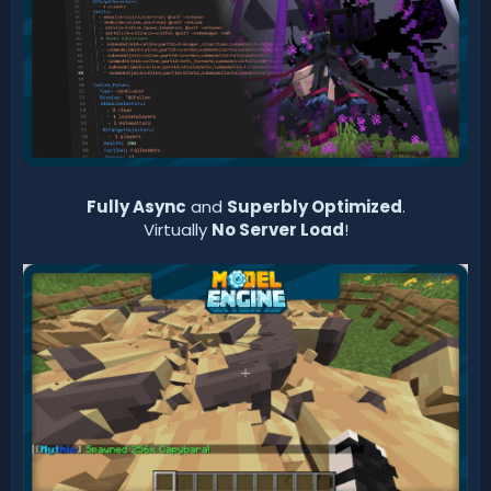
Fully Async
and
Superbly Optimized
.
Virtually
No Server Load
!