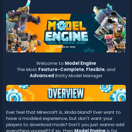
d
a
t
e
Welcome to
Model Engine
The Most
Feature-Complete
,
Flexible
, and
Advanced
Entity Model Manager
Ever feel that Minecraft is...kinda bland? Ever want to
have a modded experience, but don't want your
players to download mods? Don't you just wanna add
everything yourself? If so, then
Model Engine
is for