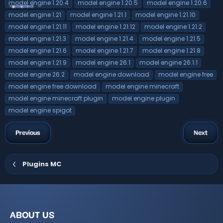
model engine 1.20.4
model engine 1.20.5
model engine 1.20.6
model engine 1.21
model engine 1.21.1
model engine 1.21.10
model engine 1.21.11
model engine 1.21.12
model engine 1.21.2
model engine 1.21.3
model engine 1.21.4
model engine 1.21.5
model engine 1.21.6
model engine 1.21.7
model engine 1.21.8
model engine 1.21.9
model engine 26.1
model engine 26.1.1
model engine 26.2
model engine download
model engine free
model engine free download
model engine minecraft
model engine minecraft plugin
model engine plugin
model engine spigot
Previous
Next
Plugins MC
ABOUT US