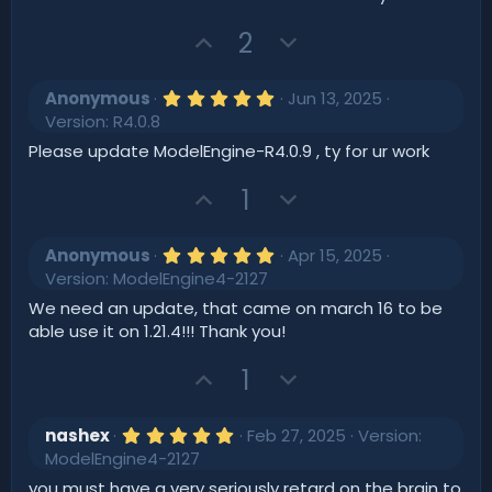
t
a
r
U
D
2
e
(
p
o
s
)
v
w
5
Anonymous
Jun 13, 2025
o
.
n
Version: R4.0.8
0
t
v
0
Please update ModelEngine-R4.0.9 , ty for ur work
s
e
o
t
U
D
t
1
a
r
p
o
e
(
v
w
s
5
Anonymous
Apr 15, 2025
)
o
.
n
Version: ModelEngine4-2127
0
t
v
0
We need an update, that came on march 16 to be
s
e
o
able use it on 1.21.4!!! Thank you!
t
t
a
r
U
D
1
e
(
p
o
s
)
v
w
5
nashex
Feb 27, 2025
Version:
o
.
n
ModelEngine4-2127
0
t
v
0
you must have a very seriously retard on the brain to