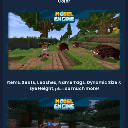
Color
Items
,
Seats
,
Leashes
,
Name Tags
,
Dynamic Size
&
Eye Height
, plus
so much more
!