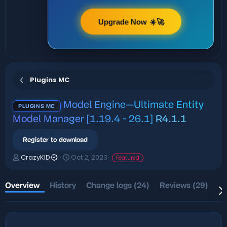
Upgrade Now ☀️🚀
Plugins MC
Model Engine—Ultimate Entity
PLUGINS MC
Model Manager [1.19.4 - 26.1]
R4.1.1
Register to download
A
C
CrazyKID
Oct 2, 2023
Featured
u
r
t
e
h
a
Overview
History
Change logs (24)
Reviews (29)
Di
o
t
r
i
o
n