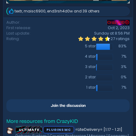
textr
,
maisc6900
,
end3rsh4d0w
and 39 others
R
e
Author
CrazyKID
a
First release
Oct 2, 2023
c
t
Last update
Sunday at 8:56 PM
i
4
Rating
27 ratings
.
o
5 star
83%
5
n
6
s
s
4 star
7%
:
t
a
3 star
3%
r
(
2 star
0%
s
)
1 star
7%
Join the discussion
More resources from CrazyKID
⭐LiteDelivery⭐ [1.17 - 1.21]
ULTIMATE
PLUGINS MC
Delivery System | Courier Profession | Missions | Economy |