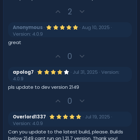
s
e
o
t
U
D
t
2
a
r
p
o
e
(
v
w
s
5
Anonymous
Aug 10, 2025
)
o
.
n
Version: 4.0.9
0
t
v
0
great
s
e
o
t
U
D
t
0
a
r
p
o
e
(
v
w
s
4
apolog7
Jul 31, 2025
Version:
)
o
.
n
4.0.9
0
t
v
0
pls update to dev version 2149
s
e
o
t
U
D
t
0
a
r
p
o
e
(
v
w
s
5
Overlord1337
Jul 19, 2025
)
o
.
n
Version: 4.0.9
0
t
v
0
Can you update to the latest build, please. Builds
s
e
o
below 2149 cant run on 1.21.7 version. Thank you!
t