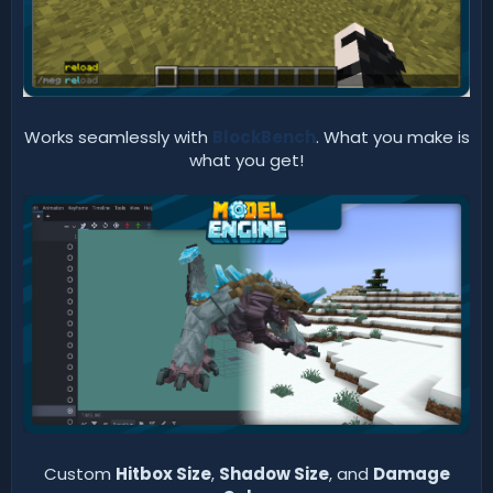
Works seamlessly with
BlockBench
. What you make is
what you get!
Custom
Hitbox Size
,
Shadow Size
, and
Damage