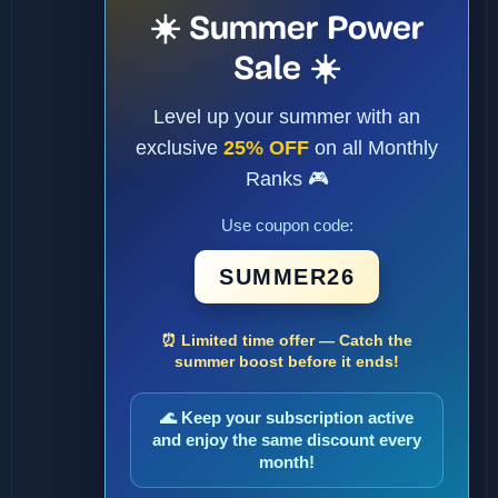
☀️ Summer Power
Sale ☀️
Level up your summer with an
exclusive
25% OFF
on all Monthly
Ranks 🎮
Use coupon code:
SUMMER26
⏰ Limited time offer — Catch the
summer boost before it ends!
🌊 Keep your subscription active
and enjoy the same discount every
month!