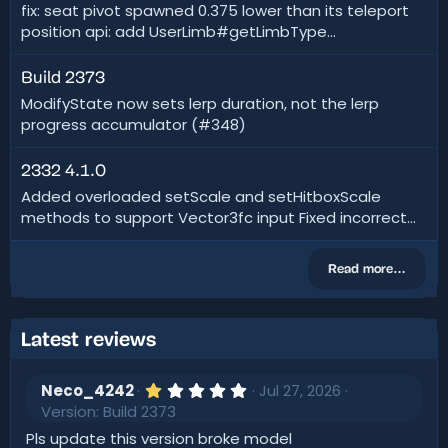
fix: seat pivot spawned 0.375 lower than its teleport
position api: add UserLimb#getLimbType...
Build 2373
ModifyState now sets lerp duration, not the lerp
progress accumulator (#348)
2332 4.1.0
Added overloaded setScale and setHitboxScale
methods to support Vector3fc input Fixed incorrect...
Read more…
Latest reviews
1
Neco_4242
Jul 27, 2026
.
Version: Build 2373
0
0
Pls update this version broke model