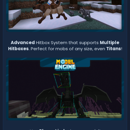
Advanced
Hitbox System that supports
Multiple
Hitboxes
. Perfect for mobs of any size, even
Titans
!