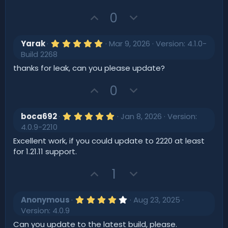
s
t
U
D
0
a
r
p
o
(
v
w
s
5
Yarak
Mar 9, 2026
Version: 4.1.0-
)
o
.
n
Build 2268
0
t
v
0
thanks for leak, can you please update?
s
e
o
t
U
D
t
0
a
r
p
o
e
(
v
w
s
5
boca692
Jan 8, 2026
Version:
)
o
.
n
4.0.9-2210
0
t
v
0
Excellent work, if you could update to 2220 at least
s
e
o
for 1.21.11 support.
t
t
a
r
U
D
1
e
(
p
o
s
)
v
w
4
Anonymous
Aug 23, 2025
o
.
n
Version: 4.0.9
0
t
v
0
Can you update to the latest build, please.