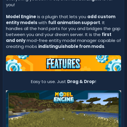
you!
Model Engine
is a plugin that lets you
add custom
entity models
with
full animation support
. It
handles all the hard parts for you and bridges the gap
between you and your dream server. It is the
first
and only
mod-free entity model manager capable of
creating mobs
indistinguishable from mods
.
Easy to use. Just
Drag & Drop
!