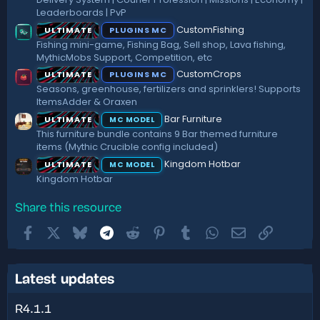
Leaderboards | PvP
CustomFishing
ULTIMATE
PLUGINS MC
Fishing mini-game, Fishing Bag, Sell shop, Lava fishing,
MythicMobs Support, Competition, etc
CustomCrops
ULTIMATE
PLUGINS MC
Seasons, greenhouse, fertilizers and sprinklers! Supports
ItemsAdder & Oraxen
Bar Furniture
ULTIMATE
MC MODEL
This furniture bundle contains 9 Bar themed furniture
items (Mythic Crucible config included)
Kingdom Hotbar
ULTIMATE
MC MODEL
Kingdom Hotbar
Share this resource
Facebook
X
Bluesky
Telegram
Reddit
Pinterest
Tumblr
WhatsApp
Email
Link
Latest updates
R4.1.1