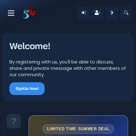
Welcome!
By registering with us, you'll be able to discuss,
share and private message with other members of
our community.
SignUp Now!
LIMITED TIME SUMMER DEAL