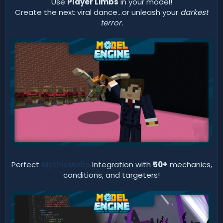
Use
Player Limbs
in your model!
Create the next viral dance...or unleash your
darkest
terror.
Perfect
MythicMobs
Integration with
50+
mechanics,
conditions, and targeters!