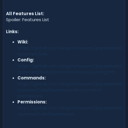
All Features List:
Spoiler: Features List
Links:
Wiki:
https://github.com/Angeschossen/Upgradeable
Spawners/wiki
Config:
https://github.com/Angeschossen/Upgradeable
Spawners/blob/master/resources/config.yml
Commands:
https://github.com/Angeschossen/Upgradeable
Spawners/wiki/Permissions#command-
permissions
Permissions:
https://github.com/Angeschossen/Upgradeable
Spawners/wiki/Permissions