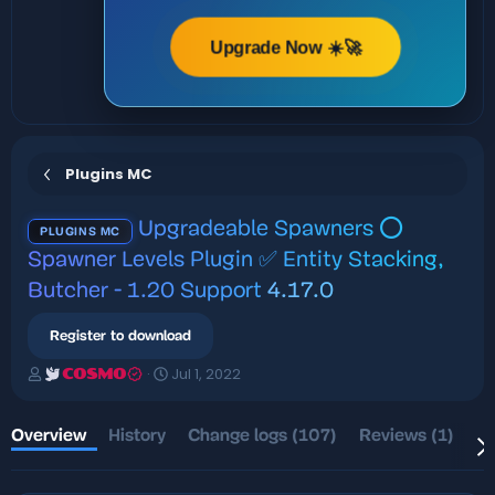
Upgrade Now ☀️🚀
Plugins MC
Upgradeable Spawners ⭕
PLUGINS MC
Spawner Levels Plugin ✅ Entity Stacking,
Butcher - 1.20 Support
4.17.0
Register to download
A
C
Jul 1, 2022
COSMO
u
r
t
e
h
a
Overview
History
Change logs (107)
Reviews (1)
Di
o
t
r
i
o