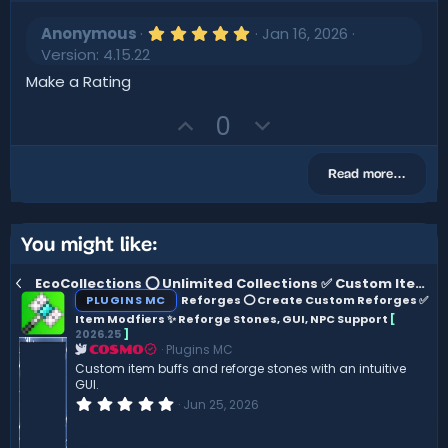
5
Anonymous
Jan 16, 2026
.
Version: 4.15.22
0
0
Make a Rating
s
t
U
D
0
a
r
p
o
(
v
w
s
Read more…
)
o
n
t
v
e
o
You might like:
t
EcoCollections ⭕ Unlimited Collections ✅ Custom Item Support ⚡ Customisable GUI ✨
e
PLUGINS MC
Reforges ⭕ Create Custom Reforges ✅
Item Modfiers ✨ Reforge Stones, GUI, NPC Support
[
2026.25
]
Plugins MC
COSMO
Custom item buffs and reforge stones with an intuitive
GUI.
0
Jun 25, 2026
.
0
0