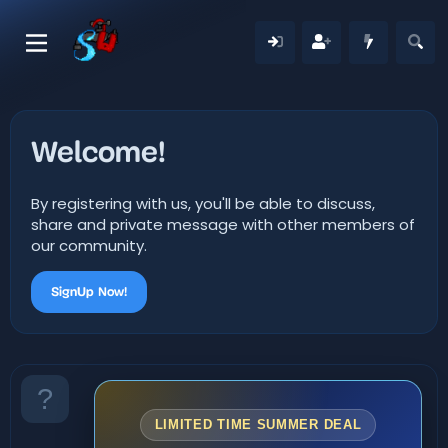
Welcome!
By registering with us, you'll be able to discuss,
share and private message with other members of
our community.
SignUp Now!
LIMITED TIME SUMMER DEAL