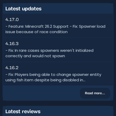
Latest updates
4.17.0
- Feature: Minecraft 26.2 Support - Fix: Spawner load
issue because of race condition
4.16.3
- Fix: In rare cases spawners weren't initialized
correctly and would not spawn
4.16.2
- Fix: Players being able to change spawner entity
using fish item despite being disabled in...
Read more…
Latest reviews