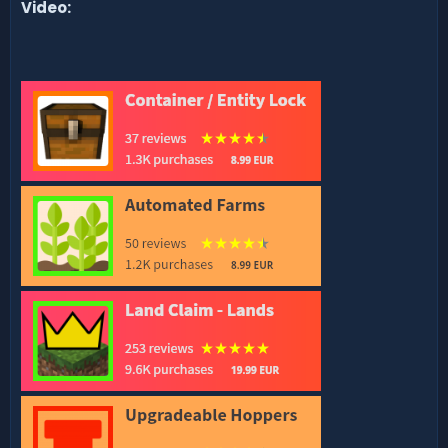
Video: