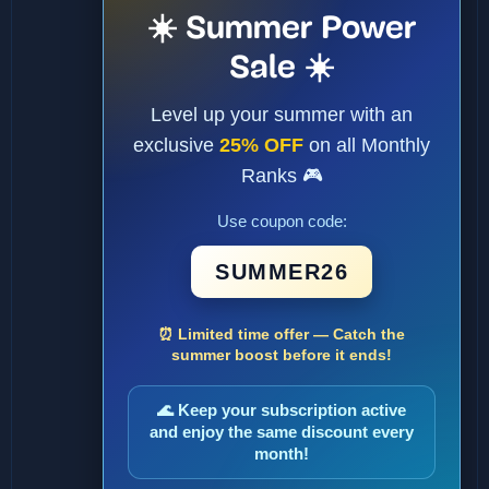
☀️ Summer Power
Sale ☀️
Level up your summer with an
exclusive
25% OFF
on all Monthly
Ranks 🎮
Use coupon code:
SUMMER26
⏰ Limited time offer — Catch the
summer boost before it ends!
🌊 Keep your subscription active
and enjoy the same discount every
month!