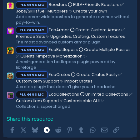
Boosters ⭕ EULA-Friendly Boosters ✅
PLUGINS MC
Jobs/Skills/Sell Multipliers ✨ Create your own
Add server-wide boosters to generate revenue without
pay-to-win.
EcoArmor ⭕ Create Custom Armor ✅
PLUGINS MC
Premade Sets ✨ Upgrades, Crafting, Custom Textures
The most advanced custom armor plugin.
EcoBattlepass ⭕ Create Multiple Passes
PLUGINS MC
✅ Quests ⚡Improve Monetization ✨
A next-generation battlepass plugin powered by
libreforge
EcoCrates ⭕ Create Crates Easily ✅
PLUGINS MC
Custom Item Support ✨ Import Crates
A crates plugin that doesn't give you a headache.
EcoCollections ⭕ Unlimited Collections ✅
PLUGINS MC
Custom Item Support ⚡ Customisable GUI ✨
Collections, supercharged
Share this resource
Facebook
X
Bluesky
Telegram
Reddit
Pinterest
Tumblr
WhatsApp
Email
Link