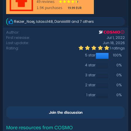
Reizer_Naej
,
lolaso148
,
Daniiiiilllll
and 7 others
R
e
Author
COSMO
a
First release
Jul 1, 2022
c
t
Last update
Jun 18, 2026
i
5
Rating
1 ratings
.
o
5 star
100%
0
n
0
s
s
4 star
0%
:
t
a
3 star
0%
r
(
2 star
0%
s
)
1 star
0%
Join the discussion
More resources from COSMO