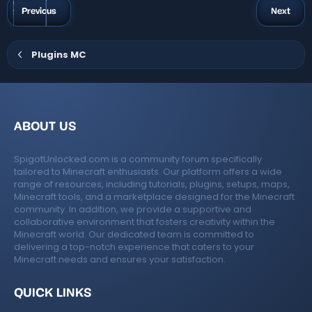
a
g
Previous
Next
r
s
(
s
)
Plugins MC
ABOUT US
SpigotUnlocked.com is a community forum specifically
tailored to Minecraft enthusiasts. Our platform offers a wide
range of resources, including tutorials, plugins, setups, maps,
Minecraft tools, and a marketplace designed for the Minecraft
community. In addition, we provide a supportive and
collaborative environment that fosters creativity within the
Minecraft world. Our dedicated team is committed to
delivering a top-notch experience that caters to your
Minecraft needs and ensures your satisfaction.
QUICK LINKS