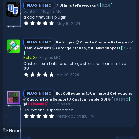
s
PLUGINS MC
⭐ UltimateFireworks ⭐
[
3.2.6
]
t
pantom
Plugins MC
a
r
a cool fireWorks plugin
(
0
May 16, 2024
s
.
)
0
0
s
PLUGINS MC
Reforges ⭕ Create Custom Reforges ✅
t
Item Modfiers ✨ Reforge Stones, GUI, NPC Support
[
7.2.1
a
]
r
(
Hello
Plugins MC
s
Custom item buffs and reforge stones with an intuitive
)
GUI.
0
Apr 20, 2026
.
0
0
s
PLUGINS MC
EcoCollections ⭕ Unlimited Collections
t
✅ Custom Item Support ⚡ Customisable GUI ✨
[
2026.32
]
a
Plugins MC
r
COSMO
(
Collections, supercharged
s
0
Yesterday at 11:01 PM
)
.
0
0
T
None
s
a
t