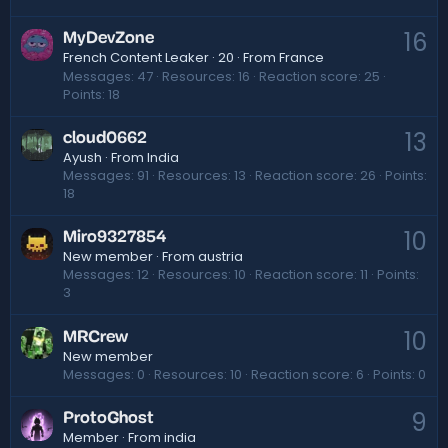
16
MyDevZone
·
20
·
From
France
French Content Leaker
Messages
47
Resources
16
Reaction score
25
Points
18
13
cloud0662
Ayush
·
From
India
Messages
91
Resources
13
Reaction score
26
Points
18
10
Miro9327854
New member
·
From
austria
Messages
12
Resources
10
Reaction score
11
Points
3
10
MRCrew
New member
Messages
0
Resources
10
Reaction score
6
Points
0
9
ProtoGhost
Member
·
From
india