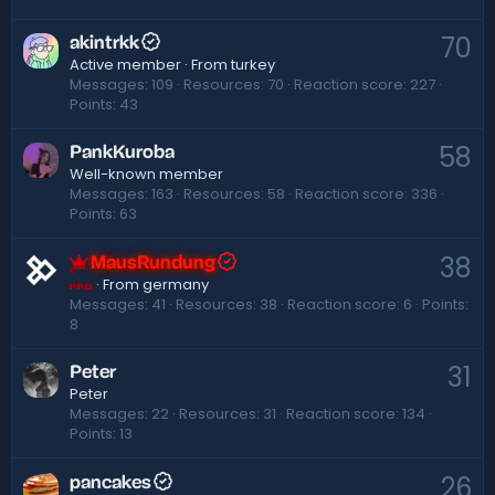
70
akintrkk
Active member
·
From
turkey
Messages
109
Resources
70
Reaction score
227
Points
43
58
PankKuroba
Well-known member
Messages
163
Resources
58
Reaction score
336
Points
63
38
MausRundung
·
From
germany
Pro
Messages
41
Resources
38
Reaction score
6
Points
8
31
Peter
Peter
Messages
22
Resources
31
Reaction score
134
Points
13
26
pancakes