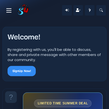
Welcome!
By registering with us, you'll be able to discuss,
share and private message with other members of
our community.
SignUp Now!
LIMITED TIME SUMMER DEAL