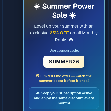
☀️ Summer Power
Sale ☀️
Level up your summer with an
exclusive
25% OFF
on all Monthly
Ranks 🎮
Use coupon code:
SUMMER26
⏰ Limited time offer — Catch the
summer boost before it ends!
🌊 Keep your subscription active
and enjoy the same discount every
month!