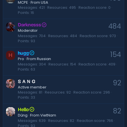
·
From
USA
MCPE
Messages
421
Resources
495
Reaction score
0
Points
16
484
Darknesss
Moderator
Messages
704
Resources
484
Reaction score
973
Points
93
154
hugg
H
·
From
Russian
Pro
Messages
304
Resources
154
Reaction score
409
Points
63
92
S A N G
Active member
Messages
81
Resources
92
Reaction score
296
Points
33
82
Hello
·
From
VietNam
Dũng
Messages
639
Resources
82
Reaction score
766
Points
93