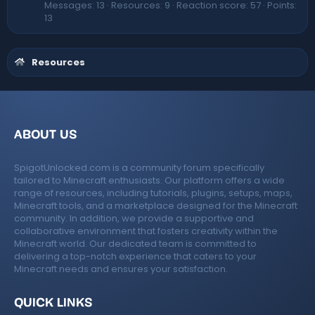
Messages
13
Resources
9
Reaction score
57
Points
13
Resources
ABOUT US
SpigotUnlocked.com is a community forum specifically
tailored to Minecraft enthusiasts. Our platform offers a wide
range of resources, including tutorials, plugins, setups, maps,
Minecraft tools, and a marketplace designed for the Minecraft
community. In addition, we provide a supportive and
collaborative environment that fosters creativity within the
Minecraft world. Our dedicated team is committed to
delivering a top-notch experience that caters to your
Minecraft needs and ensures your satisfaction.
QUICK LINKS