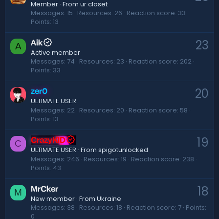
Member
·
From
ur closet
Messages
15
Resources
26
Reaction score
33
Points
13
23
Aik
A
Active member
Messages
74
Resources
23
Reaction score
202
Points
33
20
zer0
ULTIMATE USER
Messages
22
Resources
20
Reaction score
58
Points
13
19
CrazyKID
C
·
From
spigotunlocked
ULTIMATE USER
Messages
246
Resources
19
Reaction score
238
Points
43
18
MrCker
M
New member
·
From
Ukraine
Messages
38
Resources
18
Reaction score
7
Points
0