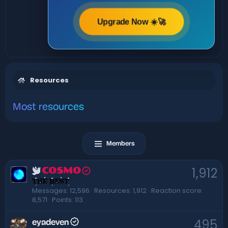
Upgrade Now ☀️🚀
Resources
Most resources
Members
1,912
COSMO
THE BEST
Messages
12,596
Resources
1,912
Reaction score
8,571
Points
113
495
eyadeven