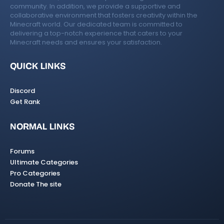
community. In addition, we provide a supportive and
collaborative environment that fosters creativity within the
Minecraft world. Our dedicated team is committed to
delivering a top-notch experience that caters to your
Minecraft needs and ensures your satisfaction.
QUICK LINKS
Discord
Get Rank
NORMAL LINKS
Forums
Ultimate Categories
Pro Categories
Donate The site