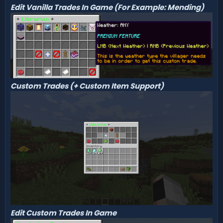
Edit Vanilla Trades In Game (For Example: Mending)
Custom Trades (+ Custom Item Support)
Edit Custom Trades In Game