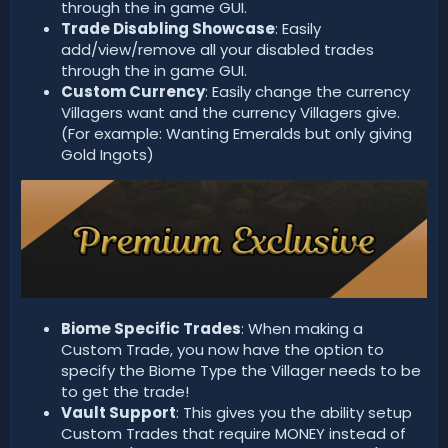
through the in game GUI.
Trade Disabling Showcase
: Easily
add/view/remove all your disabled trades
through the in game GUI.
Custom Currency
: Easily change the currency
Villagers want and the currency Villagers give.
(For example: Wanting Emeralds but only giving
Gold Ingots)
Biome Specific Trades
: When making a
Custom Trade, you now have the option to
specify the Biome Type the Villager needs to be
to get the trade!
Vault Support
: This gives you the ability setup
Custom Trades that require MONEY instead of