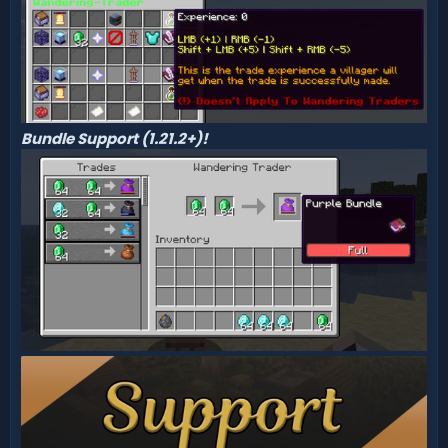
Bundle Support (1.21.2+)!