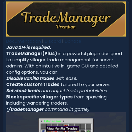
n
d
a
t
e
Documentation
|
Discord
|
Donate
Java 21+ is required.
TradeManager(Plus)
is a powerful plugin designed
to simplify villager trade management for server
admins. With an intuitive in-game GUI and detailed
config options, you can:
Disable vanilla trades
with ease.
Create custom trades
tailored to your server.
Set stock limits
and adjust trade probabilities.
Block specific villager types
from spawning,
including wandering traders.
(
/trademanager
command in game)