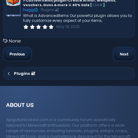
e
✅Custom items plugin⚡Create Armor, Weapons,
a
Vouchers, Guns & more ⚔️ 40% Sale
[
1.14.8
]
r
a
(
hugg
Plugins 🔐
t
s
What is AdvancedItems Our powerful plugin allows you to
)
u
fully customize every aspect of your items,
r
0
May 18, 2025
.
e
0
d
0
T
None
s
a
t
a
g
Previous
Next
r
s
(
s
)
Plugins 🔐
ABOUT US
SpigotUnlocked.com is a community forum specifically
tailored to Minecraft enthusiasts. Our platform offers a wide
range of resources, including tutorials, plugins, setups, maps,
Minecraft tools, and a marketplace designed for the Minecraft