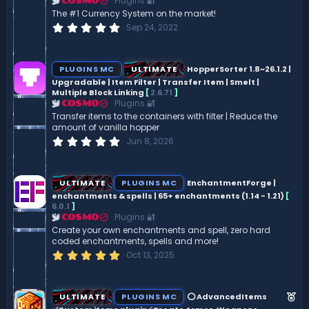
Plugins 🔐
COSMO
The #1 Currency System on the market!
0
Sep 24, 2022
.
0
0
s
PLUGINS MC
ULTIMATE
HopperSorter 1.8~26.1.2 |
t
Upgradable | Item Filter | Transfer Item | Smelt |
a
Multiple Block Linking
[
2.6.71
]
r
(
Plugins 🔐
COSMO
s
Transfer items to the containers with filter | Reduce the
)
amount of vanilla hopper
0
Jun 8, 2026
.
0
0
s
ULTIMATE
PLUGINS MC
EnchantmentForge |
t
enchantments & spells | 65+ enchantments (1.14 - 1.21)
[
a
6.0.1
]
r
(
Plugins 🔐
COSMO
s
Create your own enchantments and spell, zero hard
)
coded enchantments, spells and more!
5
Oct 13, 2025
.
0
0
s
F
ULTIMATE
PLUGINS MC
⭕ AdvancedItems
t