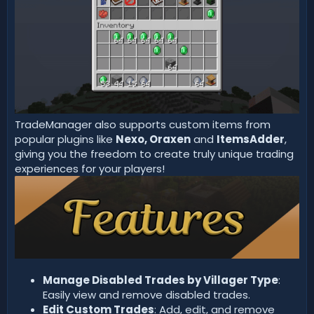
TradeManager also supports custom items from
popular plugins like
Nexo,
Oraxen
and
ItemsAdder
,
giving you the freedom to create truly unique trading
experiences for your players!
Manage Disabled Trades by Villager Type
:
Easily view and remove disabled trades.
Edit Custom Trades
: Add, edit, and remove