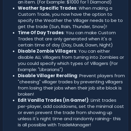
an item. (For Example: $1000 for 1 Diamond)
Weather Specific Trades
: When making a
Custom Trade, you now have the option to
specify the Weather the Villager needs to be to
get the trade (Sun, Rain, Thunder, Snow)!
Time Of Day Trades
: You can make Custom
Trades that are only generated when it's a
certain time of day (Day, Dusk, Dawn, Night)
Disable Zombie Villagers
: You can either
disable ALL Villagers from turning into Zombies or
you could specify which types of Villagers (For
Example: "Librarians")
Disable Villager Rerolling
: Prevent players from
"cheesing" villager trades by preventing villagers
from losing their jobs when their job site block is
broken!
Edit Vanilla Trades (In Game!)
: Limit trades
per-player, add cooldowns, set the minimal cost
or even prevent the trade from showing up
unless it's night time and randomly raining- this
is all possible with TradeManager!