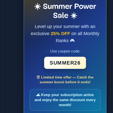
☀️ Summer Power
Sale ☀️
Level up your summer with an
exclusive
25% OFF
on all Monthly
Ranks 🎮
Use coupon code:
SUMMER26
⏰ Limited time offer — Catch the
summer boost before it ends!
🌊 Keep your subscription active
and enjoy the same discount every
month!