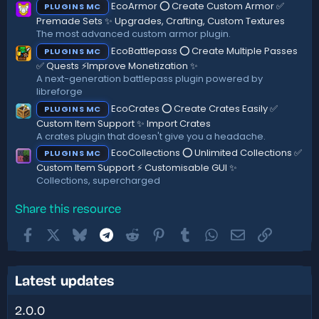
EcoArmor ⭕ Create Custom Armor ✅
PLUGINS MC
Premade Sets ✨ Upgrades, Crafting, Custom Textures
The most advanced custom armor plugin.
EcoBattlepass ⭕ Create Multiple Passes
PLUGINS MC
✅ Quests ⚡Improve Monetization ✨
A next-generation battlepass plugin powered by
libreforge
EcoCrates ⭕ Create Crates Easily ✅
PLUGINS MC
Custom Item Support ✨ Import Crates
A crates plugin that doesn't give you a headache.
EcoCollections ⭕ Unlimited Collections ✅
PLUGINS MC
Custom Item Support ⚡ Customisable GUI ✨
Collections, supercharged
Share this resource
Facebook
X
Bluesky
Telegram
Reddit
Pinterest
Tumblr
WhatsApp
Email
Link
Latest updates
2.0.0