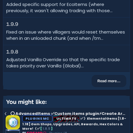
Added specific support for EcoItems (where
previously, it wasn't allowing trading with those...
1.9.9
Fixed an issue where villagers would reset themselves
when in an unloaded chunk (and when /tm...
1.9.8
Adjusted Vanilla Override so that the specific trade
takes priority over Vanilla (Global)...
Read more…
You might like:
⭕ AdvancedItems ✅Custom items plugin⚡Create Armor, Weapons, Vouchers, Guns & more ⚔️ 40% Sale
PLUGINS MC
ULTIMATE
✅ 》ElementalGems [1.8-
1.18] Gem Shops, Upgrades, API, Rewards, Hex Colors &
More!《 ✅
[
1.8.5
]