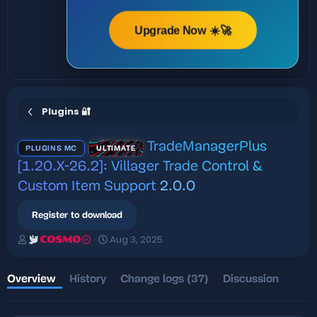
Upgrade Now ☀️🚀
Plugins 🔐
TradeManagerPlus
PLUGINS MC
ULTIMATE
[1.20.X-26.2]: Villager Trade Control &
Custom Item Support
2.0.0
Register to download
A
C
Aug 3, 2025
COSMO
u
r
t
e
h
a
Overview
History
Change logs (37)
Discussion
o
t
r
i
o