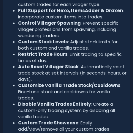
custom trades for each villager type.
Full Support for Nexo, ItemsAdder & Oraxen
:
Incorporate custom items into trades.
Control Villager Spawning
: Prevent specific
villager professions from spawning, including
wandering traders.
Custom Stock Levels
: Adjust stock limits for
both custom and vanilla trades.
Restrict Trade Hours
: Limit trading to specific
times of day.
Auto Reset Villager Stock
: Automatically reset
trade stock at set intervals (in seconds, hours, or
days).
Customize Vanilla Trade Stock/Cooldowns
:
Fine-tune stock and cooldowns for vanilla
trades.
Disable Vanilla Trades Entirely
: Create a
custom-only trading system by disabling all
vanilla trades.
Custom Trade Showcase
: Easily
add/view/remove all your custom trades