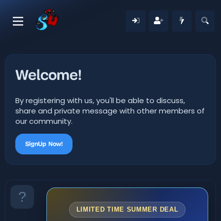
Welcome!
By registering with us, you'll be able to discuss,
share and private message with other members of
our community.
SignUp Now!
LIMITED TIME SUMMER DEAL