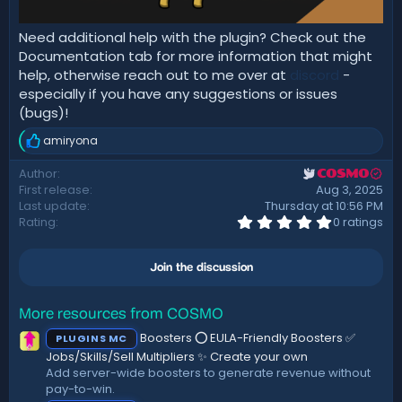
Need additional help with the plugin? Check out the
Documentation tab for more information that might
help, otherwise reach out to me over at
discord
-
especially if you have any suggestions or issues
(bugs)!
amiryona
R
e
Author
COSMO
a
First release
Aug 3, 2025
c
t
Last update
Thursday at 10:56 PM
i
0
Rating
0 ratings
.
o
0
n
0
s
Join the discussion
s
:
t
a
r
More resources from COSMO
(
Boosters ⭕ EULA-Friendly Boosters ✅
PLUGINS MC
s
)
Jobs/Skills/Sell Multipliers ✨ Create your own
Add server-wide boosters to generate revenue without
pay-to-win.