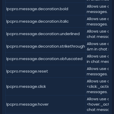
Allows use of <
lpcpro.message.decoration.bold
messages.
Allows use of <
lpcpro.message.decoration.italic
messages.
Allows use of 
lpcpro.message.decoration.underlined
chat message
Allows use of 
lpcpro.message.decoration.strikethrough
&m in chat m
Allows use of
lpcpro.message.decoration.obfuscated
in chat messa
Allows use of 
lpcpro.message.reset
messages.
Allows use of
lpcpro.message.click
<click:_action
messages.
Allows use of
lpcpro.message.hover
<hover:_action
chat message