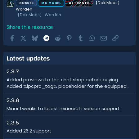
【DokiMobs】
BOSSES
ULTIMATE
MC MODEL
Warden
【DokiMobs】 Warden
Share this resource
Facebook
X
Bluesky
Telegram
Reddit
Pinterest
Tumblr
WhatsApp
Email
Link
Latest updates
2.3.7
Added previews to the chat shop before buying
Added %lpcpro_tag% placeholder for the equipped...
2.3.6
Minor tweaks to latest minecraft version support
2.3.5
Added 26.2 support