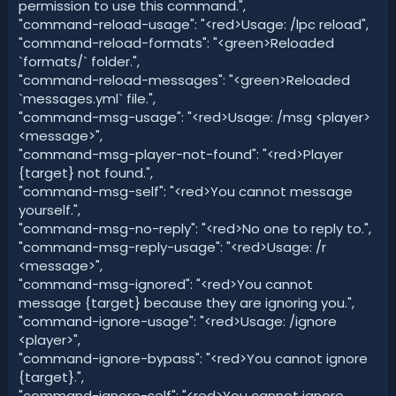
permission to use this command.",
"command-reload-usage": "<red>Usage: /lpc reload",
"command-reload-formats": "<green>Reloaded
`formats/` folder.",
"command-reload-messages": "<green>Reloaded
`messages.yml` file.",
"command-msg-usage": "<red>Usage: /msg <player>
<message>",
"command-msg-player-not-found": "<red>Player
{target} not found.",
"command-msg-self": "<red>You cannot message
yourself.",
"command-msg-no-reply": "<red>No one to reply to.",
"command-msg-reply-usage": "<red>Usage: /r
<message>",
"command-msg-ignored": "<red>You cannot
message {target} because they are ignoring you.",
"command-ignore-usage": "<red>Usage: /ignore
<player>",
"command-ignore-bypass": "<red>You cannot ignore
{target}.",
"command-ignore-self": "<red>You cannot ignore