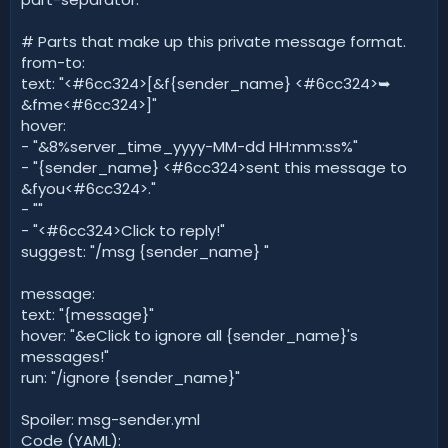
# Parts that make up this private message format.
from-to:
text: "<#6cc324>[&f{sender_name} <#6cc324>➥
&fme<#6cc324>]"
hover:
- "&8%server_time_yyyy-MM-dd HH:mm:ss%"
- "{sender_name} <#6cc324>sent this message to
&fyou<#6cc324>."
- ""
- "<#6cc324>Click to reply!"
suggest: "/msg {sender_name} "
message:
text: "{message}"
hover: "&eClick to ignore all {sender_name}'s
messages!"
run: "/ignore {sender_name}"
Spoiler: msg-sender.yml
Code (YAML):