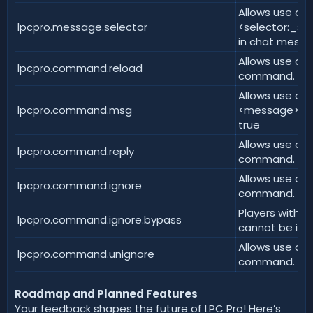
Allows use of
lpcpro.message.selector
<selector:_se
in chat messa
Allows use of 
lpcpro.command.reload
command. | de
Allows use of
lpcpro.command.msg
<message> co
true
Allows use of
lpcpro.command.reply
command. | de
Allows use of 
lpcpro.command.ignore
command. | de
Players with t
lpcpro.command.ignore.bypass
cannot be igno
Allows use of 
lpcpro.command.unignore
command. | de
Roadmap and Planned Features
Your feedback shapes the future of LPC Pro! Here’s