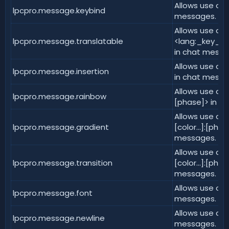
Allows use of 
lpcpro.message.keybind
messages.
Allows use of
lpcpro.message.translatable
<lang:_key_:_v
in chat messa
Allows use of 
lpcpro.message.insertion
in chat messa
Allows use of 
lpcpro.message.rainbow
[phase]> in c
Allows use of <
lpcpro.message.gradient
[color...]:[pha
messages.
Allows use of <
lpcpro.message.transition
[color...]:[pha
messages.
Allows use of 
lpcpro.message.font
messages.
Allows use of 
lpcpro.message.newline
messages.