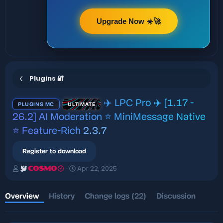
Upgrade Now ☀️🚀
Plugins 🔐
✈️ LPC Pro ✈️ [1.17 -
PLUGINS MC
ULTIMATE
26.2] AI Moderation ⭐ MiniMessage Native
⭐ Feature-Rich
2.3.7
Register to download
A
C
Apr 22, 2025
COSMO
u
r
t
e
h
a
Overview
History
Change logs (22)
Discussion
o
t
r
i
o