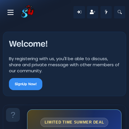
Welcome!
By registering with us, you'll be able to discuss,
share and private message with other members of
our community.
SignUp Now!
LIMITED TIME SUMMER DEAL