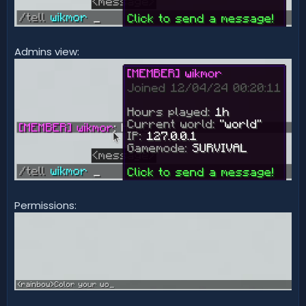
Admins view:
Permissions: