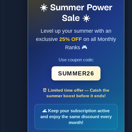
☀️ Summer Power
Sale ☀️
Level up your summer with an
exclusive
25% OFF
on all Monthly
Ranks 🎮
Use coupon code:
SUMMER26
⏰ Limited time offer — Catch the
summer boost before it ends!
🌊 Keep your subscription active
and enjoy the same discount every
month!