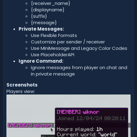
{receiver_name}
{displayname}
{suffix}
{message}
Private Messages:
Use Flexible Formats
Customize per sender / receiver
Use MiniMessage and Legacy Color Codes
Use PlaceholderAPI
Ignore Command:
Ignore messages from player on chat and
in private message
Screenshots
Players view: