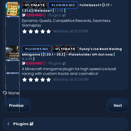
s
ULTIMATE
PLUGINS MC
⭐LiteQuest⭐ [1.17 -
t
1.21.X]⚡Release⚡
[
1.1.10
]
a
Plugins 🔐
r
COSMO
(
Dynamic Quests, Competitive Rewards, Seamless
s
Gameplay
)
0
Monday at 10:03 PM
.
0
0
s
PLUGINS MC
ULTIMATE
funcy's Ice Boat Racing
t
Minigame | [1.20.1 - 26.2] - Placeholder API Out now
[
a
0.2.35
]
r
(
Plugins 🔐
COSMO
s
A Minecraft minigame plugin for high speed ice boat
)
racing with custom tracks and cosmetics!
0
Monday at 10:09 PM
.
0
0
T
None
s
a
t
a
g
Previous
Next
r
s
(
s
)
Plugins 🔐