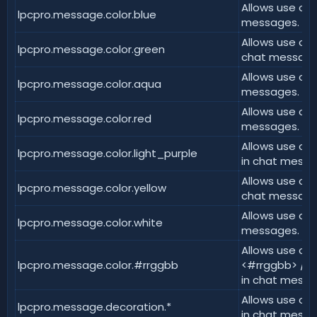
Allows use of 
lpcpro.message.color.blue
messages.
Allows use of 
lpcpro.message.color.green
chat message
Allows use of 
lpcpro.message.color.aqua
messages.
Allows use of 
lpcpro.message.color.red
messages.
Allows use of 
lpcpro.message.color.light_purple
in chat messa
Allows use of 
lpcpro.message.color.yellow
chat message
Allows use of 
lpcpro.message.color.white
messages.
Allows use of 
lpcpro.message.color.#rrggbb
<#rrggbb> / &
in chat messa
Allows use of
lpcpro.message.decoration.*
in chat messa