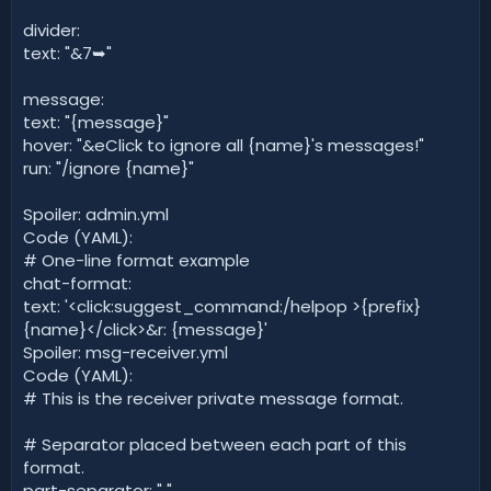
divider:
text: "&7➥"
message:
text: "{message}"
hover: "&eClick to ignore all {name}'s messages!"
run: "/ignore {name}"
Spoiler: admin.yml
Code (YAML):
# One-line format example
chat-format:
text: '<click:suggest_command:/helpop >{prefix}
{name}</click>&r: {message}'
Spoiler: msg-receiver.yml
Code (YAML):
# This is the receiver private message format.
# Separator placed between each part of this
format.
part-separator: " "