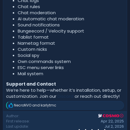
Chat logs
Chat rules
Chat moderation
AI automatic chat moderation
Sound notifications
Bungeecord / Velocity support
Tablist format
Nametag format
Custom nicks
Social spy
Own commands system
ESC menu server links
Mail system
Support and Contact
We’re here to help—whether it’s installation, setup, or
customization. Join our
Discord
or reach out directly!
NecroNVO
and
karlytmc
R
e
Author
COSMO
a
First release
Apr 22, 2025
c
t
Last update
Jul 2, 2026