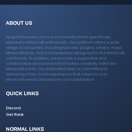
ABOUT US
SpigotUnlocked.com is a community forum specifically
tailored to Minecraft enthusiasts. Our platform offers a wide
range of resources, including tutorials, plugins, setups, maps,
Minecraft tools, and a marketplace designed for the Minecraft
community. In addition, we provide a supportive and
collaborative environment that fosters creativity within the
Minecraft world. Our dedicated team is committed to
delivering a top-notch experience that caters to your
Minecraft needs and ensures your satisfaction.
QUICK LINKS
Discord
Get Rank
NORMAL LINKS