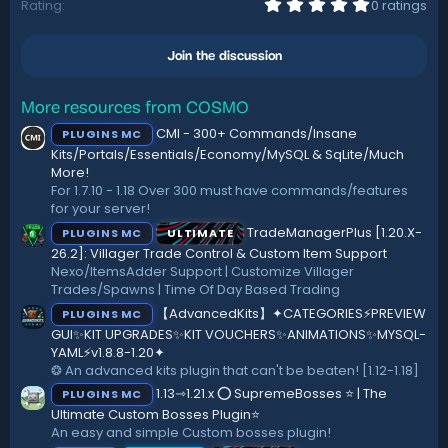
i
0
Rating
0 ratings
.
o
0
n
0
s
Join the discussion
s
:
t
a
r
More resources from COSMO
(
CMI - 300+ Commands/Insane
PLUGINS MC
s
)
Kits/Portals/Essentials/Economy/MySQL & SqLite/Much
More!
For 1.7.10 - 1.18 Over 300 must have commands/features
for your server!
TradeManagerPlus [1.20.X-
PLUGINS MC
ULTIMATE
26.2]: Villager Trade Control & Custom Item Support
Nexo/ItemsAdder Support | Customize Villager
Trades/Spawns | Time Of Day Based Trading
【AdvancedKits】✦CATEGORIES⚡️PREVIEW
PLUGINS MC
GUI✨KIT UPGRADES✨KIT VOUCHERS✨ANIMATIONS✨MYSQL-
YAML⚡️v1.8.8-1.20✦
❂ An advanced kits plugin that can't be beaten! [1.12-1.18]
1.13⇾1.21.x ⭕ SupremeBosses ⭐ | The
PLUGINS MC
Ultimate Custom Bosses Plugin⭐
An easy and simple Custom bosses plugin!