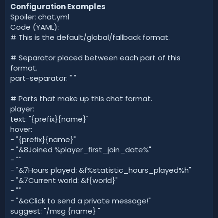
Configuration Examples
Spoiler: chat.yml
Code (YAML):
# This is the default/global/fallback format.
# Separator placed between each part of this
format.
part-separator: " "
# Parts that make up this chat format.
player:
text: "{prefix}{name}"
hover:
- "{prefix}{name}"
- "&8Joined %player_first_join_date%"
- ""
- "&7Hours played: &f%statistic_hours_played%h"
- "&7Current world: &f{world}"
- ""
- "&aClick to send a private message!"
suggest: "/msg {name} "