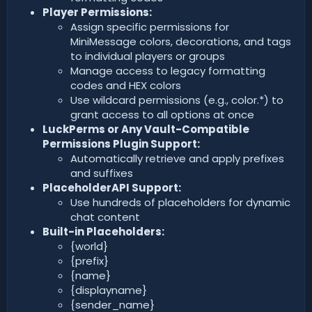
Player Permissions:
Assign specific permissions for
MiniMessage colors, decorations, and tags
to individual players or groups
Manage access to legacy formatting
codes and HEX colors
Use wildcard permissions (e.g., color.*) to
grant access to all options at once
LuckPerms or Any Vault-Compatible
Permissions Plugin Support:
Automatically retrieve and apply prefixes
and suffixes
PlaceholderAPI Support:
Use hundreds of placeholders for dynamic
chat content
Built-in Placeholders:
{world}
{prefix}
{name}
{displayname}
{sender_name}