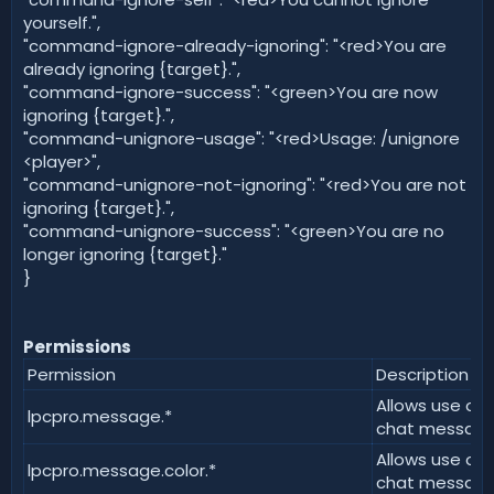
yourself.",
"command-ignore-already-ignoring": "<red>You are
already ignoring {target}.",
"command-ignore-success": "<green>You are now
ignoring {target}.",
"command-unignore-usage": "<red>Usage: /unignore
<player>",
"command-unignore-not-ignoring": "<red>You are not
ignoring {target}.",
"command-unignore-success": "<green>You are no
longer ignoring {target}."
}
Permissions
Permission
Description
Allows use of a
lpcpro.message.*
chat message
Allows use of 
lpcpro.message.color.*
chat message