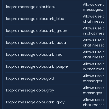
Allows use of 
lpcpro.message.color.black
messages.
Allows use of 
lpcpro.message.color.dark_blue
chat message
Allows use of
lpcpro.message.color.dark_green
in chat messa
Allows use of 
lpcpro.message.color.dark_aqua
chat message
Allows use of 
lpcpro.message.color.dark_red
chat message
Allows use of 
lpcpro.message.color.dark_purple
in chat messa
Allows use of 
lpcpro.message.color.gold
messages.
Allows use of 
lpcpro.message.color.gray
messages.
Allows use of 
lpcpro.message.color.dark_gray
chat message