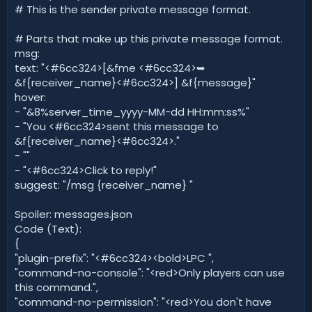
# This is the sender private message format.
# Parts that make up this private message format.
msg:
text: "<#6cc324>[&fme <#6cc324>➥
&f{receiver_name}<#6cc324>] &f{message}"
hover:
- "&8%server_time_yyyy-MM-dd HH:mm:ss%"
- "You <#6cc324>sent this message to
&f{receiver_name}<#6cc324>."
- ""
- "<#6cc324>Click to reply!"
suggest: "/msg {receiver_name} "
Spoiler: messages.json
Code (Text):
{
"plugin-prefix": "<#6cc324><bold>LPC ",
"command-no-console": "<red>Only players can use
this command.",
"command-no-permission": "<red>You don't have