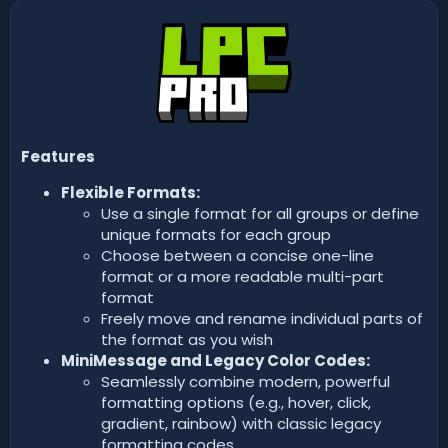
n
d
a
t
e
Features
Flexible Formats:
Use a single format for all groups or define
unique formats for each group
Choose between a concise one-line
format or a more readable multi-part
format
Freely move and rename individual parts of
the format as you wish
MiniMessage and Legacy Color Codes:
Seamlessly combine modern, powerful
formatting options (e.g., hover, click,
gradient, rainbow) with classic legacy
formatting codes