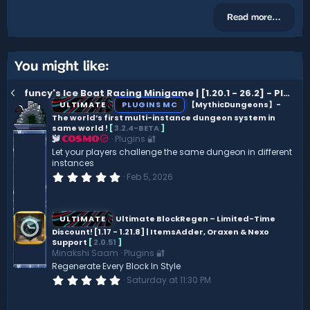
Read more…
You might like:
funcy's Ice Boat Racing Minigame | [1.20.1 - 26.2] - Placeholder API Out now
ULTIMATE
PLUGINS MC
【MythicDungeons】-
The world’s first multi-instance dungeon system in
same world !
[
3.2.4-BETA
]
Plugins 🔐
COSMO
Let your players challenge the same dungeon in different
instances
0
Feb 5, 2026
.
0
0
s
ULTIMATE
Ultimate BlockRegen – Limited-Time
t
Discount! [1.17 - 1.21.8] | ItemsAdder, Oraxen & Nexo
a
Support
[
2.0.51
]
r
(
Minakshi Saam
Plugins 🔐
s
Regenerate Every Block In Style
)
0
Saturday at 11:30 PM
.
0
0