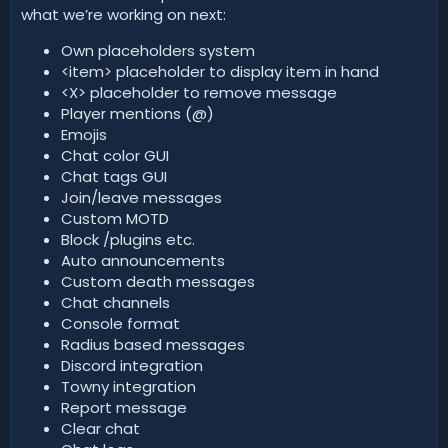
what we’re working on next:
Own placeholders system
<item> placeholder to display item in hand
<X> placeholder to remove message
Player mentions (@)
Emojis
Chat color GUI
Chat tags GUI
Join/leave messages
Custom MOTD
Block /plugins etc.
Auto announcements
Custom death messages
Chat channels
Console format
Radius based messages
Discord integration
Towny integration
Report message
Clear chat