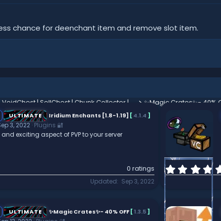
ess chance for deenchant item and remove slot item.
✦ | VoidChest | SellChest | Chunk Collector | Purge | Boosters | Holograms | ✦
✨Magic Crates✨- 40% 
ULTIMATE
Iridium Enchants [1.8-1.19]
[
4.1.4
]
Sep 3, 2022
Plugins 🔐
and exciting aspect of PVP to your server
0 ratings
Updated
Sep 3, 2022
ULTIMATE
✨Magic Crates✨- 40% OFF
[
1.3.5
]