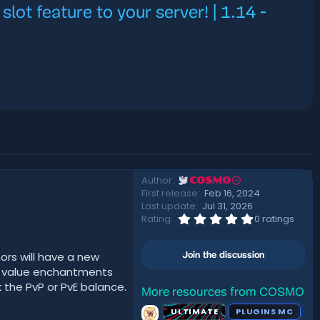
ot feature to your server! | 1.14 -
Author
COSMO
First release
Feb 16, 2024
Last update
Jul 31, 2026
0
Rating
0 ratings
.
0
0
ors will have a new
Join the discussion
s
t
t value enchantments
a
 the PvP or PvE balance.
r
More resources from COSMO
(
ULTIMATE
PLUGINS MC
s