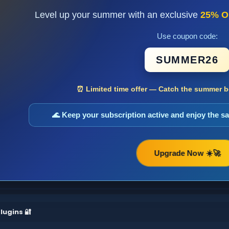
Level up your summer with an exclusive
25% O
Use coupon code:
SUMMER26
⏰ Limited time offer — Catch the summer bo
🌊 Keep your subscription active and enjoy the 
Upgrade Now ☀️🚀
lugins 🔐