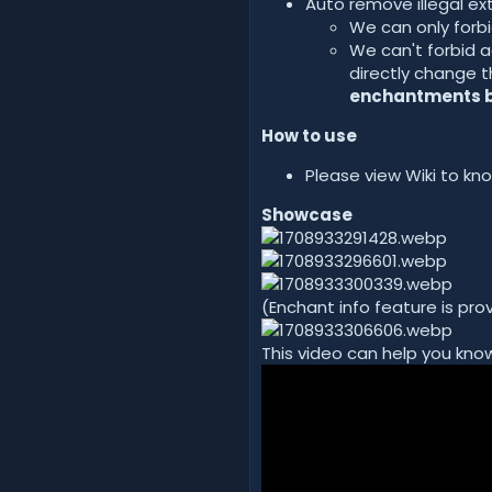
Auto remove illegal e
We can only forbi
We can't forbid a
directly change t
enchantments by
How to use
Please view Wiki to k
Showcase
(Enchant info feature is pr
This video can help you know