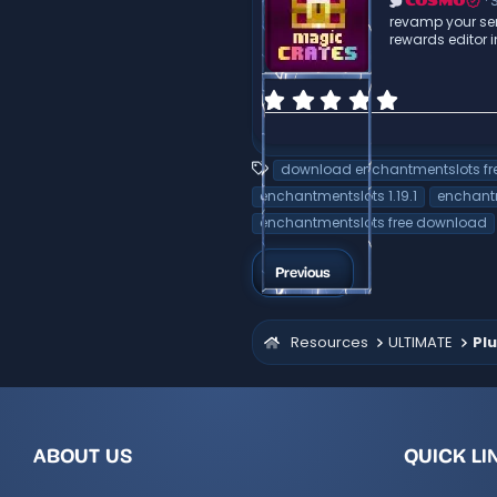
a
S
COSMO
r
revamp your ser
(
rewards editor
s
)
0
.
0
0
T
download enchantmentslots fr
s
a
t
enchantmentslots 1.19.1
enchantm
g
a
enchantmentslots free download
r
s
(
s
Previous
)
Resources
ULTIMATE
Plu
ABOUT US
QUICK LI