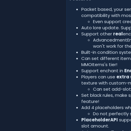
Packet based, your serv
compatibility with mos
Even support cre
Auto lore update. Suppo
Support other
real
enc
AdvancedmentEnch
won't work for th
Built-in condition sy
Can set different item
MMOItems's tier!
Support enchant in
En
Players can use
extra 
texture with custom-
Can set add-slots
Set black rules, make 
feature!
Add 4 placeholders whi
Do not perfectly 
PlaceholderAPI
suppo
slot amount.