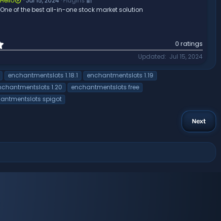
a
Hello
Jul 15, 2024
Plugins 🔐
r
One of the best all-in-one stock market solution
(
s
)
0
0 ratings
.
Updated
Jul 15, 2024
0
0
enchantmentslots 1.18.1
enchantmentslots 1.19
s
t
nchantmentslots 1.20
enchantmentslots free
a
antmentslots spigot
r
(
s
Next
)