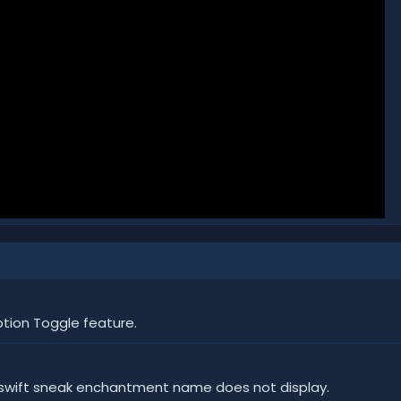
ion Toggle feature.
d swift sneak enchantment name does not display.