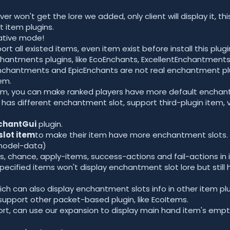
er won't get the lore we added, only client will display it, t
t item plugins.
ative mode!
rt all existed items, even item exist before install this plugi
hantments plugins, like EcoEnchants, ExcellentEnchantments
antments and EpicEnchants are not real enchantment plugi
em.
stem, you can make ranked players have more default enchan
 has different enchantment slot, support third-plugin item, v
chantGui
plugin.
slot item
to make their item have more enchantment slots.
model-data)
, chance, apply-items, success-actions and fail-actions in i
specified items won't display enchantment slot lore but stil
ch can also display enchantment slots info in other item plu
support other packet-based plugin, like EcoItems.
rt, can use our expansion to display main hand item's emp