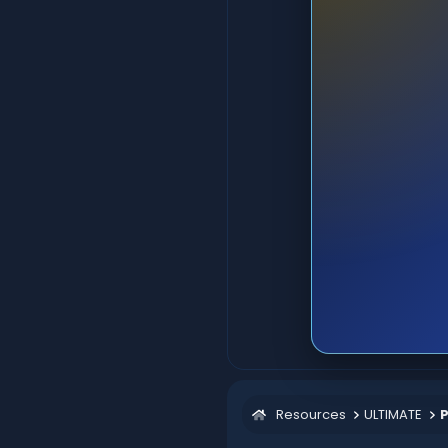
Resources
ULTIMATE
P