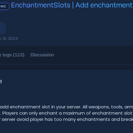
EnchantmentSlots | Add enchantment sl
 MC
b 16, 2024
 logs (113)
Discussion
!
dd enchantment slot in your server. All weapons, tools, arm
t. Players can only enchant a maximum of enchantment slo
your server avoid player has too many enchantments and break