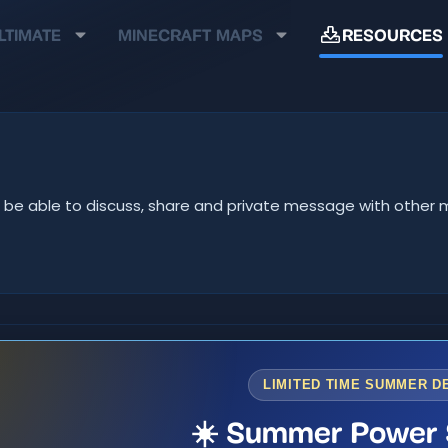
LTIMATE
MINECRAFT MAPS
RESOURCES
u'll be able to discuss, share and private message with oth
LIMITED TIME SUMMER D
☀️ Summer Power 