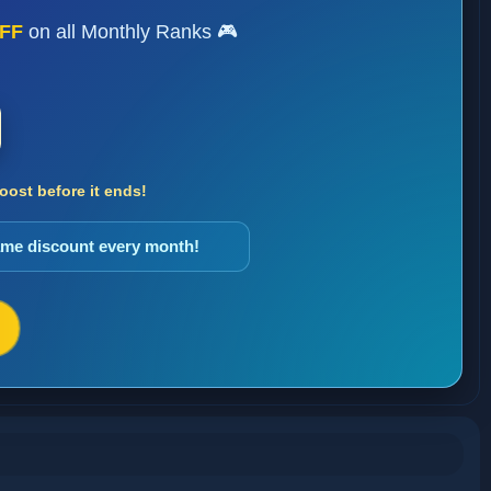
FF
on all Monthly Ranks 🎮
ost before it ends!
same discount every month!