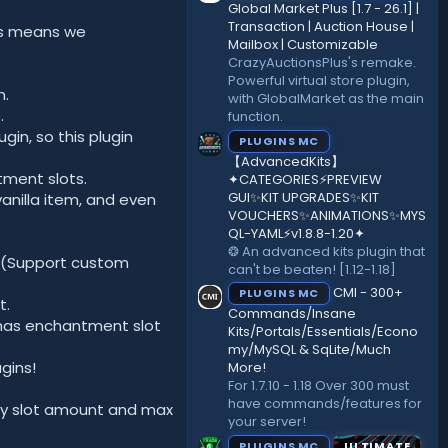
)
Global Market Plus [1.7 - 26.1] |
Transaction | Auction House |
his means we
Mailbox | Customizable
CrazyAuctionsPlus's remake.
Powerful virtual store plugin,
n.
with GlobalMarket as the main
.
function.
n, so this plugin
PLUGINS MC
【AdvancedKits】
tment slots.
✦CATEGORIES⚡️PREVIEW
GUI✨KIT UPGRADES✨KIT
anilla item, and even
VOUCHERS✨ANIMATIONS✨MYS
QL-YAML⚡️v1.8.8-1.20✦
❂ An advanced kits plugin that
 (Support custom
can't be beaten! [1.12-1.18]
CMI - 300+
PLUGINS MC
t.
Commands/Insane
l has enchantment slot
Kits/Portals/Essentials/Econo
my/MySQL & SqLite/Much
gins!
More!
For 1.7.10 - 1.18 Over 300 must
have commands/features for
ty slot amount and max
your server!
PLUGINS MC
ULTIMATE