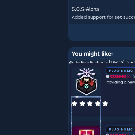
5.0.5-Alpha
Added support for set succ
You might like:
Iridium Enchants [1.8-1.19]
PLUGINS MC
COSMO
Providing a new 
0
.
0
0
s
t
PLUGINS MC