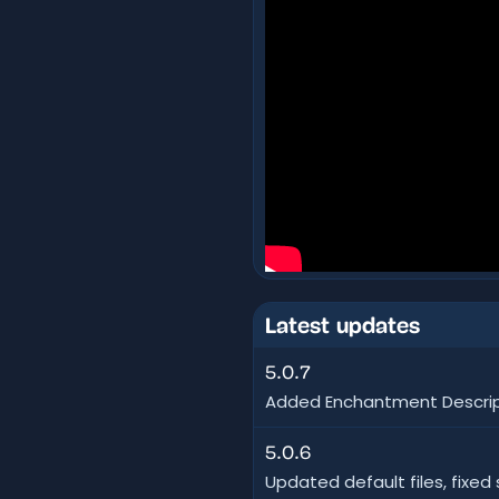
Latest updates
5.0.7
Added Enchantment Descript
5.0.6
Updated default files, fixe