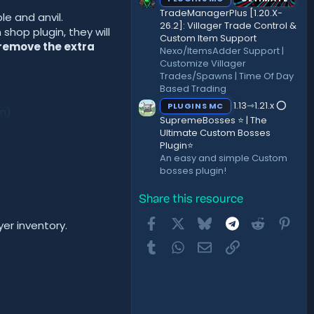
TradeManagerPlus [1.20.X-
e and anvil.
26.2]: Villager Trade Control &
hop plugin, they will
Custom Item Support
 remove the extra
Nexo/ItemsAdder Support |
Customize Villager
Trades/Spawns | Time Of Day
Based Trading
1.13⇾1.21.x ⭕
PLUGINS MC
cn)
SupremeBosses ⭐ | The
Ultimate Custom Bosses
Plugin⭐
An easy and simple Custom
bosses plugin!
Share this resource
Facebook
X
Bluesky
Telegram
Reddit
Pint
er inventory.
Tumblr
WhatsApp
Email
Link