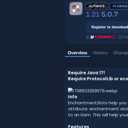
ULTIMATE
PLUGINS
1.21
5.0.7
Register to download
A
C
Fe
COSMO
u
r
t
e
h
a
Overview
History
Change
o
t
r
i
o
Require Java 17!
n
d
Require ProtocolLib or eco
a
t
e
Info
EnchantmentSlots help you a
attribute: enchantment slo
to an item. This will help 
Features