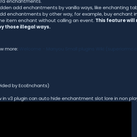
xtra enchantments.
dden add enchantments by vanilla ways, like enchanting tabl
dd enchantments by other way, for example, buy enchant in s
he item enchant without calling an event.
This feature will
 those illegal ways.
now more:
Welcome - Manyou Small plugins Wiki (superiormc.
ovided by EcoEnchants)
 in v3 plugin can auto hide enchantment slot lore in non play