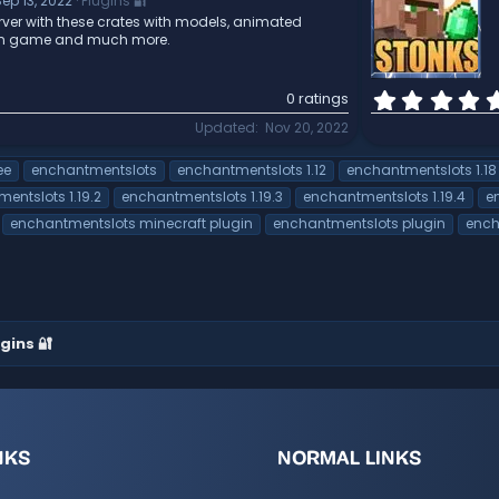
ep 13, 2022
Plugins 🔐
ver with these crates with models, animated
 in game and much more.
0 ratings
Updated
Nov 20, 2022
ee
enchantmentslots
enchantmentslots 1.12
enchantmentslots 1.18
entslots 1.19.2
enchantmentslots 1.19.3
enchantmentslots 1.19.4
e
enchantmentslots minecraft plugin
enchantmentslots plugin
ench
gins 🔐
NKS
NORMAL LINKS