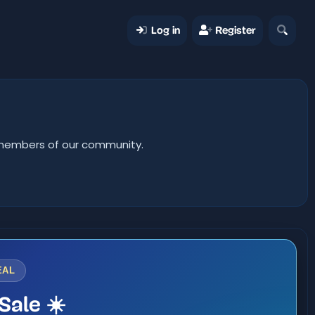
Log in
Register
er members of our community.
EAL
Sale ☀️