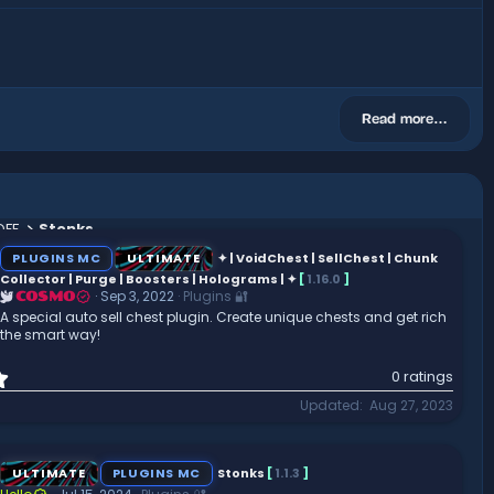
Read more…
OFF
Stonks
PLUGINS MC
ULTIMATE
✦ | VoidChest | SellChest | Chunk
Collector | Purge | Boosters | Holograms | ✦
[
1.16.0
]
Sep 3, 2022
Plugins 🔐
COSMO
A special auto sell chest plugin. Create unique chests and get rich
the smart way!
0
0 ratings
.
Updated
Aug 27, 2023
0
0
s
t
ULTIMATE
PLUGINS MC
Stonks
[
1.1.3
]