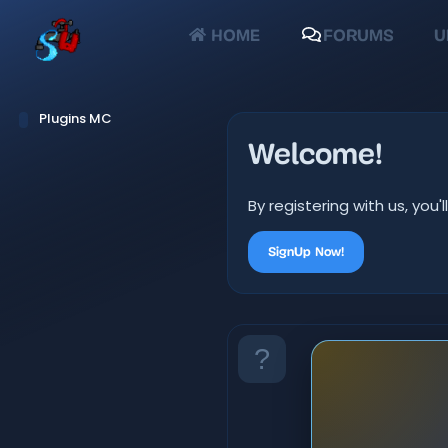
HOME
FORUMS
U
Plugins MC
Welcome!
By registering with us, yo
SignUp Now!