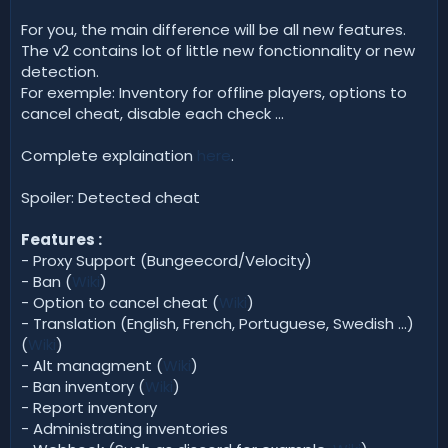
For you, the main difference will be all new features.
The v2 contains lot of little new fonctionnality or new
detection.
For exemple: Inventory for offline players, options to
cancel cheat, disable each check ...
Complete explaination
here
.
Spoiler: Detected cheat
Features :
- Proxy Support (Bungeecord/Velocity)
- Ban (
Wiki
)
- Option to cancel cheat (
Wiki
)
- Translation (English, French, Portuguese, Swedish ...)
(
Wiki
)
- Alt managment (
Wiki
)
- Ban inventory (
Wiki
)
- Report inventory
- Administrating inventories