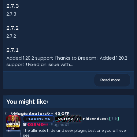
2.7.3
2.7.3
2.7.2
2.7.2
2.7.1
Added 1.20.2 support Thanks to Dreeam : Added 1.20.2
support ! Fixed an issue with...
Read more…
You might like:
✨Magic Avatars✨ - 40 OFF
PLUGINS MC
ULTIMATE
HideAndSeek
[
7.9
]
Plugins 🔐
COSMO
The ultimate hide and seek plugin, best one you will ever
see.