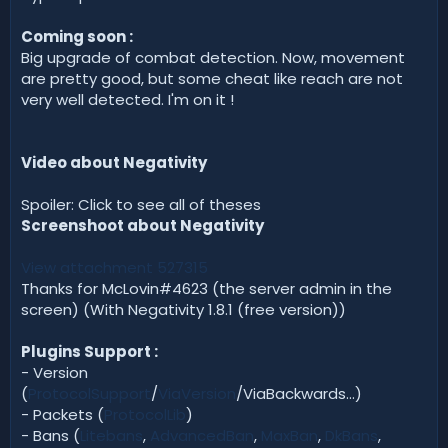
Coming soon :
Big upgrade of combat detection. Now, movement
are pretty good, but some cheat like reach are not
very well detected. I'm on it !
Video about Negativity
Spoiler: Click to see all of theses
Screenshoot about Negativity
View attachment 527315
Thanks for McLovin#4623 (the server admin in the
screen) (With Negativity 1.8.1 (free version))
Plugins Support :
- Version
(
ProtocolSupport
/
ViaVersion
/ViaBackwards...)
- Packets (
ProtocolLib
)
- Bans (
Litebans
,
AdvancedBan
,
MaxBan
,
DkBans
,