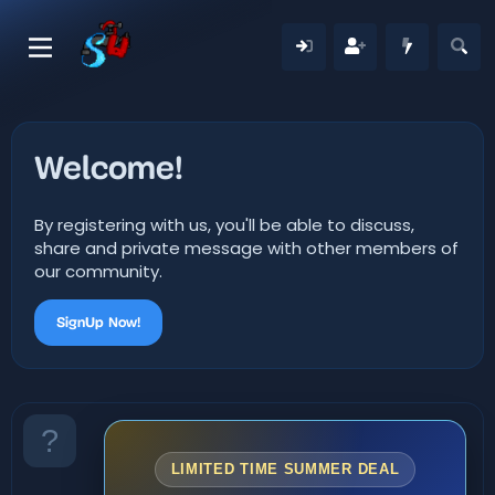
Welcome!
By registering with us, you'll be able to discuss,
share and private message with other members of
our community.
SignUp Now!
LIMITED TIME SUMMER DEAL