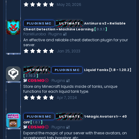
0
May 20, 2026
.
0
0
s
PLUGINS MC
ULTIMATE
AntiAura v2 » Reliable
t
Cheat Detection » Machine Learning
[
0.3.1
]
a
PankKuroba
Plugins 🔐
r
(
An effective and reliable cheat detection plugin for your
s
server.
)
0
Jan 25, 2023
.
0
0
s
ULTIMATE
PLUGINS MC
Liquid Tanks [1.8 - 1.20.2]
t
[
2.10.2
]
a
Plugins 🔐
r
COSMO
(
Store any Minecraft liquids inside of tanks, unique
s
functions for each liquid tank type.
)
0
Apr 7, 2024
.
0
0
s
PLUGINS MC
ULTIMATE
✨Magic Avatars✨ - 40
t
OFF
[
1.0.1
]
a
Plugins 🔐
r
COSMO
(
Expand the magic of your server with these avatars, on
s
scoreboard, tab, bossbar, etc.