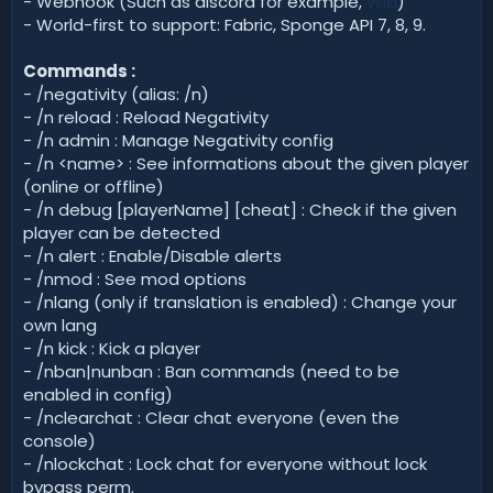
- Webhook (Such as discord for example,
Wiki
)
- World-first to support: Fabric, Sponge API 7, 8, 9.
Commands :
- /negativity (alias: /n)
- /n reload : Reload Negativity
- /n admin : Manage Negativity config
- /n <name> : See informations about the given player
(online or offline)
- /n debug [playerName] [cheat] : Check if the given
player can be detected
- /n alert : Enable/Disable alerts
- /nmod : See mod options
- /nlang (only if translation is enabled) : Change your
own lang
- /n kick : Kick a player
- /nban|nunban : Ban commands (need to be
enabled in config)
- /nclearchat : Clear chat everyone (even the
console)
- /nlockchat : Lock chat for everyone without lock
bypass perm.