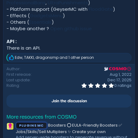
ProfessionalBans
,
UltraPunishments
)
- Platform support (GeyserMC with
FloodGate
)
- Effects (
GadgetsMenu
)
- Others (
Essentials
)
- Maybe another ?
Open github issue
API :
There is an API.
Edw
,
TAKKI
,
dragonsmp
and 1 other person
R
e
Author
COSMO
a
First release
Aug 1, 2022
c
t
Last update
Dec 17, 2025
i
0
Rating
0 ratings
.
o
0
n
0
s
Join the discussion
s
:
t
a
r
More resources from COSMO
(
Boosters ⭕ EULA-Friendly Boosters ✅
PLUGINS MC
s
)
Jobs/Skills/Sell Multipliers ✨ Create your own
Add server-wide boosters to generate revenue without