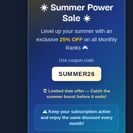
☀️ Summer Power
Sale ☀️
Level up your summer with an
exclusive
25% OFF
on all Monthly
Ranks 🎮
Use coupon code:
SUMMER26
⏰ Limited time offer — Catch the
summer boost before it ends!
🌊 Keep your subscription active
and enjoy the same discount every
month!