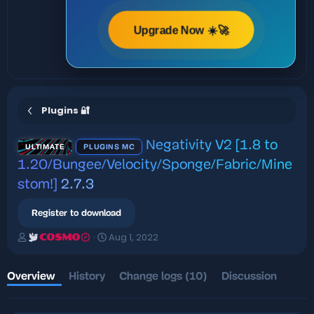
Upgrade Now ☀️🚀
Plugins 🔐
Negativity V2 [1.8 to
ULTIMATE
PLUGINS MC
1.20/Bungee/Velocity/Sponge/Fabric/Mine
stom!]
2.7.3
Register to download
A
C
Aug 1, 2022
COSMO
u
r
t
e
h
a
Overview
History
Change logs (10)
Discussion
o
t
r
i
o