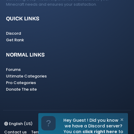
Minecraft needs and ensures your satisfaction.
QUICK LINKS
Discord
Get Rank
NORMAL LINKS
Forums
Ultimate Categories
Pro Categories
Donate The site
Hey Guest ! Did you know
English (US)
we have a Discord server?
You can
click right here
to
Contact us
Terms and rules
Privacy policy
Help
Home