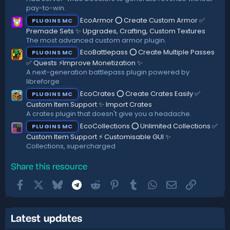
pay-to-win.
EcoArmor ⭕ Create Custom Armor ✅
PLUGINS MC
Premade Sets ✨ Upgrades, Crafting, Custom Textures
The most advanced custom armor plugin.
EcoBattlepass ⭕ Create Multiple Passes
PLUGINS MC
✅ Quests ⚡Improve Monetization ✨
A next-generation battlepass plugin powered by
libreforge
EcoCrates ⭕ Create Crates Easily ✅
PLUGINS MC
Custom Item Support ✨ Import Crates
A crates plugin that doesn't give you a headache.
EcoCollections ⭕ Unlimited Collections ✅
PLUGINS MC
Custom Item Support ⚡ Customisable GUI ✨
Collections, supercharged
Share this resource
Facebook
X
Bluesky
Telegram
Reddit
Pinterest
Tumblr
WhatsApp
Email
Link
Latest updates