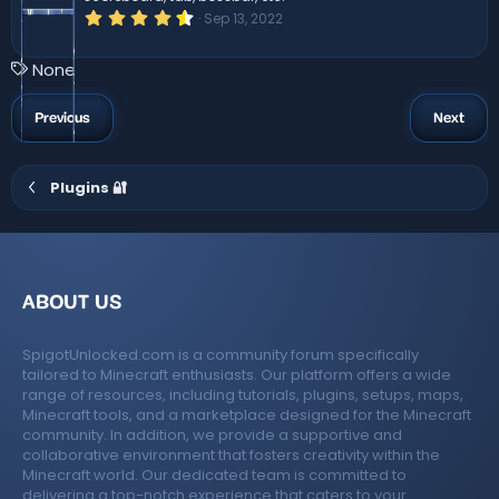
)
4
Sep 13, 2022
.
6
7
T
None
s
a
t
a
g
Previous
Next
r
s
(
s
)
Plugins 🔐
ABOUT US
SpigotUnlocked.com is a community forum specifically
tailored to Minecraft enthusiasts. Our platform offers a wide
range of resources, including tutorials, plugins, setups, maps,
Minecraft tools, and a marketplace designed for the Minecraft
community. In addition, we provide a supportive and
collaborative environment that fosters creativity within the
Minecraft world. Our dedicated team is committed to
delivering a top-notch experience that caters to your