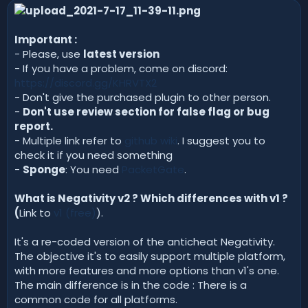
n
d
a
Important :
t
- Please, use
latest version
e
- If you have a problem, come on discord:
https://discord.gg/KHRVTX2
- Don't give the purchased plugin to other person.
-
Don't use review section for false flag or bug
report.
- Multiple link refer to
github wiki
. I suggest you to
check it if you need something
-
Sponge
: You need
PacketGate
.
What is Negativity v2 ? Which differences with v1 ?
(
Link to
v1 (free)
).
It's a re-coded version of the anticheat Negativity.
The objective it's to easily support multiple platform,
with more features and more options than v1's one.
The main difference is in the code : There is a
common code for all platforms.