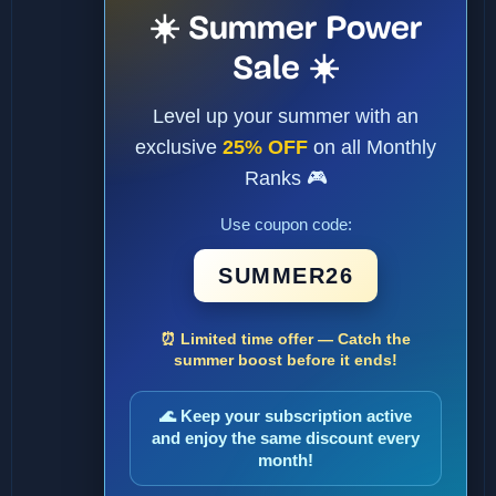
☀️ Summer Power
Sale ☀️
Level up your summer with an
exclusive
25% OFF
on all Monthly
Ranks 🎮
Use coupon code:
SUMMER26
⏰ Limited time offer — Catch the
summer boost before it ends!
🌊 Keep your subscription active
and enjoy the same discount every
month!