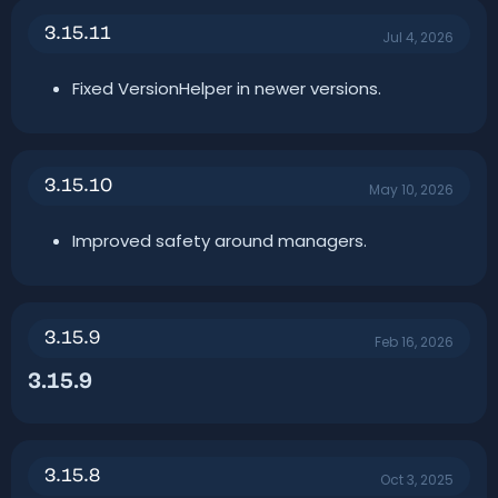
n
3.15.11
d
Jul 4, 2026
a
t
Fixed VersionHelper in newer versions.
e
3.15.10
May 10, 2026
Improved safety around managers.
3.15.9
Feb 16, 2026
3.15.9​
3.15.8
Oct 3, 2025