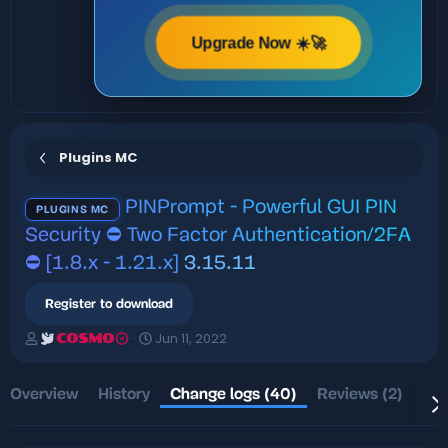
Upgrade Now ☀️🚀
Plugins MC
PINPrompt - Powerful GUI PIN
PLUGINS MC
Security ⛔️ Two Factor Authentication/2FA
⛔️ [1.8.x - 1.21.x]
3.15.11
Register to download
A
C
Jun 11, 2022
COSMO
u
r
t
e
h
a
Overview
History
Change logs (40)
Reviews (2)
Dis
o
t
r
i
o