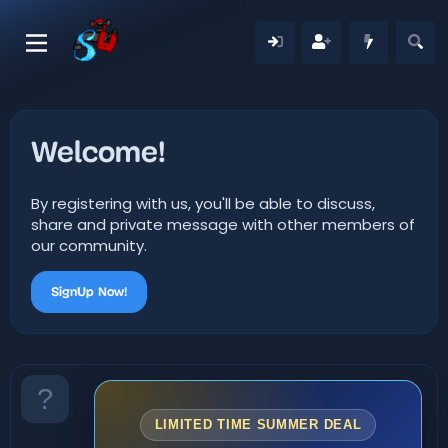
Welcome!
By registering with us, you'll be able to discuss,
share and private message with other members of
our community.
SignUp Now!
LIMITED TIME SUMMER DEAL