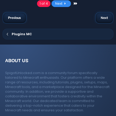
a
Last
1 of 4
Next
c
t
i
o
Previous
Next
n
s
:
Plugins MC
ABOUT US
SpigotUnlocked.com is a community forum specifically
tailored to Minecraft enthusiasts. Our platform offers a wide
range of resources, including tutorials, plugins, setups, maps,
Minecraft tools, and a marketplace designed for the Minecraft
community. In addition, we provide a supportive and
collaborative environment that fosters creativity within the
Minecraft world. Our dedicated team is committed to
delivering a top-notch experience that caters to your
Minecraft needs and ensures your satisfaction.