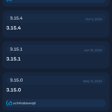
R
e
a
c
t
3.15.4
Oct 3, 2024
i
o
3.15.4​
n
s
:
3.15.1
Jun 16, 2024
3.15.1​
3.15.0
May 12, 2024
3.15.0​
uchihabiswajit
R
e