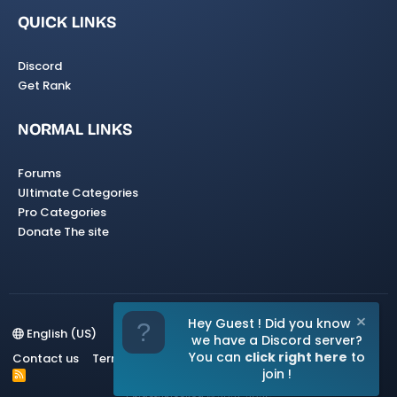
QUICK LINKS
Discord
Get Rank
NORMAL LINKS
Forums
Ultimate Categories
Pro Categories
Donate The site
Hey Guest ! Did you know
English (US)
we have a Discord server?
You can
click right here
to
Contact us
Terms and rules
Privacy policy
Help
Home
join !
R
S