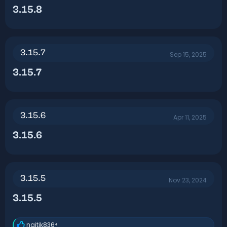
3.15.8​
3.15.7
Sep 15, 2025
3.15.7​
3.15.6
Apr 11, 2025
3.15.6​
3.15.5
Nov 23, 2024
3.15.5​
naitik836⁴