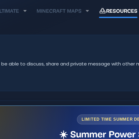
LTIMATE
MINECRAFT MAPS
RESOURCES
u'll be able to discuss, share and private message with oth
LIMITED TIME SUMMER D
☀️ Summer Power 