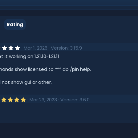
Rating
2
Mar 1, 2026
Version: 3.15.9
.
it working on 1.21.10-1.21.11
0
0
s
ands show licensed to *** do /pin help.
t
a
r
l not show gui or other.
(
s
)
5
Mar 23, 2023
Version: 3.6.0
.
0
0
s
t
a
r
(