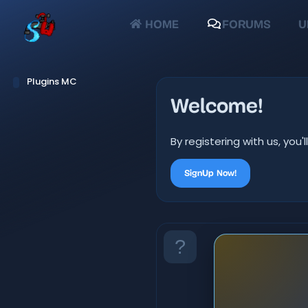
HOME
FORUMS
U
Plugins MC
Welcome!
By registering with us, yo
SignUp Now!