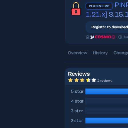
PINP
PLUGINS MC
1.21.x]
3.15.
Register to download
A
C
Ju
COSMO
u
r
t
e
h
a
Overview
History
Change
o
t
r
i
o
n
Reviews
d
3
2 reviews
a
.
5
t
5 star
0
e
s
t
4 star
a
r
3 star
(
s
)
2 star