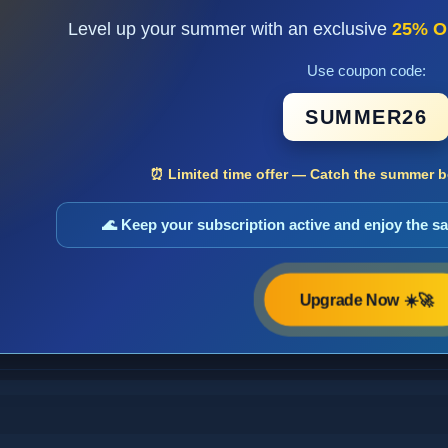
Level up your summer with an exclusive
25% O
Use coupon code:
SUMMER26
⏰ Limited time offer — Catch the summer bo
🌊 Keep your subscription active and enjoy the 
Upgrade Now ☀️🚀