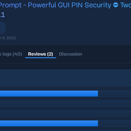
rompt - Powerful GUI PIN Security ⛔️ Two
11
n 11, 2022
 logs (40)
Reviews (2)
Discussion