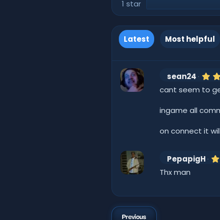
1 star
Latest
Most helpful
sean24
cant seem to get 
ingame all comm
on connect it wil
PepapigH
Thx man
Previous