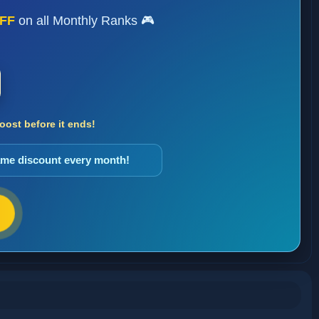
FF
on all Monthly Ranks 🎮
ost before it ends!
same discount every month!