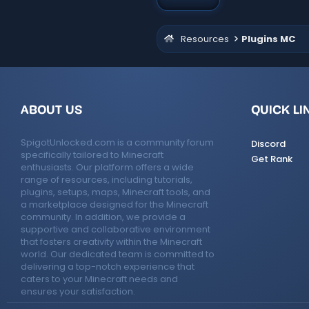
Resources
Plugins MC
ABOUT US
QUICK LI
SpigotUnlocked.com is a community forum
Discord
specifically tailored to Minecraft
Get Rank
enthusiasts. Our platform offers a wide
range of resources, including tutorials,
plugins, setups, maps, Minecraft tools, and
a marketplace designed for the Minecraft
community. In addition, we provide a
supportive and collaborative environment
that fosters creativity within the Minecraft
world. Our dedicated team is committed to
delivering a top-notch experience that
caters to your Minecraft needs and
ensures your satisfaction.