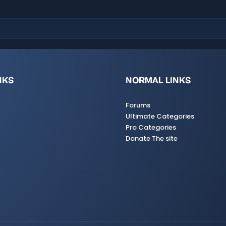
s
)
NKS
NORMAL LINKS
Forums
Ultimate Categories
Pro Categories
Donate The site