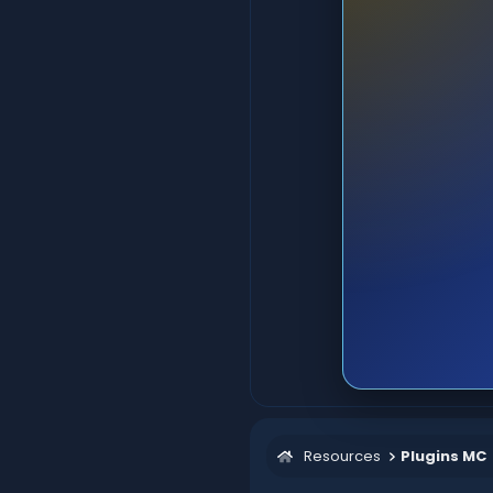
Resources
Plugins MC