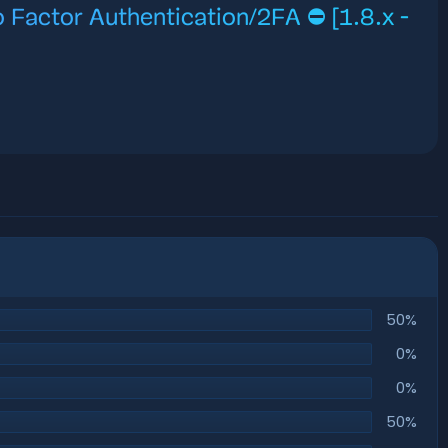
 Factor Authentication/2FA ⛔️ [1.8.x -
50%
0%
0%
50%