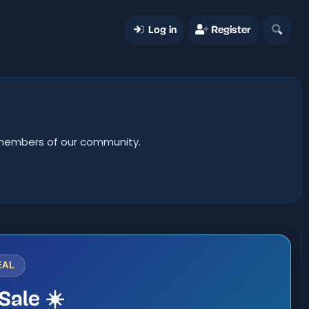
Log in
Register
er members of our community.
EAL
Sale ☀️