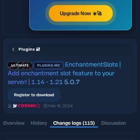
Upgrade Now ☀️🚀
Plugins 🔐
EnchantmentSlots |
ULTIMATE
PLUGINS MC
Add enchantment slot feature to your
server! | 1.14 - 1.21
5.0.7
Register to download
A
C
Feb 16, 2024
COSMO
u
r
t
e
h
a
Overview
History
Change logs (113)
Discussion
o
t
r
i
o