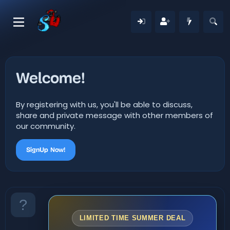
Welcome!
By registering with us, you'll be able to discuss,
share and private message with other members of
our community.
SignUp Now!
LIMITED TIME SUMMER DEAL