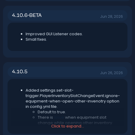
4.10.6-BETA
Jun 28, 2026
Improved GUI Listener codes.
Small fixes.
4.10.5
Jun 26, 2026
Added settings.set-slot-
trigger.PlayerInventorySlotChangeEvent.ignore-
equipment-when-open-other-invenotry option
in config.yml file.
Default to true.
There is
issue
when equipment slot
change while opening other inventory.
Click to expand...
You should always enable this unless this
issue fixed in later Paper version.