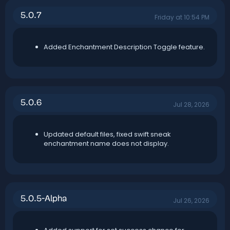
n
5.0.7
d
Friday at 10:54 PM
a
t
e
Added Enchantment Description Toggle feature.
5.0.6
Jul 28, 2026
Updated default files, fixed swift sneak
enchantment name does not display.
5.0.5-Alpha
Jul 26, 2026