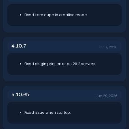
Fixed item dupe in creative mode.
4.10.7
Jul 7, 2026
Fixed plugin print error on 26.2 servers.
4.10.6b
Jun 29, 2026
Fixed issue when startup.