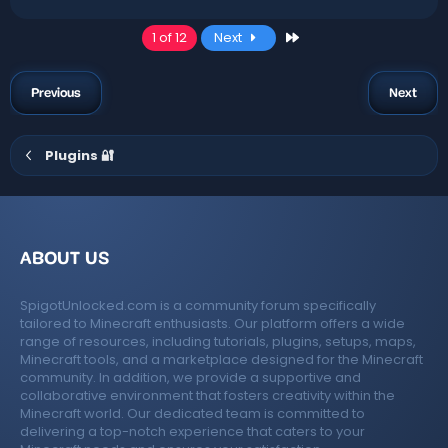
Last
1 of 12
Next
Previous
Next
Plugins 🔐
ABOUT US
SpigotUnlocked.com is a community forum specifically
tailored to Minecraft enthusiasts. Our platform offers a wide
range of resources, including tutorials, plugins, setups, maps,
Minecraft tools, and a marketplace designed for the Minecraft
community. In addition, we provide a supportive and
collaborative environment that fosters creativity within the
Minecraft world. Our dedicated team is committed to
delivering a top-notch experience that caters to your