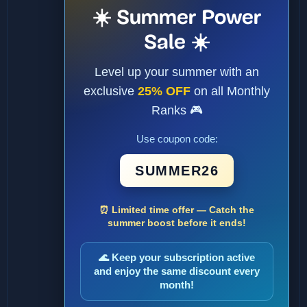
☀️ Summer Power
Sale ☀️
Level up your summer with an
exclusive
25% OFF
on all Monthly
Ranks 🎮
Use coupon code:
SUMMER26
⏰ Limited time offer — Catch the
summer boost before it ends!
🌊 Keep your subscription active
and enjoy the same discount every
month!