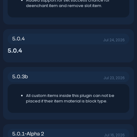
Added support for set success chance for
deenchant item and remove slot item.
5.0.4
Jul 24, 2026
5.0.4​
5.0.3b
Jul 23, 2026
All custom items inside this plugin can not be
placed if their item material is block type.
5.0.1-Alpha 2
Jul 16, 2026