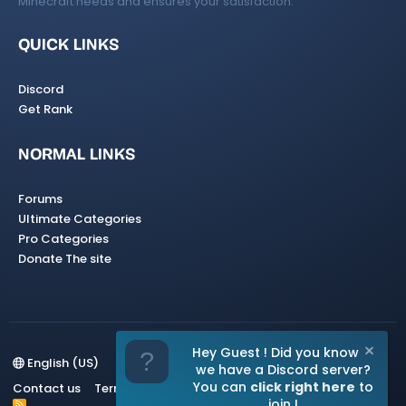
Minecraft needs and ensures your satisfaction.
QUICK LINKS
Discord
Get Rank
NORMAL LINKS
Forums
Ultimate Categories
Pro Categories
Donate The site
Hey Guest ! Did you know
English (US)
we have a Discord server?
You can
click right here
to
Contact us
Terms and rules
Privacy policy
Help
Home
join !
R