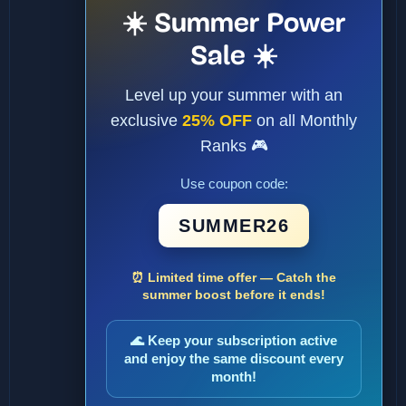
☀️ Summer Power
Sale ☀️
Level up your summer with an
exclusive
25% OFF
on all Monthly
Ranks 🎮
Use coupon code:
SUMMER26
⏰ Limited time offer — Catch the
summer boost before it ends!
🌊 Keep your subscription active
and enjoy the same discount every
month!