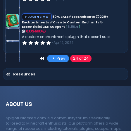
.
0
0
s
PLUGINS MC
50% SALE ⚡ EcoEnchants ⭕ 220+
t
Enchantments ✅ Create Custom Enchants ✨
a
Essentials/CMI Support
[
8.56.4
]
r
(
COSMO
s
A custom enchantments plugin that doesn't suck.
)
0
Apr 12, 2022
.
0
0
First
Prev
24 of 24
s
t
a
r
Resources
(
s
)
ABOUT US
SpigotUnlocked.com is a community forum specifically
tailored to Minecraft enthusiasts. Our platform offers a wide
range of resources, including tutorials, plugins, setups, maps,