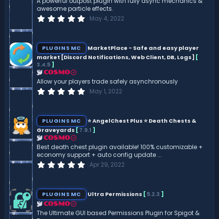
A powerful outpost plugin with fully async mechanics &
s
awesome particle effects.
)
0
May 4, 2022
.
0
0
s
PLUGINS MC
MarketPlace - Safe and easy player
t
market [Discord Notifications, Web Client, DB, Logs]
[
a
3.4.5
]
r
(
COSMO
s
Allow your players trade safely asynchronously
)
0
May 1, 2022
.
0
0
s
PLUGINS MC
⭐ AngelChest Plus ⭐ Death Chests &
t
Graveyards
[
7.9.1
]
a
r
COSMO
(
Best death chest plugin available! 100% customizable +
s
economy support + auto config update ...
)
0
Apr 29, 2022
.
0
0
s
PLUGINS MC
Ultra Permissions
[
5.2.3
]
t
a
COSMO
r
The Ultimate GUI based Permissions Plugin for Spigot &
(