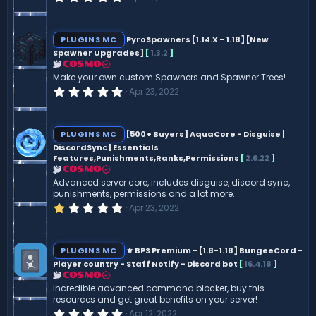
.
0
0
s
PLUGINS MC
PyroSpawners [1.14.X - 1.18] [New
t
Spawner Upgrades]
[
1.3.2
]
a
r
COSMO
(
Make your own custom Spawners and Spawner Trees!
s
0
Apr 23, 2022
)
.
0
0
s
PLUGINS MC
[500+ Buyers] AquaCore - Disguise |
t
DiscordSync | Essentials
a
Features,Punishments,Ranks,Permissions
[
2.6.22
]
r
(
COSMO
s
Advanced server core, includes disguise, discord sync,
)
punishments, permissions and a lot more.
1
Apr 23, 2022
.
0
0
s
PLUGINS MC
⚜️ BPS Premium - [1.8-1.18] BungeeCord -
t
Player country - Staff Notify - Discord bot
[
16.4.18
]
a
r
COSMO
(
Incredible advanced command blocker, buy this
s
resources and get great benefits on your server!
)
0
Apr 12, 2022