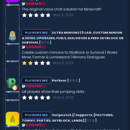
a
r
COSMO
(
The original voice chat solution for Minecraft!
s
0
May 11, 2022
)
.
0
0
s
PLUGINS MC
ULTRA MINIONS | 0 LAG, CUSTOM MINION
t
& SKINS, UPGRADES, FUELS, DIALOGUES & PERK SKYBLOCK OR
a
SURVIVAL
[
5.7.3
]
r
(
COSMO
s
Create custom minions to SkyBlock or Survival | Works
)
Miner, Farmer & Lumberjack | Minions Dialogues
2
May 9, 2022
.
0
0
s
PLUGINS MC
Parkour
[
6.0.0
]
t
a
COSMO
r
Let players show their jumping skills.
(
0
May 5, 2022
s
.
)
0
0
s
PLUGINS MC
OutpostsX // Supports: [FACTIONS,
t
TOWNY, PARTIES, SKYBLOCK, LANDS]
[
1.7.6
]
a
r
COSMO
(