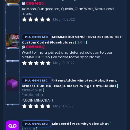
r
COSMO
(
Addons, Bungeecord, Quests, Clan Wars, Nexus and
s
more.
)
0
May 14, 2022
.
0
0
s
PLUGINS MC
MCMMO GUI MENU - Over 29+ GUIs | 58+
t
Custom Coded Placeholders
[
2.0.1
]
a
r
COSMO
(
Want to find a perfect and detailed solution to your
s
McMMO GUI? You’ve come to the right place!
)
0
May 13, 2022
.
0
0
s
PLUGINS MC
✨ItemsAdder⭐Emotes, Mobs, Items,
t
Armors, HUD, GUI, Emojis, Blocks, Wings, Hats, Liquids
[
a
2026-05-15
]
r
(
PankKuroba
s
PLUGIN MINECRAFT
)
0
May 11, 2022
.
0
0
s
PLUGINS MC
Minecord | Proximity Voice Chat
[
t
1.7.15_3
]