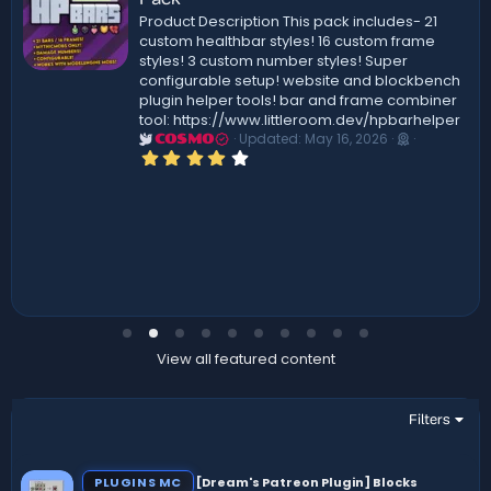
Product Description This pack includes- 21
custom healthbar styles! 16 custom frame
styles! 3 custom number styles! Super
configurable setup! website and blockbench
plugin helper tools! bar and frame combiner
tool: https://www.littleroom.dev/hpbarhelper
Updated:
May 16, 2026
COSMO
4
.
0
0
s
t
a
r
(
s
)
View all featured content
Filters
PLUGINS MC
[Dream's Patreon Plugin] Blocks