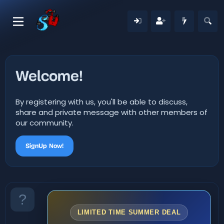
Welcome!
By registering with us, you'll be able to discuss,
share and private message with other members of
our community.
SignUp Now!
LIMITED TIME SUMMER DEAL