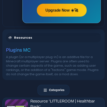
Upgrade Now ☀️🚀
Resources
Plugins MC
A plugin (or a multiplayer plug-in) is an additive file for a
Minecraft multiplayer server. Plugins are often used to
change certain aspects of the game, such as adding user
rankings, or the addition of a "factions" game mode. Plugins
do not change the game itself, as a mod does.
Categories
Resource 'LITTLEROOM | Healthbar
Pack'