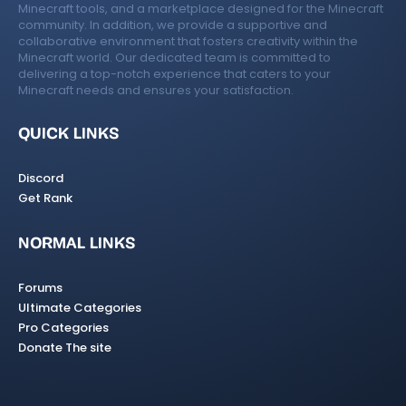
Minecraft tools, and a marketplace designed for the Minecraft
community. In addition, we provide a supportive and
collaborative environment that fosters creativity within the
Minecraft world. Our dedicated team is committed to
delivering a top-notch experience that caters to your
Minecraft needs and ensures your satisfaction.
QUICK LINKS
Discord
Get Rank
NORMAL LINKS
Forums
Ultimate Categories
Pro Categories
Donate The site