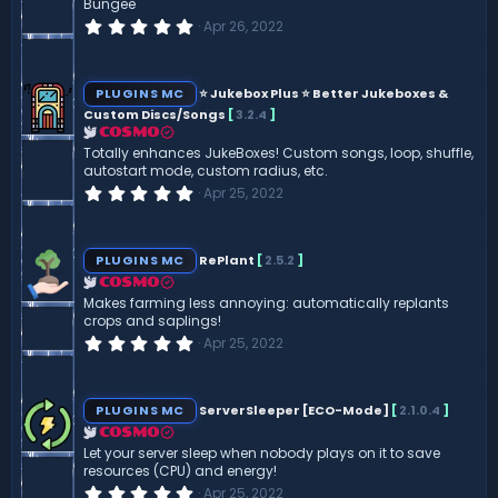
Bungee
s
0
Apr 26, 2022
)
.
0
0
s
PLUGINS MC
⭐ Jukebox Plus ⭐ Better Jukeboxes &
t
Custom Discs/Songs
[
3.2.4
]
a
r
COSMO
(
Totally enhances JukeBoxes! Custom songs, loop, shuffle,
s
autostart mode, custom radius, etc.
)
0
Apr 25, 2022
.
0
0
s
PLUGINS MC
RePlant
[
2.5.2
]
t
a
COSMO
r
Makes farming less annoying: automatically replants
(
crops and saplings!
s
0
Apr 25, 2022
)
.
0
0
s
PLUGINS MC
ServerSleeper [ECO-Mode]
[
2.1.0.4
]
t
a
COSMO
r
Let your server sleep when nobody plays on it to save
(
resources (CPU) and energy!
s
0
Apr 25, 2022
)