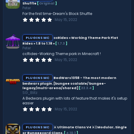
Shuffle
[
Original
]
Peter
For the first time-Dream's Block Shuffle
0
May 15, 2022
.
0
0
s
PLUGINS MC
ccRides » Working Theme Park Flat
t
Rides » 1.8 to 1.18 »
[
1.7.3
]
a
Peter
r
(
ccRides-Working Theme park in Minecraft !
s
0
May 15, 2022
)
.
0
0
s
PLUGINS MC
BedWars1058 - The most modern
t
bedwars plugin. [bungee scalable/ bungee-
a
legacy/multi-arena/shared]
[
22.3.4
]
r
(
SG_Blitz
s
A Bedwars plugin with lots of feature that makes it's setup
)
easier
0
May 15, 2022
.
0
0
s
PLUGINS MC
⚔ Ultimate Clans V4 ⚔ | Modular, Single
t
or Bungeecord Clans.
[
4.10.1
]
a