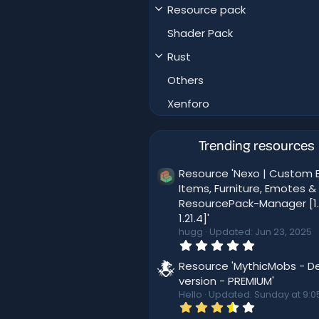
Resource pack
Shader Pack
Rust
Others
Xenforo
Trending resources
Resource 'Nexo | Custom B
Items, Furniture, Emotes &
ResourcePack-Manager [1.
1.21.4]'
hugg
Updated:
Jun 23, 2025
0
.
0
Resource 'MythicMobs - D
0
version - PREMIUM'
s
Hello
Updated:
Sunday at 9:0
t
3
a
.
r