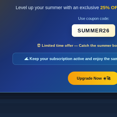
Level up your summer with an exclusive
25% O
Use coupon code:
SUMMER26
⏰ Limited time offer — Catch the summer boo
🌊 Keep your subscription active and enjoy the s
Upgrade Now ☀️🚀