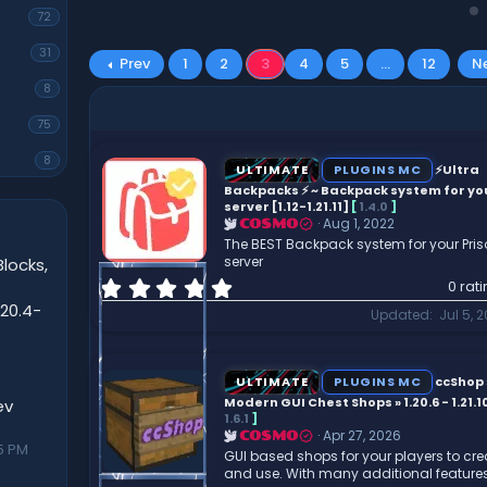
72
31
Prev
1
2
3
4
5
…
12
N
8
75
8
ULTIMATE
PLUGINS MC
⚡Ultra
Backpacks ⚡️ ~ Backpack system for yo
server [1.12-1.21.11]
[
1.4.0
]
Aug 1, 2022
COSMO
The BEST Backpack system for your Pri
server
locks,
0
0 rat
.
20.4-
Updated
Jul 5, 
0
0
s
t
ULTIMATE
PLUGINS MC
ccShop 
a
Modern GUI Chest Shops » 1.20.6 - 1.21.10
ev
r
1.6.1
]
Apr 27, 2026
COSMO
(
5 PM
GUI based shops for your players to cre
s
and use. With many additional features
)