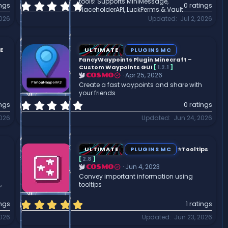
tools! Supports MiniMessage,
0
ings
0 ratings
PlaceholderAPI, LuckPerms & Vault
.
2026
Updated
Jul 2, 2026
0
0
s
t
E
ULTIMATE
PLUGINS MC
a
FancyWaypoints Plugin Minecraft –
r
Custom Waypoints GUI
[
1.2.1
]
Apr 25, 2026
COSMO
(
Create a fast waypoints and share with
s
your friends
)
0
ings
0 ratings
.
2026
Updated
Jun 24, 2026
0
0
s
t
ULTIMATE
PLUGINS MC
⭐Tooltips
a
[
2.8
]
r
Jun 4, 2023
COSMO
(
Convey important information using
,
tooltips
s
)
5
ings
1 ratings
.
2026
Updated
Jun 23, 2026
0