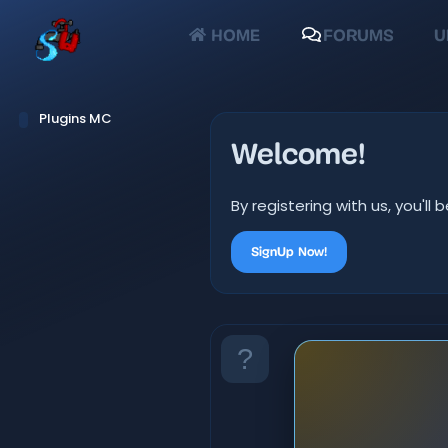
HOME
FORUMS
U
Plugins MC
Welcome!
By registering with us, you'
SignUp Now!