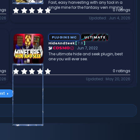
Fast, easy harvesting with any tool in a
)
single mine for the fantasy vein mining
0
ings
0 ratings
.
2026
Updated
Jun 4, 2026
0
0
s
t
PLUGINS MC
ULTIMATE
a
HideAndSeek
[
7.9
]
r
Jun 7, 2022
COSMO
(
The ultimate hide and seek plugin, best
one you will ever see.
s
)
0
ings
0 ratings
.
2026
Updated
May 20, 2026
0
0
s
ext
t
a
r
(
s
)