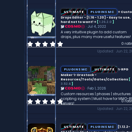
0
s
t
ULTIMATE
PLUGINS MC
⭐ Cust
a
Drops Editor - [1.16 - 1.20] - Easy to use,
r
hard not to want! ⭐
[
1.26.2.0
]
Jul 4, 2022
COSMO
(
A very intuitive plugin to add custom
s
drops, plus many more useful features!
)
0
0 rat
.
Updated
Jun 22, 
0
0
s
t
PLUGINS MC
ULTIMATE
✨ RPG
a
Maker ✨ Orestack -
r
Resources/Tools/Gates/Collections
[
3.52.6
]
(
Feb 1, 2026
COSMO
s
Custom resources | phases | structures 
)
scripting system | Must have for MMO-
0
0 rat
servers!
.
Updated
Jun 22, 
0
0
s
t
ULTIMATE
PLUGINS MC
[1.12.2-