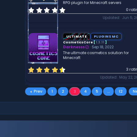
RPG plugin for Minecraft servers
)
0
0 rat
.
Updated
Jun 5, 
0
0
s
t
ULTIMATE
PLUGINS MC
a
CosmeticsCore
[
1.3.11
]
r
Darknesss
Sep 18, 2022
(
The ultimate cosmetics solution for
Minecraft
s
)
4
3 rat
.
Updated
May 22, 
6
7
s
Prev
1
2
3
4
5
…
12
N
t
a
r
(
s
)