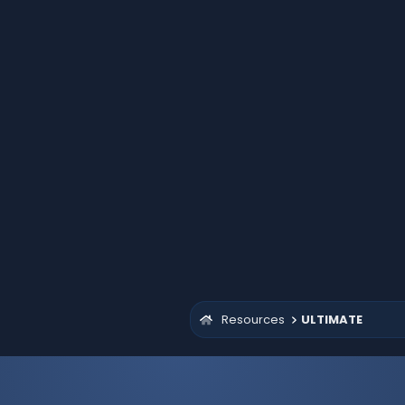
Resources
ULTIMATE