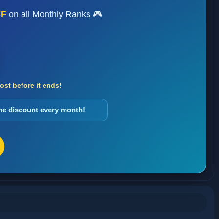
FF
on all Monthly Ranks 🎮
st before it ends!
ame discount every month!