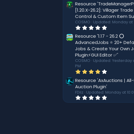
8
Resource 'TradeManagerP
(
0
s
[1.20.X-26.2]: Villager Trade
s
)
Control & Custom Item Su
t
a
COSMO
Updated:
Monday at 
r
0
(
.
s
0
Resource '1.17 - 26.2 ⭕
)
0
AdvancedJobs ⭐ 20+ Defa
s
Jobs & Create Your Own 
t
a
Plugin⚡GUI Editor ✅'
r
COSMO
Updated:
Yesterday a
(
PM
s
4
)
.
0
Resource 'AxAuctions | All
0
Auction Plugin'
s
FDilz
Updated:
Monday at 10:
t
0
a
.
r
0
(
0
s
s
)
t
a
r
(