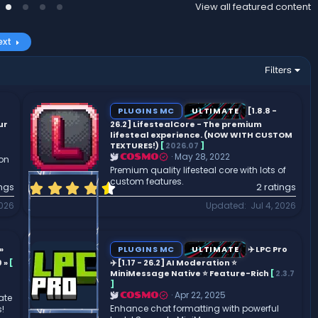
View all featured content
ext
Filters
PLUGINS MC
ULTIMATE
[1.8.8 -
ur
26.2] LifestealCore - The premium
lifesteal experience. (NOW WITH CUSTOM
TEXTURES!)
[
2026.07
]
May 28, 2022
COSMO
son
Premium quality lifesteal core with lots of
custom features.
4
ings
2 ratings
.
2026
Updated
Jul 4, 2026
5
0
s
t
»
PLUGINS MC
ULTIMATE
✈️ LPC Pro
a
 »
[
✈️ [1.17 - 26.2] AI Moderation ⭐
r
MiniMessage Native ⭐ Feature-Rich
[
2.3.7
]
(
Apr 22, 2025
COSMO
ate
s
Enhance chat formatting with powerful
!
)