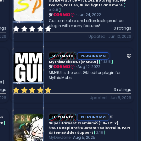
a
ief
StrikePractice – 1v1, 2v2, Bots Fights, PvP
r
Events, Parties, Build fights and more
[
4.0.0
]
(
Jun 24, 2022
COSMO
s
Customizable and affordable practice
)
plugin with many features!
0
ings
0 ratings
.
2026
Updated
Jun 10, 2026
0
0
s
F
t
ULTIMATE
PLUGINS MC
a
e
MythicMobsGUI [MMGUI]
[
1.12.5
]
r
Aug 12, 2022
COSMO
a
(
MMGUI is the best GUI editor plugin for
t
MythicMobs
s
u
r |
)
r
5
ings
3 ratings
.
e
2026
Updated
Jun 8, 2026
0
d
0
s
t
es
ULTIMATE
PLUGINS MC
⛏️
a
ER
[
SuperHarvest Premium⛏️ [1.8~1.21.x]
r
✨Auto Replant✨Custom Tools✨Folia, PAPI
& ItemsAdder Support
[
2.16
]
(
MyDevZone
Aug 5, 2025
s