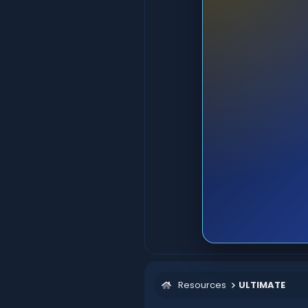
Resources
ULTIMATE