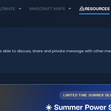
LTIMATE
MINECRAFT MAPS
RESOURCES
ll be able to discuss, share and private message with other 
LIMITED TIME SUMMER DE
☀️ Summer Power S