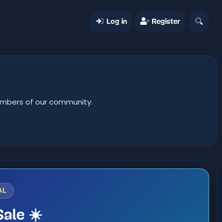
Log in
Register
members of our community.
AL
ale ☀️