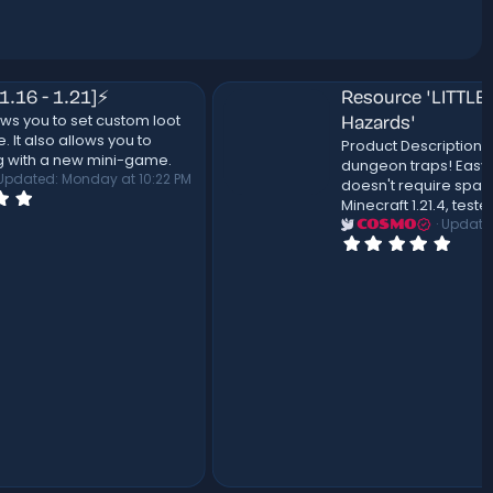
Resource 'LITTLEROOM | Dungeon
ot
Hazards'
Product Description This pack includes: 10
.
dungeon traps! Easy to use build tool that
2 PM
doesn't require spawners! Designed on
Minecraft 1.21.4, tested on 1.21.4.
Updated:
May 16, 2026
COSMO
0
.
0
0
s
t
a
r
(
s
)