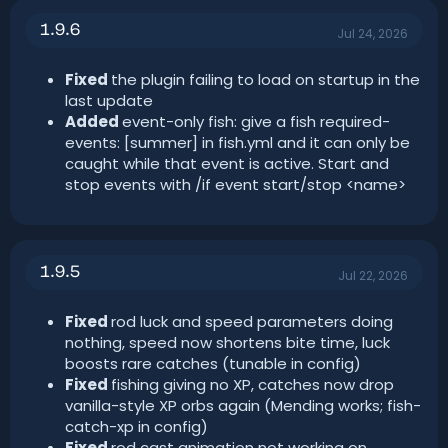
n
1.9.6
d
Jul 24, 2026
a
t
Fixed
the plugin failing to load on startup in the
e
last update
Added
event-only fish: give a fish required-
events: [summer] in fish.yml and it can only be
caught while that event is active. Start and
stop events with /if event start/stop <name>
1.9.5
Jul 22, 2026
Fixed
rod luck and speed parameters doing
nothing, speed now shortens bite time, luck
boosts rare catches (tunable in config)
Fixed
fishing giving no XP, catches now drop
vanilla-style XP orbs again (Mending works; fish-
catch-xp in config)
Fixed
rod cast animation not working on