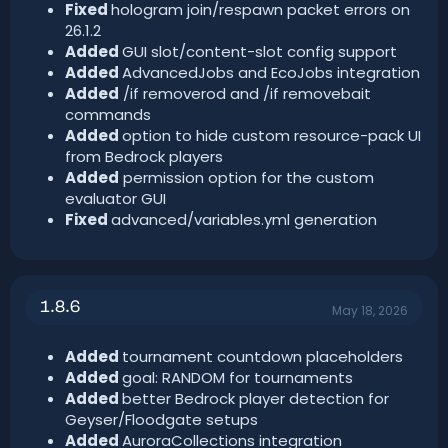
Fixed
hologram join/respawn packet errors on
26.1.2
Added
GUI slot/content-slot config support
Added
AdvancedJobs and EcoJobs integration
Added
/if removerod and /if removebait
commands
Added
option to hide custom resource-pack UI
from Bedrock players
Added
permission option for the custom
evaluator GUI
Fixed
advanced/variables.yml generation
1.8.6
May 18, 2026
Added
tournament countdown placeholders
Added
goal: RANDOM for tournaments
Added
better Bedrock player detection for
Geyser/Floodgate setups
Added
AuroraCollections integration