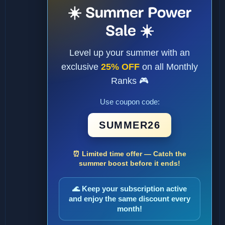
☀️ Summer Power
Sale ☀️
Level up your summer with an
exclusive
25% OFF
on all Monthly
Ranks 🎮
Use coupon code:
SUMMER26
⏰ Limited time offer — Catch the
summer boost before it ends!
🌊 Keep your subscription active
and enjoy the same discount every
month!