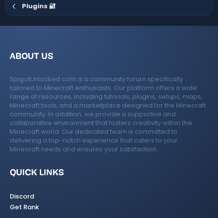
Plugins 🔐
ABOUT US
SpigotUnlocked.com is a community forum specifically
tailored to Minecraft enthusiasts. Our platform offers a wide
range of resources, including tutorials, plugins, setups, maps,
Minecraft tools, and a marketplace designed for the Minecraft
community. In addition, we provide a supportive and
collaborative environment that fosters creativity within the
Minecraft world. Our dedicated team is committed to
delivering a top-notch experience that caters to your
Minecraft needs and ensures your satisfaction.
QUICK LINKS
Discord
Get Rank