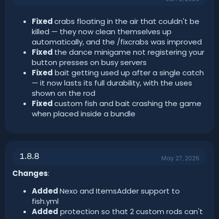
Fixed
crabs floating in the air that couldn't be
killed — they now clean themselves up
automatically, and the /fixcrabs was improved
Fixed
the dance minigame not registering your
button presses on busy servers
Fixed
bait getting used up after a single catch
— it now lasts its full durability, with the uses
shown on the rod
Fixed
custom fish and bait crashing the game
when placed inside a bundle
1.8.8
May 27, 2026
Changes
:
Added
Nexo and ItemsAdder support to
fish.yml
Added
protection so that 2 custom rods can't