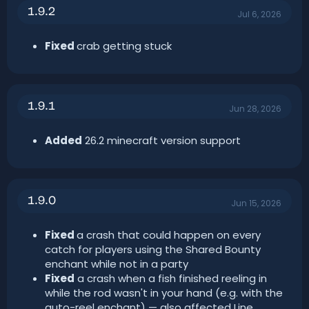
1.9.2
Jul 6, 2026
Fixed
crab getting stuck
1.9.1
Jun 28, 2026
Added
26.2 minecraft version support
1.9.0
Jun 15, 2026
Fixed
a crash that could happen on every
catch for players using the Shared Bounty
enchant while not in a party
Fixed
a crash when a fish finished reeling in
while the rod wasn't in your hand (e.g. with the
auto-reel enchant) — also affected Line