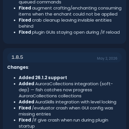
queued commands
Fixed
augment crafting/enchanting consuming
items when the enchant could not be applied
Fixed
crab cleanup leaving invisible entities
behind
Fixed
plugin GUIs staying open during /if reload
1.8.5
May 2, 2026
Changes
:
Added 26.1.2 support
Added
AuroraCollections integration (soft-
dep) — fish catches now progress
AuroraCollections collections
Added
AuraSkills integration with level locking
Fixed
/evaluator crash when GUI config was
missing entries
Fixed
/if give crash when run during plugin
startup