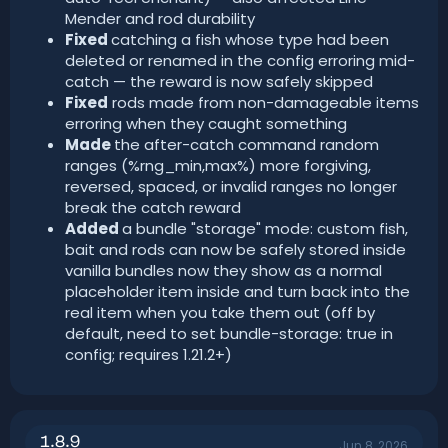
Mender and rod durability
Fixed
catching a fish whose type had been
deleted or renamed in the config erroring mid-
catch — the reward is now safely skipped
Fixed
rods made from non-damageable items
erroring when they caught something
Made
the after-catch command random
ranges (%rng_min,max%) more forgiving,
reversed, spaced, or invalid ranges no longer
break the catch reward
Added
a bundle "storage" mode: custom fish,
bait and rods can now be safely stored inside
vanilla bundles now they show as a normal
placeholder item inside and turn back into the
real item when you take them out (off by
default, need to set bundle-storage: true in
config; requires 1.21.2+)
1.8.9
Jun 8, 2026