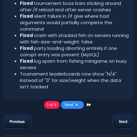
Fixed
tournament boss bars sticking around
after /if reload and after server crashes
Fixed
silent failure in /if give where bad
arguments would partially complete the
command
Fixed
crash with stacked fish on servers running
with fish-size-and-weight: false
Fixed
party loading aborting entirely if one
corrupt entry was present (MySQL)
Fixed
log spam from fishing minigame on busy
servers
Tournament leaderboards now show "N/A"
instead of "0" for size/weight when the data
isn't tracked
Last
1 of 6
Next
Previous
Next