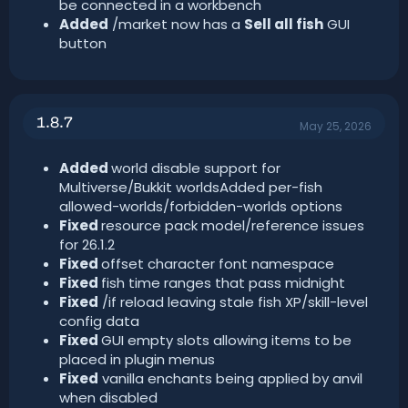
be connected in a workbench
Added
/market now has a
Sell all fish
GUI
button
1.8.7
May 25, 2026
Added
world disable support for
Multiverse/Bukkit worldsAdded per-fish
allowed-worlds/forbidden-worlds options
Fixed
resource pack model/reference issues
for 26.1.2
Fixed
offset character font namespace
Fixed
fish time ranges that pass midnight
Fixed
/if reload leaving stale fish XP/skill-level
config data
Fixed
GUI empty slots allowing items to be
placed in plugin menus
Fixed
vanilla enchants being applied by anvil
when disabled