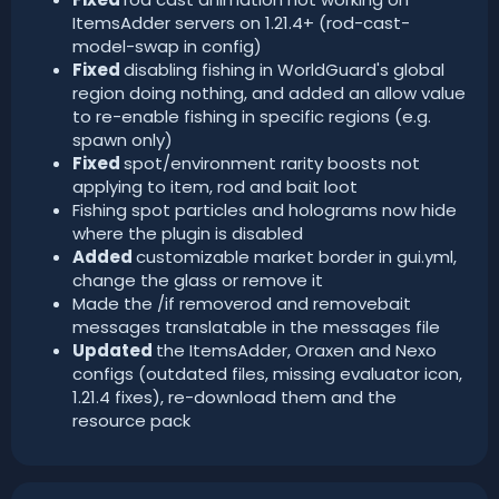
ItemsAdder servers on 1.21.4+ (rod-cast-
model-swap in config)
Fixed
disabling fishing in WorldGuard's global
region doing nothing, and added an allow value
to re-enable fishing in specific regions (e.g.
spawn only)
Fixed
spot/environment rarity boosts not
applying to item, rod and bait loot
Fishing spot particles and holograms now hide
where the plugin is disabled
Added
customizable market border in gui.yml,
change the glass or remove it
Made the /if removerod and removebait
messages translatable in the messages file
Updated
the ItemsAdder, Oraxen and Nexo
configs (outdated files, missing evaluator icon,
1.21.4 fixes), re-download them and the
resource pack