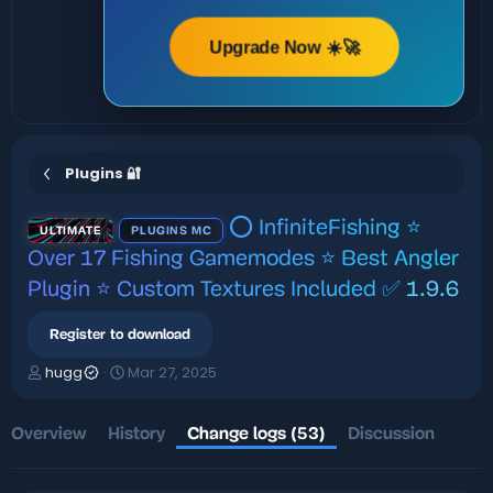
Upgrade Now ☀️🚀
Plugins 🔐
⭕ InfiniteFishing ⭐
ULTIMATE
PLUGINS MC
Over 17 Fishing Gamemodes ⭐ Best Angler
Plugin ⭐ Custom Textures Included ✅
1.9.6
Register to download
A
C
hugg
Mar 27, 2025
u
r
t
e
h
a
Overview
History
Change logs (53)
Discussion
o
t
r
i
o