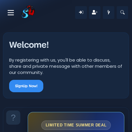
Welcome!
By registering with us, you'll be able to discuss,
share and private message with other members of
our community.
SignUp Now!
LIMITED TIME SUMMER DEAL