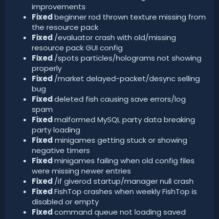
improvements
Fixed
beginner rod thrown texture missing from
the resource pack
Fixed
/evaluator crash with old/missing
resource pack GUI config
Fixed
/spots particles/holograms not showing
properly
Fixed
/market delayed-packet/desync selling
bug
Fixed
deleted fish causing save errors/log
spam
Fixed
malformed MySQL party data breaking
party loading
Fixed
minigames getting stuck or showing
negative timers
Fixed
minigames failing when old config files
were missing newer entries
Fixed
/if giverod startup/manager null crash
Fixed
FishTop crashes when weekly FishTop is
disabled or empty
Fixed
command queue not loading saved