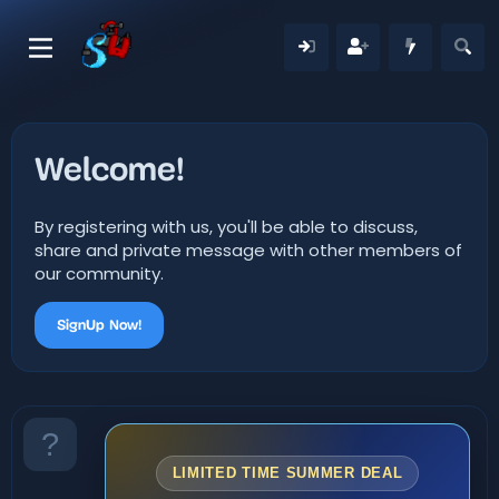
Welcome!
By registering with us, you'll be able to discuss,
share and private message with other members of
our community.
SignUp Now!
LIMITED TIME SUMMER DEAL