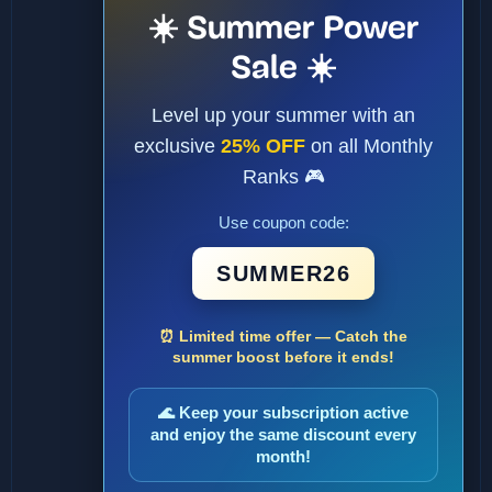
☀️ Summer Power
Sale ☀️
Level up your summer with an
exclusive
25% OFF
on all Monthly
Ranks 🎮
Use coupon code:
SUMMER26
⏰ Limited time offer — Catch the
summer boost before it ends!
🌊 Keep your subscription active
and enjoy the same discount every
month!