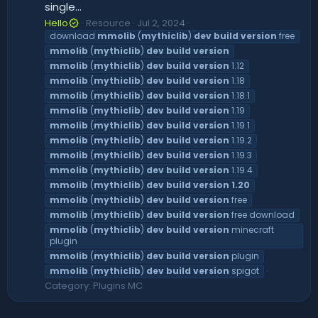
single...
Hello
Resource
Jul 2, 2024
download
mmolib
(
mythiclib
)
dev
build
version
free
mmolib
(
mythiclib
)
dev
build
version
mmolib
(
mythiclib
)
dev
build
version
1.12
mmolib
(
mythiclib
)
dev
build
version
1.18
mmolib
(
mythiclib
)
dev
build
version
1.18.1
mmolib
(
mythiclib
)
dev
build
version
1.19
mmolib
(
mythiclib
)
dev
build
version
1.19.1
mmolib
(
mythiclib
)
dev
build
version
1.19.2
mmolib
(
mythiclib
)
dev
build
version
1.19.3
mmolib
(
mythiclib
)
dev
build
version
1.19.4
mmolib
(
mythiclib
)
dev
build
version
1.20
mmolib
(
mythiclib
)
dev
build
version
free
mmolib
(
mythiclib
)
dev
build
version
free download
mmolib
(
mythiclib
)
dev
build
version
minecraft
plugin
mmolib
(
mythiclib
)
dev
build
version
plugin
mmolib
(
mythiclib
)
dev
build
version
spigot
Category:
Plugins MC