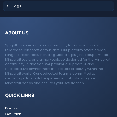
Tags
ABOUT US
SpigotUnlocked.com is a community forum specifically
tailored to Minecraft enthusiasts. Our platform offers a wide
range of resources, including tutorials, plugins, setups, maps,
Minecraft tools, and a marketplace designed for the Minecraft
community. In addition, we provide a supportive and
collaborative environment that fosters creativity within the
Minecraft world. Our dedicated team is committed to
delivering a top-notch experience that caters to your
Minecraft needs and ensures your satisfaction.
QUICK LINKS
Discord
Get Rank