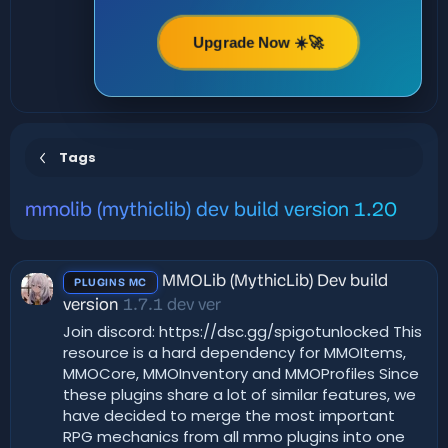
Upgrade Now ☀️🚀
Tags
mmolib (mythiclib) dev build version 1.20
MMOLib (MythicLib) Dev build
PLUGINS MC
version
1.7.1 dev ver
Join discord: https://dsc.gg/spigotunlocked This
resource is a hard dependency for MMOItems,
MMOCore, MMOInventory and MMOProfiles Since
these plugins share a lot of similar features, we
have decided to merge the most important
RPG mechanics from all mmo plugins into one