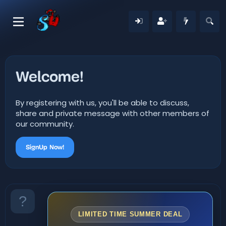
Welcome!
By registering with us, you'll be able to discuss,
share and private message with other members of
our community.
SignUp Now!
LIMITED TIME SUMMER DEAL