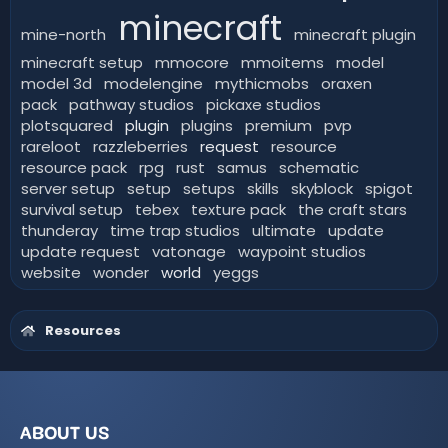
minecraft
mine-north
minecraft plugin
minecraft setup
mmocore
mmoitems
model
model 3d
modelengine
mythicmobs
oraxen
pack
pathway studios
pickaxe studios
plotsquared
plugin
plugins
premium
pvp
rareloot
razzleberries
request
resource
resource pack
rpg
rust
samus
schematic
server setup
setup
setups
skills
skyblock
spigot
survival setup
tebex
texture pack
the craft stars
thunderay
time trap studios
ultimate
update
update request
vatonage
waypoint studios
website
wonder
world
yeggs
Resources
ABOUT US