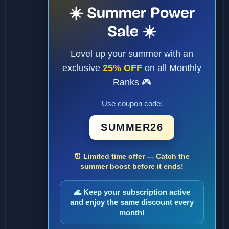
☀️ Summer Power
Sale ☀️
Level up your summer with an
exclusive
25% OFF
on all Monthly
Ranks 🎮
Use coupon code:
SUMMER26
⏰ Limited time offer — Catch the
summer boost before it ends!
🌊 Keep your subscription active
and enjoy the same discount every
month!