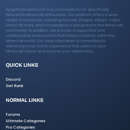
SpigotUnlocked.com is a community forum specifically
tailored to Minecraft enthusiasts. Our platform offers a wide
range of resources, including tutorials, plugins, setups, maps,
Minecraft tools, and a marketplace designed for the Minecraft
community. In addition, we provide a supportive and
collaborative environment that fosters creativity within the
Minecraft world. Our dedicated team is committed to
delivering a top-notch experience that caters to your
Minecraft needs and ensures your satisfaction.
QUICK LINKS
Discord
Get Rank
NORMAL LINKS
Forums
Ultimate Categories
Pro Categories