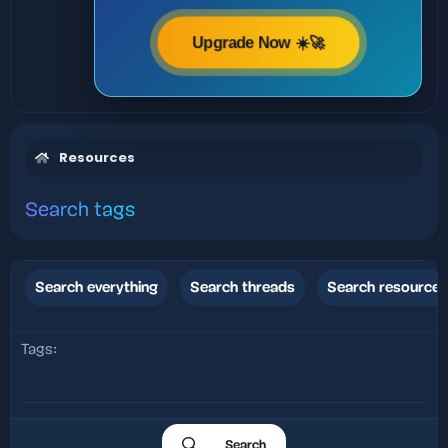
Upgrade Now ☀️🚀
Resources
Search tags
Search everything
Search threads
Search resources
Tags
Search