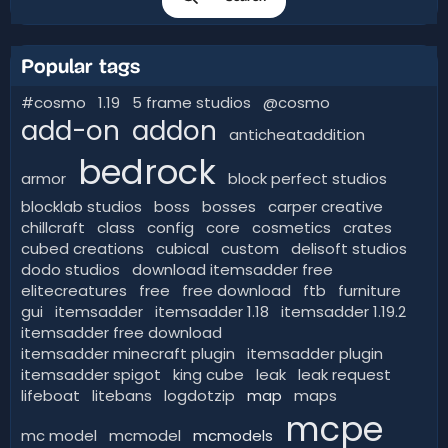
Popular tags
#cosmo
1.19
5 frame studios
@cosmo
add-on
addon
anticheataddition
bedrock
armor
block perfect studios
blocklab studios
boss
bosses
carper creative
chillcraft
class
config
core
cosmetics
crates
cubed creations
cubical
custom
delisoft studios
dodo studios
download itemsadder free
elitecreatures
free
free download
ftb
furniture
gui
itemsadder
itemsadder 1.18
itemsadder 1.19.2
itemsadder free download
itemsadder minecraft plugin
itemsadder plugin
itemsadder spigot
king cube
leak
leak request
lifeboat
litebans
logdotzip
map
maps
mcpe
mc model
mcmodel
mcmodels