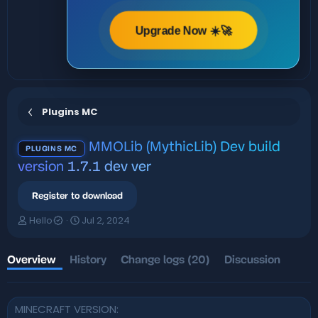
Upgrade Now ☀️🚀
Plugins MC
MMOLib (MythicLib) Dev build
PLUGINS MC
version
1.7.1 dev ver
Register to download
A
C
Hello
Jul 2, 2024
u
r
t
e
h
a
Overview
History
Change logs (20)
Discussion
o
t
r
i
o
MINECRAFT VERSION
n