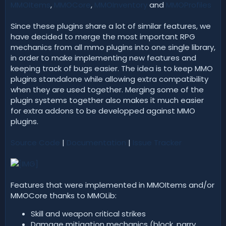
MMOItems
,
MMOCore
,
MMOInventory
and
MMOProfiles
Since these plugins share a lot of similar features, we
have decided to merge the most important RPG
mechanics from all mmo plugins into one single library,
in order to make implementing new features and
keeping track of bugs easier. The idea is to keep MMO
plugins standalone while allowing extra compatibility
when they are used together. Merging some of the
plugin systems together also makes it much easier
for extra addons to be developped against MMO
plugins.
Source Code
|
Documentation
|
Issue Tracker
Features that were implemented in MMOItems and/or
MMOCore thanks to MMOLib:
Skill and weapon critical strikes
Damage mitigation mechanics (block, parry,