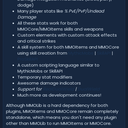
dodge)
Many player stats like
% PvE/PvP/Undead
Damage
All these stats work for both
MMOCore/MMOItems skills and weapons
Custom elements with custom attack effects
and critical strikes
A skill system for both MMOItems and MMOCore
using skill creation from
MythicMobs
|
SkillAPI
|
ProSkillAPI
A custom scripting language similar to
MythicMobs or SkillAPI
Temporary stat modifiers
Awesome damage indicators
Support for
RealDualWield
|
DualWield
Much more as development continues!
Although MMOLib is a hard dependency for both
plugins, MMOItems and MMOCore remain completely
standalone, which means you don't need any plugin
other than MMOLib to run MMOItems or MMOCore.