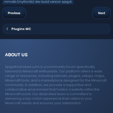
mmolib (mythiclib) dev build version spigot
Previous
Next
Plugins MC
ABOUT US
SpigotUnlocked.com is a community forum specifically
tailored to Minecraft enthusiasts. Our platform offers a wide
range of resources, including tutorials, plugins, setups, maps,
Minecraft tools, and a marketplace designed for the Minecraft
community. In addition, we provide a supportive and
collaborative environment that fosters creativity within the
Minecraft world. Our dedicated team is committed to
delivering a top-notch experience that caters to your
Minecraft needs and ensures your satisfaction.