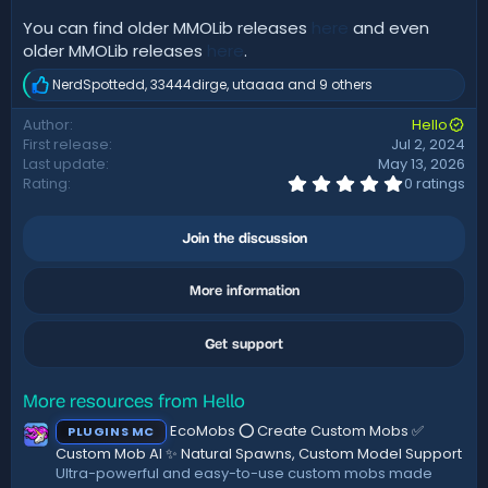
You can find older MMOLib releases
here
and even
older MMOLib releases
here
.
NerdSpottedd
,
33444dirge
,
utaaaa
and 9 others
R
e
Author
Hello
a
First release
Jul 2, 2024
c
t
Last update
May 13, 2026
i
0
Rating
0 ratings
.
o
0
n
0
s
Join the discussion
s
:
t
a
More information
r
(
s
)
Get support
More resources from Hello
EcoMobs ⭕ Create Custom Mobs ✅
PLUGINS MC
Custom Mob AI ✨ Natural Spawns, Custom Model Support
Ultra-powerful and easy-to-use custom mobs made