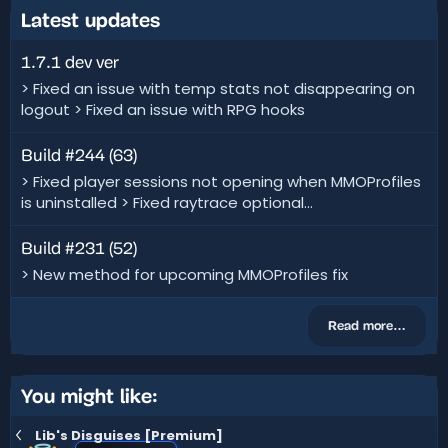
Latest updates
1.7.1 dev ver
> Fixed an issue with temp stats not disappearing on
logout > Fixed an issue with RPG hooks
Build #244 (63)
> Fixed player sessions not opening when MMOProfiles
is uninstalled > Fixed raytrace optional...
Build #231 (52)
> New method for upcoming MMOProfiles fix
Read more…
You might like:
Lib's Disguises [Premium]