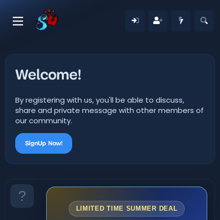
Welcome!
By registering with us, you'll be able to discuss,
share and private message with other members of
our community.
SignUp Now!
LIMITED TIME SUMMER DEAL