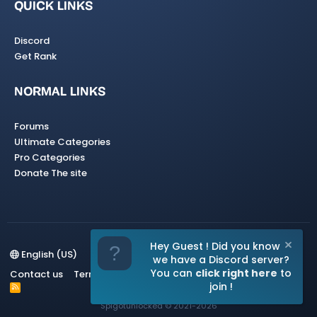
QUICK LINKS
Discord
Get Rank
NORMAL LINKS
Forums
Ultimate Categories
Pro Categories
Donate The site
Hey Guest ! Did you know
English (US)
we have a Discord server?
You can
click right here
to
Contact us
Terms and rules
Privacy policy
Help
Home
join !
R
S
Spigotunlocked
© 2021-2026
S