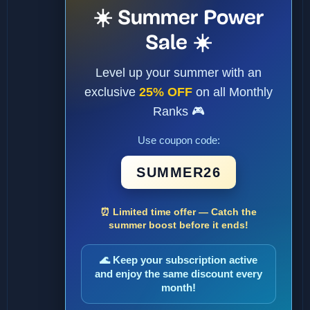
☀️ Summer Power
Sale ☀️
Level up your summer with an
exclusive
25% OFF
on all Monthly
Ranks 🎮
Use coupon code:
SUMMER26
⏰ Limited time offer — Catch the
summer boost before it ends!
🌊 Keep your subscription active
and enjoy the same discount every
month!