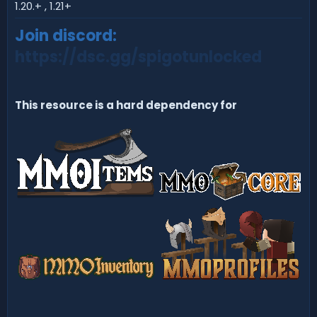
d
1.20.+ , 1.21+
a
t
Join discord:
e
https://dsc.gg/spigotunlocked
This resource is a hard dependency for