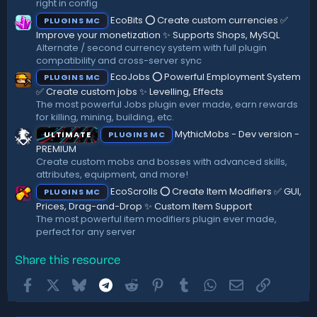
right in config
EcoBits ⭕ Create custom currencies ✅
PLUGINS MC
Improve your monetization ✨ Supports Shops, MySQL
Alternate / second currency system with full plugin
compatibility and cross-server sync
EcoJobs ⭕ Powerful Employment System
PLUGINS MC
✅ Create custom jobs ✨ Levelling, Effects
The most powerful Jobs plugin ever made, earn rewards
for killing, mining, building, etc.
MythicMobs - Dev version -
ULTIMATE
PLUGINS MC
PREMIUM
Create custom mobs and bosses with advanced skills,
attributes, equipment, and more!
EcoScrolls ⭕ Create Item Modifiers ✅ GUI,
PLUGINS MC
Prices, Drag-and-Drop ✨ Custom Item Support
The most powerful item modifiers plugin ever made,
perfect for any server
Share this resource
Facebook
X
Bluesky
Telegram
Reddit
Pinterest
Tumblr
WhatsApp
Email
Link