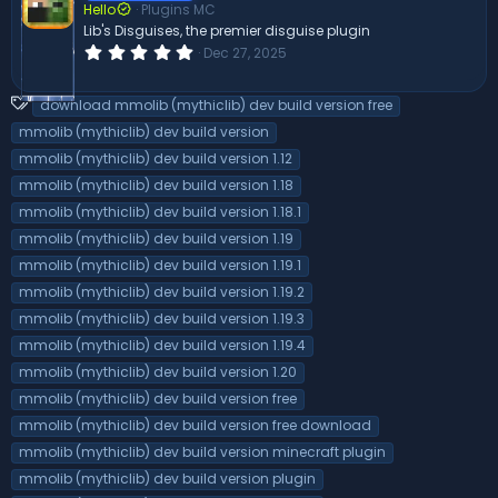
Hello
Plugins MC
a
r
Lib's Disguises, the premier disguise plugin
(
0
Dec 27, 2025
s
.
)
0
0
T
download mmolib (mythiclib) dev build version free
s
a
t
mmolib (mythiclib) dev build version
a
g
mmolib (mythiclib) dev build version 1.12
r
s
(
mmolib (mythiclib) dev build version 1.18
s
)
mmolib (mythiclib) dev build version 1.18.1
mmolib (mythiclib) dev build version 1.19
mmolib (mythiclib) dev build version 1.19.1
mmolib (mythiclib) dev build version 1.19.2
mmolib (mythiclib) dev build version 1.19.3
mmolib (mythiclib) dev build version 1.19.4
mmolib (mythiclib) dev build version 1.20
mmolib (mythiclib) dev build version free
mmolib (mythiclib) dev build version free download
mmolib (mythiclib) dev build version minecraft plugin
mmolib (mythiclib) dev build version plugin