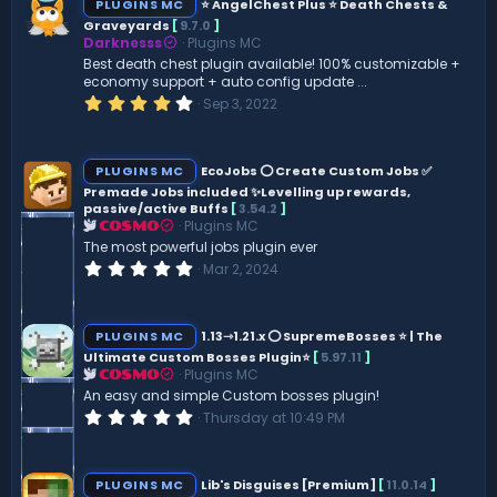
PLUGINS MC
⭐ AngelChest Plus ⭐ Death Chests &
Graveyards
[
9.7.0
]
Darknesss
Plugins MC
Best death chest plugin available! 100% customizable +
economy support + auto config update ...
4
Sep 3, 2022
.
0
0
s
PLUGINS MC
EcoJobs ⭕ Create Custom Jobs ✅
t
Premade Jobs included ✨Levelling up rewards,
a
passive/active Buffs
[
3.54.2
]
r
(
Plugins MC
COSMO
s
The most powerful jobs plugin ever
)
0
Mar 2, 2024
.
0
0
s
PLUGINS MC
1.13⇾1.21.x ⭕ SupremeBosses ⭐ | The
t
Ultimate Custom Bosses Plugin⭐
[
5.97.11
]
a
Plugins MC
r
COSMO
(
An easy and simple Custom bosses plugin!
s
0
Thursday at 10:49 PM
)
.
0
0
s
PLUGINS MC
Lib's Disguises [Premium]
[
11.0.14
]
t