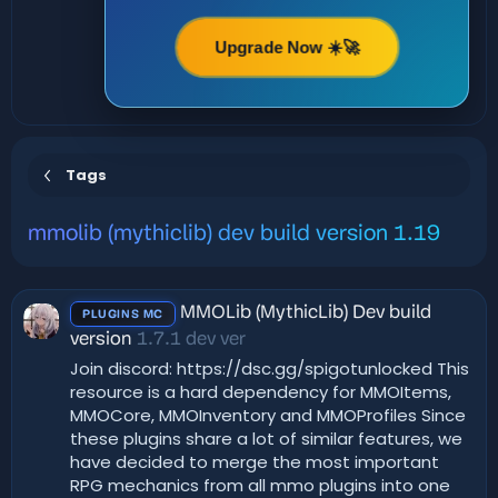
Upgrade Now ☀️🚀
Tags
mmolib (mythiclib) dev build version 1.19
MMOLib (MythicLib) Dev build
PLUGINS MC
version
1.7.1 dev ver
Join discord: https://dsc.gg/spigotunlocked This
resource is a hard dependency for MMOItems,
MMOCore, MMOInventory and MMOProfiles Since
these plugins share a lot of similar features, we
have decided to merge the most important
RPG mechanics from all mmo plugins into one