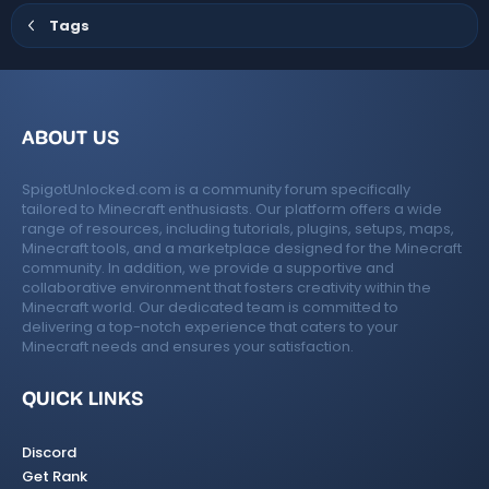
Tags
ABOUT US
SpigotUnlocked.com is a community forum specifically
tailored to Minecraft enthusiasts. Our platform offers a wide
range of resources, including tutorials, plugins, setups, maps,
Minecraft tools, and a marketplace designed for the Minecraft
community. In addition, we provide a supportive and
collaborative environment that fosters creativity within the
Minecraft world. Our dedicated team is committed to
delivering a top-notch experience that caters to your
Minecraft needs and ensures your satisfaction.
QUICK LINKS
Discord
Get Rank