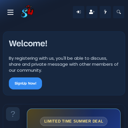
Welcome!
By registering with us, you'll be able to discuss,
share and private message with other members of
our community.
SignUp Now!
LIMITED TIME SUMMER DEAL