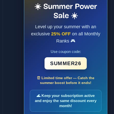
☀️ Summer Power
Sale ☀️
Level up your summer with an
exclusive
25% OFF
on all Monthly
Ranks 🎮
Use coupon code:
SUMMER26
⏰ Limited time offer — Catch the
summer boost before it ends!
🌊 Keep your subscription active
and enjoy the same discount every
month!