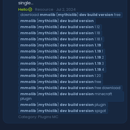
single...
Hello
Resource
Jul 2, 2024
download
mmolib
(
mythiclib
)
dev
build
version
free
mmolib
(
mythiclib
)
dev
build
version
mmolib
(
mythiclib
)
dev
build
version
1.12
mmolib
(
mythiclib
)
dev
build
version
1.18
mmolib
(
mythiclib
)
dev
build
version
1.18.1
mmolib
(
mythiclib
)
dev
build
version
1.19
mmolib
(
mythiclib
)
dev
build
version
1.19
.1
mmolib
(
mythiclib
)
dev
build
version
1.19
.2
mmolib
(
mythiclib
)
dev
build
version
1.19
.3
mmolib
(
mythiclib
)
dev
build
version
1.19
.4
mmolib
(
mythiclib
)
dev
build
version
1.20
mmolib
(
mythiclib
)
dev
build
version
free
mmolib
(
mythiclib
)
dev
build
version
free download
mmolib
(
mythiclib
)
dev
build
version
minecraft
plugin
mmolib
(
mythiclib
)
dev
build
version
plugin
mmolib
(
mythiclib
)
dev
build
version
spigot
Category:
Plugins MC