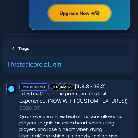
Upgrade Now ☀️🚀
Tags
lifestealcore plugin
[1.8.8 - 26.2]
PLUGINS MC
ULTIMATE
LifestealCore - The premium lifesteal
experience. (NOW WITH CUSTOM TEXTURES!)
2026.07
Quick overview: Lifesteal at its core allows for
players to gain an extra heart when killing
players and lose a heart when dying.
LifestealCore which is a heavily tested and