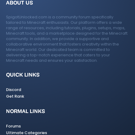
ABOUT US
SpigotUnlocked.com is a community forum specifically
tailored to Minecraft enthusiasts. Our platform offers a wide
range of resources, including tutorials, plugins, setups, maps,
Minecraft tools, and a marketplace designed for the Minecraft
community. In addition, we provide a supportive and
collaborative environment that fosters creativity within the
Minecraft world. Our dedicated team is committed to
delivering a top-notch experience that caters to your
Minecraft needs and ensures your satisfaction.
QUICK LINKS
Discord
Get Rank
NORMAL LINKS
Forums
Ultimate Categories