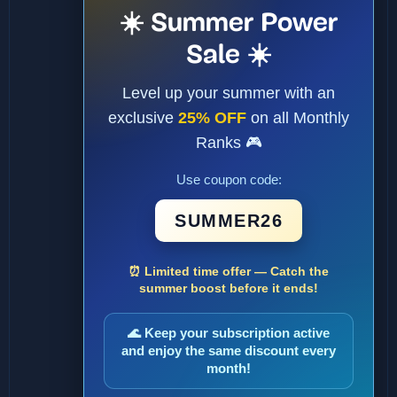
☀️ Summer Power
Sale ☀️
Level up your summer with an
exclusive
25% OFF
on all Monthly
Ranks 🎮
Use coupon code:
SUMMER26
⏰ Limited time offer — Catch the
summer boost before it ends!
🌊 Keep your subscription active
and enjoy the same discount every
month!