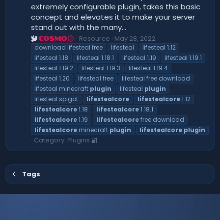
extremely configurable plugin, takes this basic
concept and elevates it to make your server
stand out with the many...
Resource
May 28, 2022
COSMO
download lifesteal free
lifesteal
lifesteal 1.12
lifesteal 1.18
lifesteal 1.18.1
lifesteal 1.19
lifesteal 1.19.1
lifesteal 1.19.2
lifesteal 1.19.3
lifesteal 1.19.4
lifesteal 1.20
lifesteal free
lifesteal free download
lifesteal minecraft
plugin
lifesteal
plugin
lifesteal spigot
lifestealcore
lifestealcore
1.12
lifestealcore
1.18
lifestealcore
1.18.1
lifestealcore
1.19
lifestealcore
free download
lifestealcore
minecraft
plugin
lifestealcore
plugin
Category:
Plugins 🔐
Tags