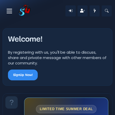
Welcome!
By registering with us, you'll be able to discuss,
share and private message with other members of
our community.
SignUp Now!
LIMITED TIME SUMMER DEAL