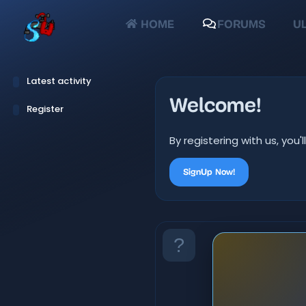
HOME
FORUMS
UL
Latest activity
Welcome!
Register
By registering with us, yo
SignUp Now!