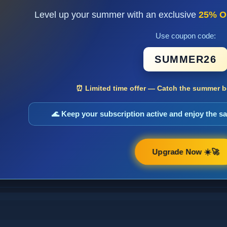
Level up your summer with an exclusive
25% O
Use coupon code:
SUMMER26
⏰ Limited time offer — Catch the summer bo
🌊 Keep your subscription active and enjoy the 
Upgrade Now ☀️🚀