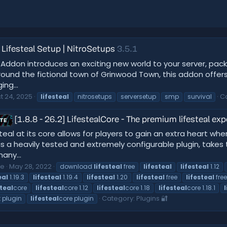
Lifesteal Setup | NitroSetups
3.5.1
ddon introduces an exciting new world to your server, pack
ound the fictional town of Grinwood Town, this addon offers 
ng...
t 24, 2025
C
lifesteal
nitrosetups
serversetup
smp
survival
[1.8.8 - 26.2] LifestealCore - The premium lifesteal
ATE
teal at its core allows for players to gain an extra heart whe
is a heavily tested and extremely configurable plugin, takes
any...
ce
May 28, 2022
download
lifesteal
free
lifesteal
lifesteal
1.12
eal
1.19.3
lifesteal
1.19.4
lifesteal
1.20
lifesteal
free
lifesteal
fre
steal
core
lifesteal
core 1.12
lifesteal
core 1.18
lifesteal
core 1.18.1
Category:
Plugins 🔐
 plugin
lifesteal
core plugin