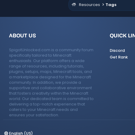
Resources
Tags
ABOUT US
QUICK LI
SpigotUnlocked.com is a community forum
Discord
specifically tailored to Minecraft
Get Rank
enthusiasts. Our platform offers a wide
range of resources, including tutorials,
plugins, setups, maps, Minecraft tools, and
a marketplace designed for the Minecraft
community. In addition, we provide a
supportive and collaborative environment
that fosters creativity within the Minecraft
world. Our dedicated team is committed to
delivering a top-notch experience that
caters to your Minecraft needs and
ensures your satisfaction.
English (US)