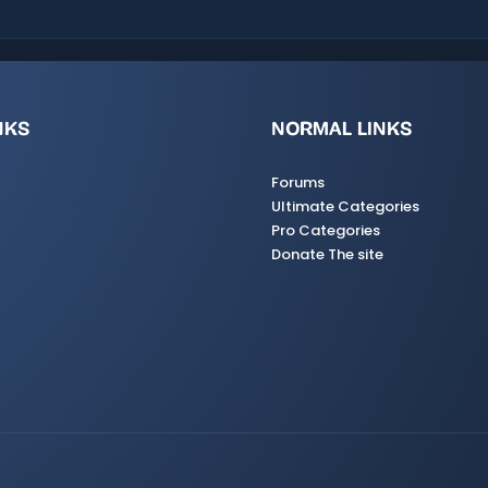
NKS
NORMAL LINKS
Forums
Ultimate Categories
Pro Categories
Donate The site