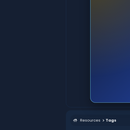
Resources
Tags