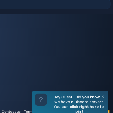
Hey Guest ! Did you know
we have a Discord server?
You can
click right here
to
join !
Contact us
Terms and rules
Privacy policy
Help
Home
R