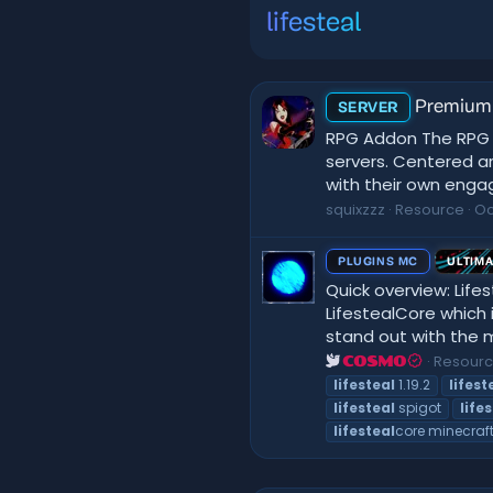
lifesteal
Premium 
SERVER
RPG Addon The RPG A
servers. Centered ar
with their own engagi
squixzzz
Resource
Oc
PLUGINS MC
ULTIM
Quick overview: Lifes
LifestealCore which 
stand out with the m
Resour
COSMO
lifesteal
1.19.2
lifest
lifesteal
spigot
life
lifesteal
core minecraft