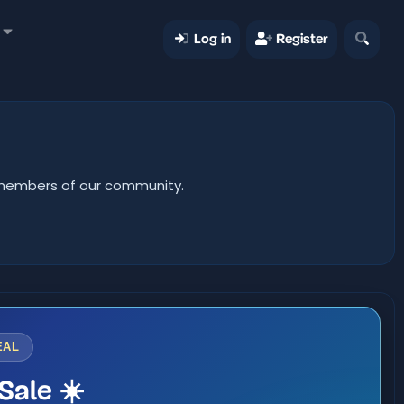
Log in
Register
er members of our community.
EAL
Sale ☀️