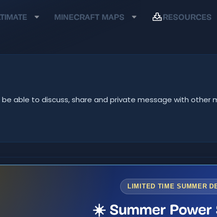
TIMATE
MINECRAFT MAPS
RESOURCES
u'll be able to discuss, share and private message with oth
LIMITED TIME SUMMER D
☀️ Summer Power 