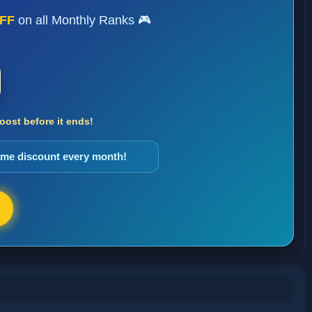
FF
on all Monthly Ranks 🎮
ost before it ends!
same discount every month!