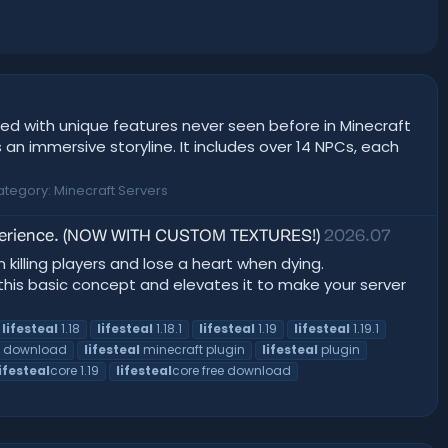
ed with unique features never seen before in Minecraft
an immersive storyline. It includes over 14 NPCs, each
ategory:
Minecraft Servers
 experience. (NOW WITH CUSTOM TEXTURES!)
2026.07
n killing players and lose a heart when dying.
 this basic concept and elevates it to make your server
lifesteal
1.18
lifesteal
1.18.1
lifesteal
1.19
lifesteal
1.19.1
e download
lifesteal
minecraft plugin
lifesteal
plugin
lifesteal
core 1.19
lifesteal
core free download