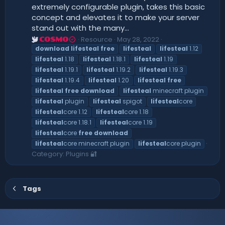
extremely configurable plugin, takes this basic
concept and elevates it to make your server
stand out with the many...
Resource
May 28, 2022
COSMO
download
lifesteal
free
lifesteal
lifesteal
1.12
lifesteal
1.18
lifesteal
1.18.1
lifesteal
1.19
lifesteal
1.19.1
lifesteal
1.19.2
lifesteal
1.19.3
lifesteal
1.19.4
lifesteal
1.20
lifesteal
free
lifesteal
free
download
lifesteal
minecraft plugin
lifesteal
plugin
lifesteal
spigot
lifesteal
core
lifesteal
core 1.12
lifesteal
core 1.18
lifesteal
core 1.18.1
lifesteal
core 1.19
lifesteal
core
free
download
lifesteal
core minecraft plugin
lifesteal
core plugin
Category:
Plugins 🔐
Tags