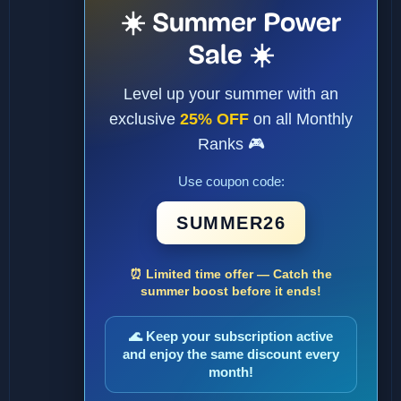
☀️ Summer Power
Sale ☀️
Level up your summer with an
exclusive
25% OFF
on all Monthly
Ranks 🎮
Use coupon code:
SUMMER26
⏰ Limited time offer — Catch the
summer boost before it ends!
🌊 Keep your subscription active
and enjoy the same discount every
month!