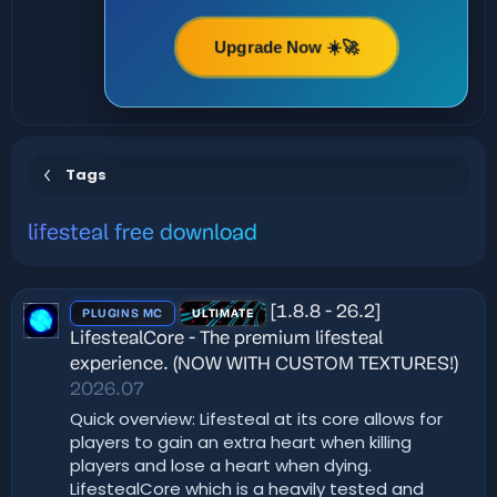
Upgrade Now ☀️🚀
Tags
lifesteal free download
[1.8.8 - 26.2]
PLUGINS MC
ULTIMATE
LifestealCore - The premium lifesteal
experience. (NOW WITH CUSTOM TEXTURES!)
2026.07
Quick overview: Lifesteal at its core allows for
players to gain an extra heart when killing
players and lose a heart when dying.
LifestealCore which is a heavily tested and