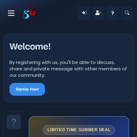
Welcome!
By registering with us, you'll be able to discuss,
share and private message with other members of
our community.
SignUp Now!
LIMITED TIME SUMMER DEAL