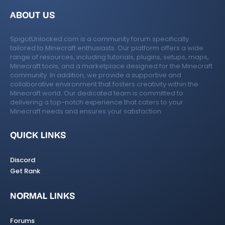
ABOUT US
SpigotUnlocked.com is a community forum specifically
tailored to Minecraft enthusiasts. Our platform offers a wide
range of resources, including tutorials, plugins, setups, maps,
Minecraft tools, and a marketplace designed for the Minecraft
community. In addition, we provide a supportive and
collaborative environment that fosters creativity within the
Minecraft world. Our dedicated team is committed to
delivering a top-notch experience that caters to your
Minecraft needs and ensures your satisfaction.
QUICK LINKS
Discord
Get Rank
NORMAL LINKS
Forums