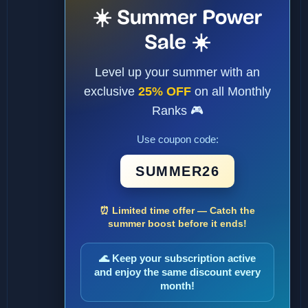
☀️ Summer Power
Sale ☀️
Level up your summer with an
exclusive
25% OFF
on all Monthly
Ranks 🎮
Use coupon code:
SUMMER26
⏰ Limited time offer — Catch the
summer boost before it ends!
🌊 Keep your subscription active
and enjoy the same discount every
month!