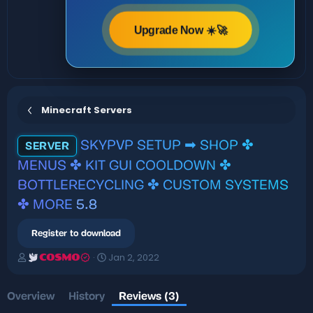
Upgrade Now ☀️🚀
Minecraft Servers
SKYPVP SETUP ➡ SHOP ✤
SERVER
MENUS ✤ KIT GUI COOLDOWN ✤
BOTTLERECYCLING ✤ CUSTOM SYSTEMS
✤ MORE
5.8
Register to download
A
C
Jan 2, 2022
COSMO
u
r
t
e
h
a
Overview
History
Reviews (3)
o
t