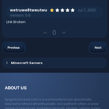
t
p
o
a
r
e
v
w
(
1
wetruwe8tweutwu
Jul 7, 2023
s
o
n
.
Version: 5.8
)
0
t
v
0
Link Broken
s
e
o
t
U
D
t
0
a
r
p
o
e
(
v
w
s
)
o
n
Previous
Next
t
v
e
o
Minecraft Servers
t
e
ABOUT US
SpigotUnlocked.com is a community forum specifically
tailored to Minecraft enthusiasts. Our platform offers a wide
range of resources, including tutorials, plugins, setups, maps,