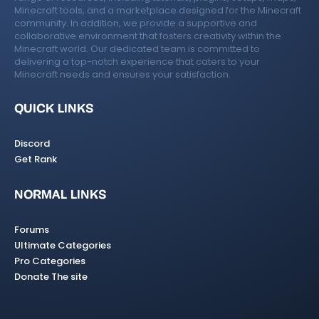
Minecraft tools, and a marketplace designed for the Minecraft
community. In addition, we provide a supportive and
collaborative environment that fosters creativity within the
Minecraft world. Our dedicated team is committed to
delivering a top-notch experience that caters to your
Minecraft needs and ensures your satisfaction.
QUICK LINKS
Discord
Get Rank
NORMAL LINKS
Forums
Ultimate Categories
Pro Categories
Donate The site