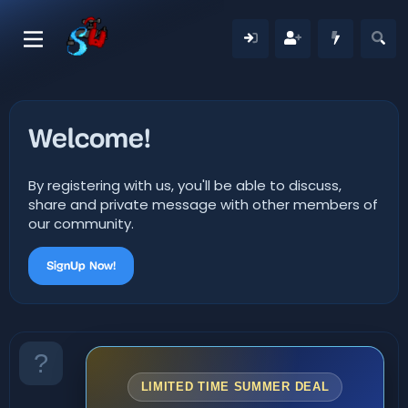
Welcome!
By registering with us, you'll be able to discuss,
share and private message with other members of
our community.
SignUp Now!
LIMITED TIME SUMMER DEAL