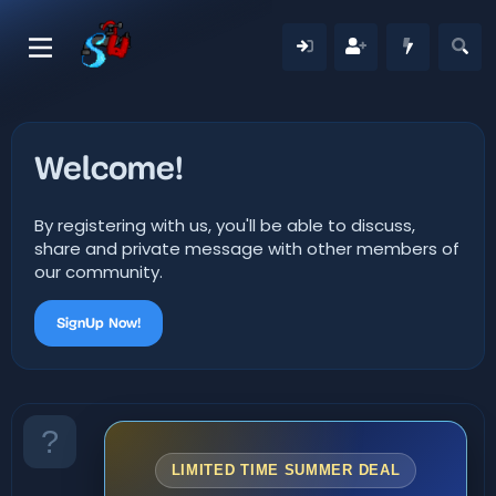
Welcome!
By registering with us, you'll be able to discuss,
share and private message with other members of
our community.
SignUp Now!
LIMITED TIME SUMMER DEAL