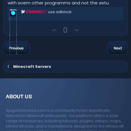
e
o
with soem other programms and not the setu
t
t
a
use adblock
COSMO
r
e
(
s
)
U
D
0
p
o
v
w
o
n
Previous
Next
t
v
e
o
Minecraft Servers
t
e
ABOUT US
SpigotUnlocked.com is a community forum specifically
tailored to Minecraft enthusiasts. Our platform offers a wide
range of resources, including tutorials, plugins, setups, maps,
Minecraft tools, and a marketplace designed for the Minecraft