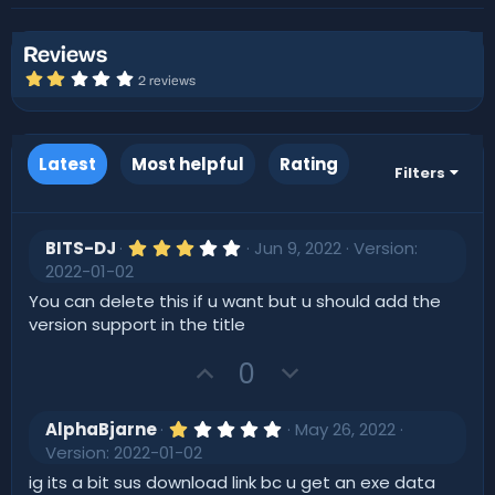
r
i
o
n
Reviews
d
2
2 reviews
a
.
0
t
0
e
s
t
Latest
Most helpful
Rating
a
Filters
r
(
s
)
3
BITS-DJ
Jun 9, 2022
Version:
.
2022-01-02
0
0
You can delete this if u want but u should add the
s
version support in the title
t
a
r
U
D
0
(
p
o
s
)
v
w
1
AlphaBjarne
May 26, 2022
o
.
n
Version: 2022-01-02
0
t
v
0
ig its a bit sus download link bc u get an exe data
s