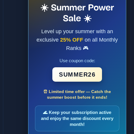
☀️ Summer Power
Sale ☀️
Level up your summer with an
exclusive
25% OFF
on all Monthly
Ranks 🎮
Use coupon code:
SUMMER26
⏰ Limited time offer — Catch the
summer boost before it ends!
🌊 Keep your subscription active
and enjoy the same discount every
month!