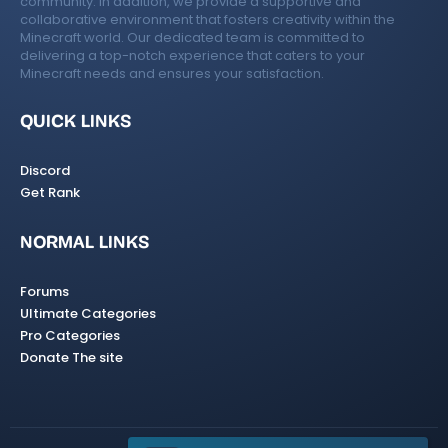
community. In addition, we provide a supportive and
collaborative environment that fosters creativity within the
Minecraft world. Our dedicated team is committed to
delivering a top-notch experience that caters to your
Minecraft needs and ensures your satisfaction.
QUICK LINKS
Discord
Get Rank
NORMAL LINKS
Forums
Ultimate Categories
Pro Categories
Donate The site