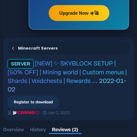
Upgrade Now ☀️🚀
Minecraft Servers
[NEW] ✨ SKYBLOCK SETUP |
SERVER
[50% OFF] | Mining world | Custom menus |
Shards | Voidchests | Rewards ...
2022-01-
02
Register to download
A
C
Jan 2, 2022
COSMO
u
r
t
e
h
a
Overview
History
Reviews (2)
o
t