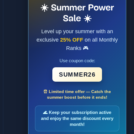
☀️ Summer Power
Sale ☀️
Level up your summer with an
exclusive
25% OFF
on all Monthly
Ranks 🎮
Use coupon code:
SUMMER26
⏰ Limited time offer — Catch the
summer boost before it ends!
🌊 Keep your subscription active
and enjoy the same discount every
month!