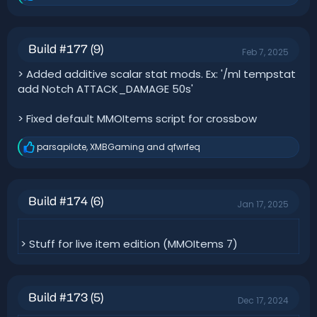
e
a
c
t
Build #177 (9)
Feb 7, 2025
i
o
> Added additive scalar stat mods. Ex: '/ml tempstat
n
add Notch ATTACK_DAMAGE 50s'
s
:
> Fixed default MMOItems script for crossbow
parsapilote
,
XMBGaming
and
qfwrfeq
R
e
a
c
t
Build #174 (6)
Jan 17, 2025
i
o
n
s
> Stuff for live item edition (MMOItems 7)
:
Build #173 (5)
Dec 17, 2024