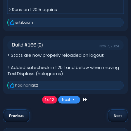
> Runs on 1.20.5 agains
sritzboom
R
e
a
c
t
Build #166 (2)
Nov 7, 2024
i
o
> Stats are now properly reloaded on logout
n
s
:
> Added safecheck in 1.20.1 and below when moving
TextDisplays (holograms)
hoainam2k2
R
e
a
Last
1 of 2
Next
c
t
i
o
Previous
Next
n
s
: