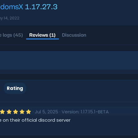
gdomsX
1.17.27.3
y 14, 2022
 logs (45)
Reviews (1)
Discussion
Rating
5
Jul 5, 2025
Version: 1.17.15.1-BETA
.
e on their official discord server
0
0
s
t