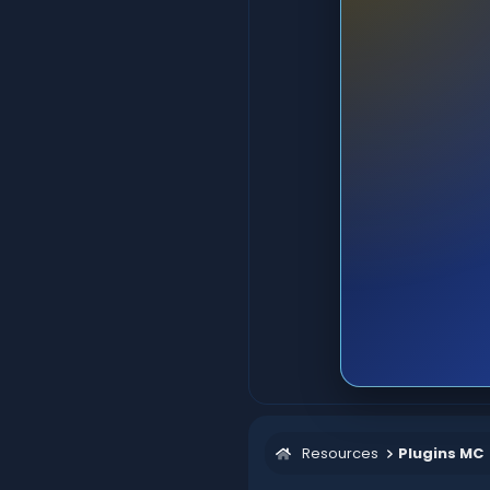
Resources
Plugins MC