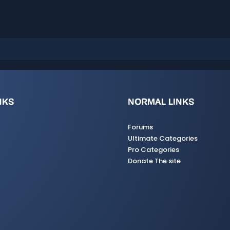
a
r
(
s
)
NKS
NORMAL LINKS
Forums
Ultimate Categories
Pro Categories
Donate The site