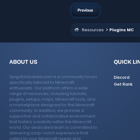
Previous
Resources
Plugins MC
ABOUT US
QUICK LI
SpigotUnlocked.com is a community forum
Discord
specifically tailored to Minecraft
Get Rank
enthusiasts. Our platform offers a wide
range of resources, including tutorials,
plugins, setups, maps, Minecraft tools, and
a marketplace designed for the Minecraft
community. In addition, we provide a
supportive and collaborative environment
that fosters creativity within the Minecraft
world. Our dedicated team is committed to
delivering a top-notch experience that
caters to your Minecraft needs and