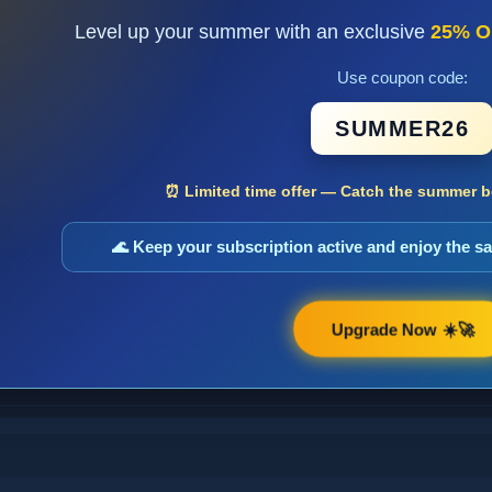
Level up your summer with an exclusive
25% O
Use coupon code:
SUMMER26
⏰ Limited time offer — Catch the summer bo
🌊 Keep your subscription active and enjoy the 
Upgrade Now ☀️🚀