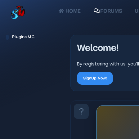
HOME
FORUMS
U
Plugins MC
Welcome!
By registering with us, yo
SignUp Now!