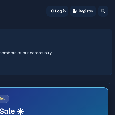
Log in
Register
er members of our community.
EAL
Sale ☀️