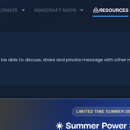
LTIMATE
MINECRAFT MAPS
RESOURCES
u'll be able to discuss, share and private message with oth
LIMITED TIME SUMMER D
☀️ Summer Power 