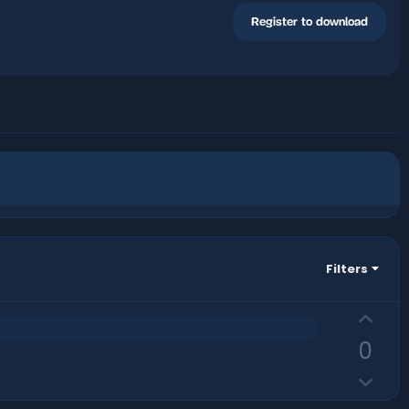
Register to download
Filters
U
p
0
v
D
o
o
t