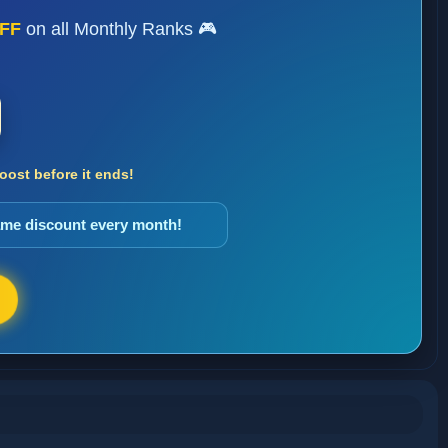
FF
on all Monthly Ranks 🎮
ost before it ends!
same discount every month!