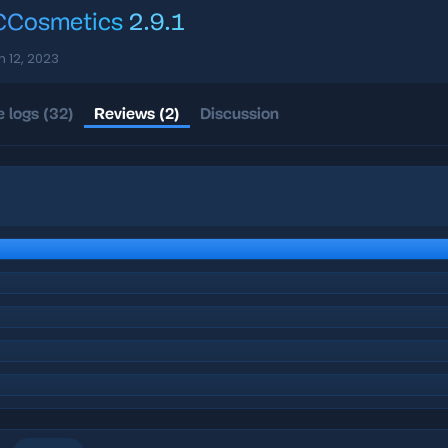
Cosmetics
2.9.1
n 12, 2023
 logs (32)
Reviews (2)
Discussion