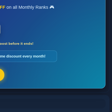
FF
on all Monthly Ranks 🎮
ost before it ends!
same discount every month!