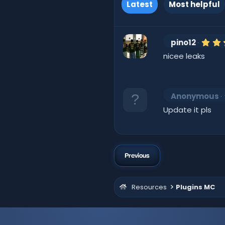
Latest
Most helpful
pino12
nicee leaks
Anonymous
Update it pls
Previous
Resources
Plugins MC