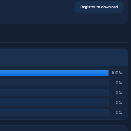
Register to download
100%
0%
0%
0%
0%