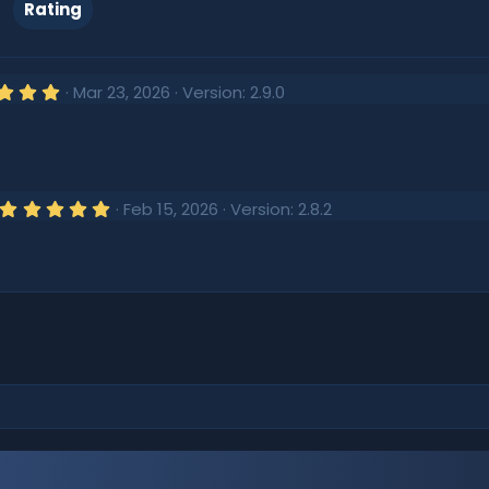
Rating
5
Mar 23, 2026
Version: 2.9.0
.
0
0
s
t
a
r
5
Feb 15, 2026
Version: 2.8.2
(
.
s
0
)
0
s
t
a
r
(
s
)