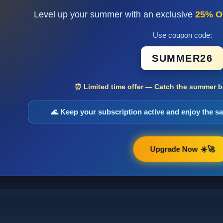
Level up your summer with an exclusive
25% O
Use coupon code:
SUMMER26
⏰ Limited time offer — Catch the summer bo
🌊 Keep your subscription active and enjoy the 
Upgrade Now ☀️🚀