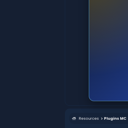
Resources
Plugins MC