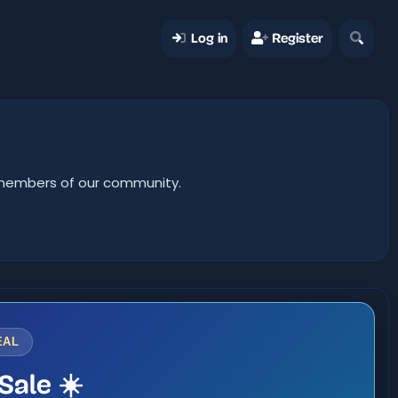
Log in
Register
er members of our community.
EAL
Sale ☀️