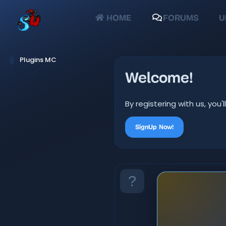
HOME
FORUMS
U
Plugins MC
Welcome!
By registering with us, yo
SignUp Now!