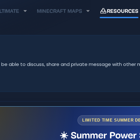
LTIMATE
MINECRAFT MAPS
RESOURCES
u'll be able to discuss, share and private message with oth
LIMITED TIME SUMMER D
☀️ Summer Power 