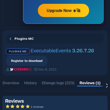
Upgrade Now ☀️🚀
Plugins MC
ExecutableEvents
3.26.7.26
PLUGINS MC
Register to download
A
C
Dec 8, 2022
COSMO
u
r
t
e
h
a
Overview
History
Change logs (223)
Reviews (1)
Di
o
t
r
i
o
n
Reviews
d
5
1 reviews
a
.