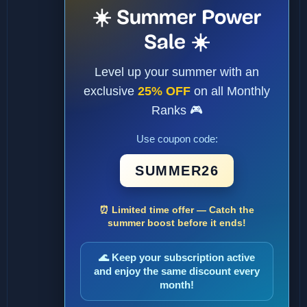
☀️ Summer Power
Sale ☀️
Level up your summer with an
exclusive
25% OFF
on all Monthly
Ranks 🎮
Use coupon code:
SUMMER26
⏰ Limited time offer — Catch the
summer boost before it ends!
🌊 Keep your subscription active
and enjoy the same discount every
month!