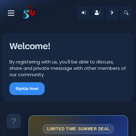
Welcome!
By registering with us, you'll be able to discuss,
share and private message with other members of
our community.
SignUp Now!
LIMITED TIME SUMMER DEAL