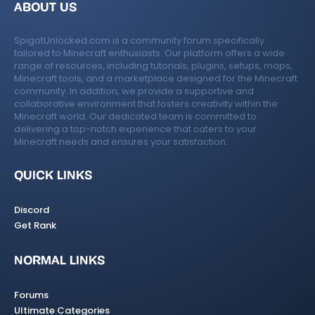
ABOUT US
SpigotUnlocked.com is a community forum specifically
tailored to Minecraft enthusiasts. Our platform offers a wide
range of resources, including tutorials, plugins, setups, maps,
Minecraft tools, and a marketplace designed for the Minecraft
community. In addition, we provide a supportive and
collaborative environment that fosters creativity within the
Minecraft world. Our dedicated team is committed to
delivering a top-notch experience that caters to your
Minecraft needs and ensures your satisfaction.
QUICK LINKS
Discord
Get Rank
NORMAL LINKS
Forums
Ultimate Categories