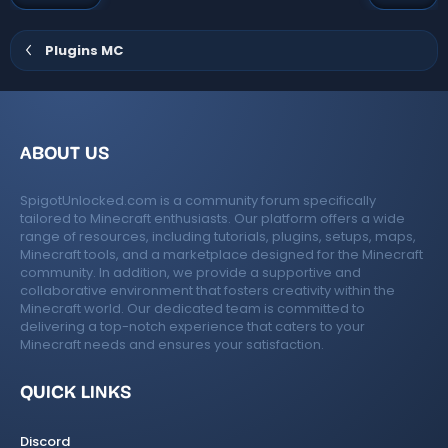
t
v
e
o
Plugins MC
t
e
ABOUT US
SpigotUnlocked.com is a community forum specifically
tailored to Minecraft enthusiasts. Our platform offers a wide
range of resources, including tutorials, plugins, setups, maps,
Minecraft tools, and a marketplace designed for the Minecraft
community. In addition, we provide a supportive and
collaborative environment that fosters creativity within the
Minecraft world. Our dedicated team is committed to
delivering a top-notch experience that caters to your
Minecraft needs and ensures your satisfaction.
QUICK LINKS
Discord