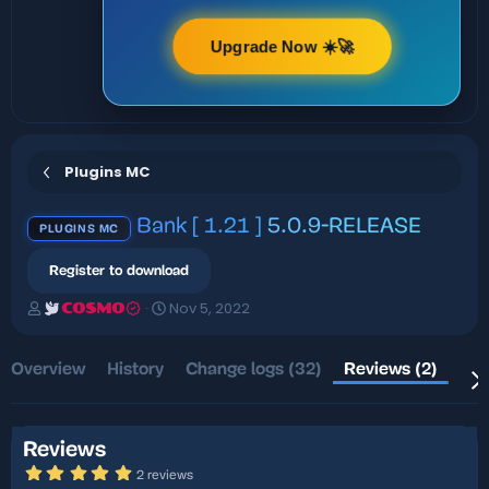
Upgrade Now ☀️🚀
Plugins MC
Bank [ 1.21 ]
5.0.9-RELEASE
PLUGINS MC
Register to download
A
C
Nov 5, 2022
COSMO
u
r
t
e
h
a
Overview
History
Change logs (32)
Reviews (2)
Dis
o
t
r
i
o
n
Reviews
d
5
2 reviews
a
.