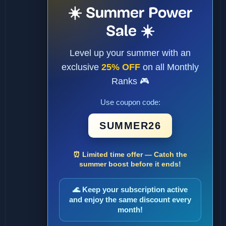
☀️ Summer Power
Sale ☀️
Level up your summer with an
exclusive
25% OFF
on all Monthly
Ranks 🎮
Use coupon code:
SUMMER26
⏰ Limited time offer — Catch the
summer boost before it ends!
🌊 Keep your subscription active
and enjoy the same discount every
month!