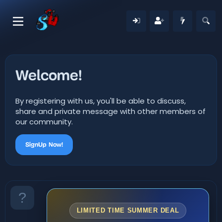
Welcome!
By registering with us, you'll be able to discuss,
share and private message with other members of
our community.
SignUp Now!
LIMITED TIME SUMMER DEAL