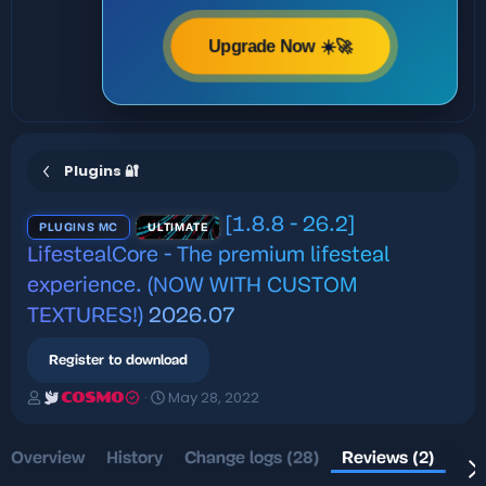
Upgrade Now ☀️🚀
Plugins 🔐
[1.8.8 - 26.2]
PLUGINS MC
ULTIMATE
LifestealCore - The premium lifesteal
experience. (NOW WITH CUSTOM
TEXTURES!)
2026.07
Register to download
A
C
May 28, 2022
COSMO
u
r
t
e
h
a
Overview
History
Change logs (28)
Reviews (2)
Dis
o
t