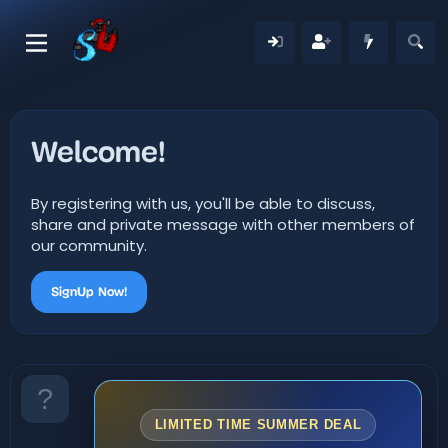
Welcome!
By registering with us, you'll be able to discuss,
share and private message with other members of
our community.
SignUp Now!
LIMITED TIME SUMMER DEAL