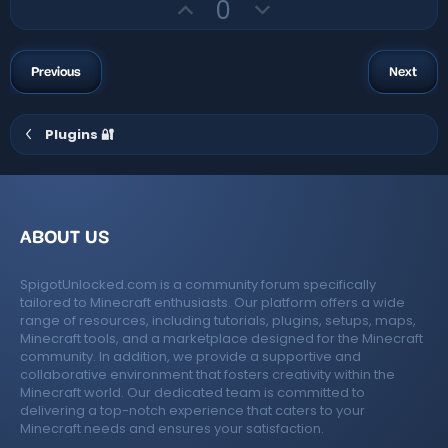
U
D
t
0
a
r
p
o
e
(
v
w
s
)
o
n
Previous
Next
t
v
e
o
Plugins 🔐
t
e
ABOUT US
SpigotUnlocked.com is a community forum specifically
tailored to Minecraft enthusiasts. Our platform offers a wide
range of resources, including tutorials, plugins, setups, maps,
Minecraft tools, and a marketplace designed for the Minecraft
community. In addition, we provide a supportive and
collaborative environment that fosters creativity within the
Minecraft world. Our dedicated team is committed to
delivering a top-notch experience that caters to your
Minecraft needs and ensures your satisfaction.