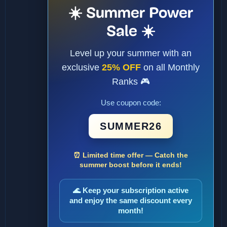
☀️ Summer Power
Sale ☀️
Level up your summer with an
exclusive
25% OFF
on all Monthly
Ranks 🎮
Use coupon code:
SUMMER26
⏰ Limited time offer — Catch the
summer boost before it ends!
🌊 Keep your subscription active
and enjoy the same discount every
month!