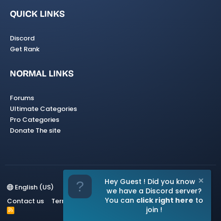
QUICK LINKS
Discord
Get Rank
NORMAL LINKS
Forums
Ultimate Categories
Pro Categories
Donate The site
Hey Guest ! Did you know
English (US)
we have a Discord server?
You can
click right here
to
Contact us
Terms and rules
Privacy policy
Help
Home
join !
R
S