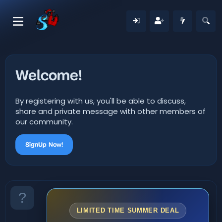
Welcome!
By registering with us, you'll be able to discuss,
share and private message with other members of
our community.
SignUp Now!
LIMITED TIME SUMMER DEAL