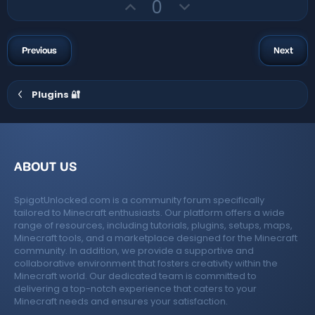
U
D
t
0
a
r
p
o
e
(
v
w
s
)
o
n
Previous
Next
t
v
e
o
Plugins 🔐
t
e
ABOUT US
SpigotUnlocked.com is a community forum specifically
tailored to Minecraft enthusiasts. Our platform offers a wide
range of resources, including tutorials, plugins, setups, maps,
Minecraft tools, and a marketplace designed for the Minecraft
community. In addition, we provide a supportive and
collaborative environment that fosters creativity within the
Minecraft world. Our dedicated team is committed to
delivering a top-notch experience that caters to your
Minecraft needs and ensures your satisfaction.