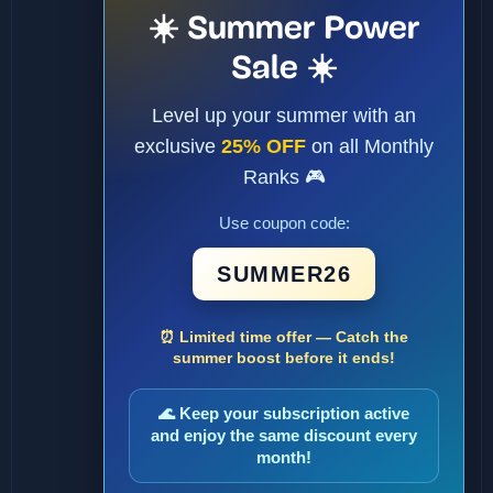
☀️ Summer Power
Sale ☀️
Level up your summer with an
exclusive
25% OFF
on all Monthly
Ranks 🎮
Use coupon code:
SUMMER26
⏰ Limited time offer — Catch the
summer boost before it ends!
🌊 Keep your subscription active
and enjoy the same discount every
month!