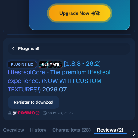
Upgrade Now ☀️🚀
Plugins 🔐
[1.8.8 - 26.2]
PLUGINS MC
ULTIMATE
LifestealCore - The premium lifesteal
experience. (NOW WITH CUSTOM
TEXTURES!)
2026.07
Register to download
A
C
May 28, 2022
COSMO
u
r
t
e
h
a
Overview
History
Change logs (28)
Reviews (2)
Dis
o
t