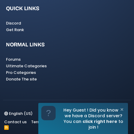
QUICK LINKS
Discord
Get Rank
NORMAL LINKS
Forums
Ultimate Categories
Pro Categories
Donate The site
Hey Guest ! Did you know
English (US)
we have a Discord server?
You can
click right here
to
Contact us
Terms and rules
Privacy policy
Help
Home
join !
R
S