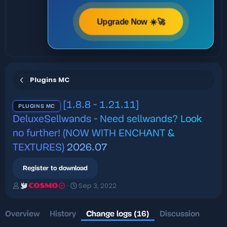
Upgrade Now ☀️🚀
Plugins MC
[1.8.8 - 1.21.11]
PLUGINS MC
DeluxeSellwands - Need sellwands? Look
no further! (NOW WITH ENCHANT &
TEXTURES)
2026.07
Register to download
A
C
Sep 3, 2022
COSMO
u
r
t
e
h
a
Overview
History
Change logs (16)
Discussion
o
t