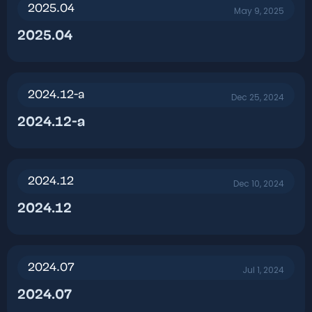
2025.04
May 9, 2025
2025.04​
2024.12-a
Dec 25, 2024
2024.12-a​
2024.12
Dec 10, 2024
2024.12​
2024.07
Jul 1, 2024
2024.07​