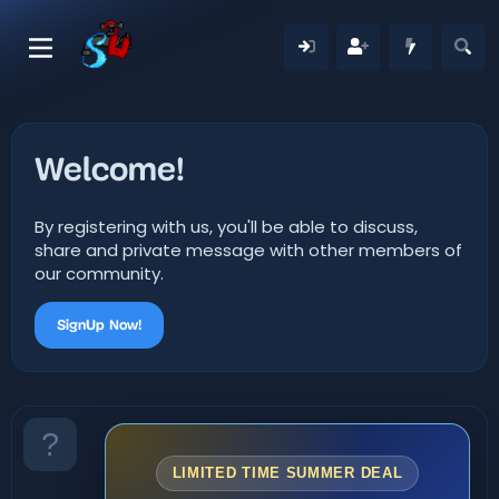
Welcome!
By registering with us, you'll be able to discuss,
share and private message with other members of
our community.
SignUp Now!
LIMITED TIME SUMMER DEAL