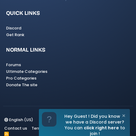
QUICK LINKS
Discord
Get Rank
NORMAL LINKS
Forums
Ultimate Categories
Pro Categories
Donate The site
Hey Guest ! Did you know
English (US)
we have a Discord server?
You can
click right here
to
Contact us
Terms and rules
Privacy policy
Help
Home
join !
R