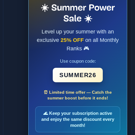
☀️ Summer Power
Sale ☀️
Level up your summer with an
exclusive
25% OFF
on all Monthly
Ranks 🎮
Use coupon code:
SUMMER26
⏰ Limited time offer — Catch the
summer boost before it ends!
🌊 Keep your subscription active
and enjoy the same discount every
month!