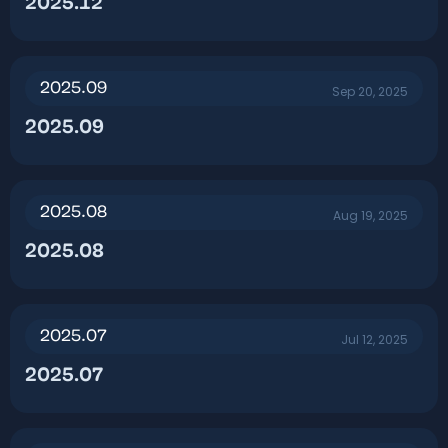
2025.12​
2025.09
Sep 20, 2025
2025.09​
2025.08
Aug 19, 2025
2025.08​
2025.07
Jul 12, 2025
2025.07​