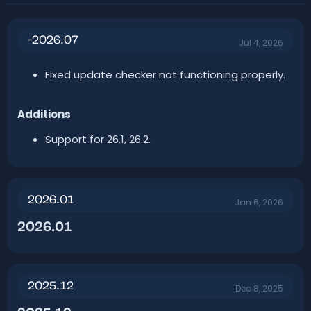
r
i
o
n
-2026.07
d
Jul 4, 2026
a
t
Fixed update checker not functioning properly.
e
Additions
Support for 26.1, 26.2.
2026.01
Jan 6, 2026
2026.01​
2025.12
Dec 8, 2025