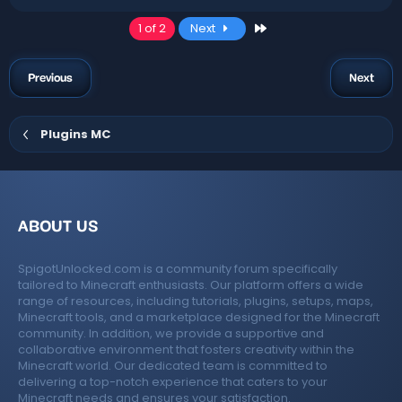
Last
1 of 2
Next
Previous
Next
Plugins MC
ABOUT US
SpigotUnlocked.com is a community forum specifically
tailored to Minecraft enthusiasts. Our platform offers a wide
range of resources, including tutorials, plugins, setups, maps,
Minecraft tools, and a marketplace designed for the Minecraft
community. In addition, we provide a supportive and
collaborative environment that fosters creativity within the
Minecraft world. Our dedicated team is committed to
delivering a top-notch experience that caters to your
Minecraft needs and ensures your satisfaction.