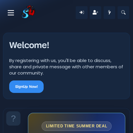
Welcome!
By registering with us, you'll be able to discuss,
share and private message with other members of
our community.
SignUp Now!
LIMITED TIME SUMMER DEAL