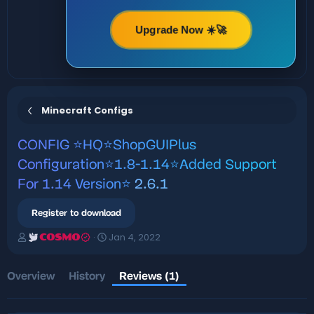
Upgrade Now ☀️🚀
Minecraft Configs
CONFIG
⭐️HQ⭐ShopGUIPlus
Configuration⭐️1.8-1.14⭐️Added Support
For 1.14 Version⭐️
2.6.1
Register to download
A
C
Jan 4, 2022
COSMO
u
r
t
e
h
a
Overview
History
Reviews (1)
o
t
r
i
o