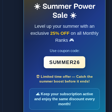
☀️ Summer Power
Sale ☀️
Level up your summer with an
exclusive
25% OFF
on all Monthly
Ranks 🎮
Use coupon code:
SUMMER26
⏰ Limited time offer — Catch the
summer boost before it ends!
🌊 Keep your subscription active
and enjoy the same discount every
month!