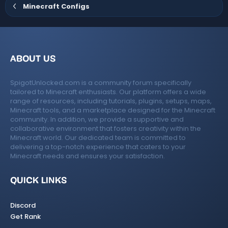
e
o
Minecraft Configs
t
e
ABOUT US
SpigotUnlocked.com is a community forum specifically
tailored to Minecraft enthusiasts. Our platform offers a wide
range of resources, including tutorials, plugins, setups, maps,
Minecraft tools, and a marketplace designed for the Minecraft
community. In addition, we provide a supportive and
collaborative environment that fosters creativity within the
Minecraft world. Our dedicated team is committed to
delivering a top-notch experience that caters to your
Minecraft needs and ensures your satisfaction.
QUICK LINKS
Discord
Get Rank