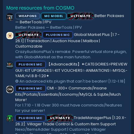
a
r
More resources from COSMO
(
Better Pickaxes
WEAPONS
ULTIMATE
MC MODEL
s
)
— BetterTools | FPV
Better Pickaxes — BetterTools | FPV
Global Market Plus [1.7 -
ULTIMATE
PLUGINS MC
26.1] | Transaction | Auction House | Mailbox |
Customizable
CrazyAuctionsPlus's remake. Powerful virtual store plugin,
with GlobalMarket as the main function.
【AdvancedKits】✦CATEGORIES⚡️PREVIEW
PLUGINS MC
GUI✨KIT UPGRADES✨KIT VOUCHERS✨ANIMATIONS✨MYSQL-
YAML⚡️v1.8.8-1.20✦
❂ An advanced kits plugin that can't be beaten! [1.12-1.18]
CMI - 300+ Commands/Insane
PLUGINS MC
Kits/Portals/Essentials/Economy/MySQL & SqLite/Much
More!
For 1.7.10 - 1.18 Over 300 must have commands/features
for your server!
TradeManagerPlus [1.20.X-
PLUGINS MC
ULTIMATE
26.2]: Villager Trade Control & Custom Item Support
Nexo/ItemsAdder Support | Customize Villager