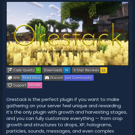
n
d
a
t
e
Orestack is the perfect plugin if you want to make
gathering on your server feel unique and rewarding.
It’s the only plugin with growth and harvesting stages,
and you can fully customize everything — from crop
growth and structures to drops, XP, holograms,
particles, sounds, messages, and even complex