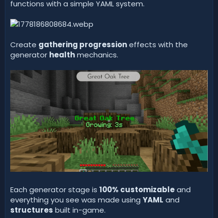
functions with a simple YAML system.
Create
gathering progression
effects with the
generator
health
mechanics.
Each generator stage is
100% customizable
and
everything you see was made using
YAML
and
structures
built in-game.