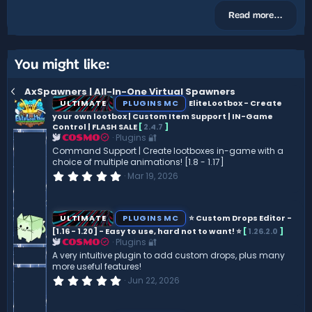
Read more…
You might like:
AxSpawners | All-In-One Virtual Spawners
ULTIMATE
PLUGINS MC
EliteLootbox - Create
your own lootbox | Custom Item Support | IN-Game
Control | FLASH SALE
[
2.4.7
]
Plugins 🔐
COSMO
Command Support | Create lootboxes in-game with a
choice of multiple animations! [1.8 - 1.17]
0
Mar 19, 2026
.
0
0
s
ULTIMATE
PLUGINS MC
⭐ Custom Drops Editor -
t
[1.16 - 1.20] - Easy to use, hard not to want! ⭐
[
1.26.2.0
]
a
Plugins 🔐
r
COSMO
(
A very intuitive plugin to add custom drops, plus many
s
more useful features!
)
0
Jun 22, 2026
.
0
0