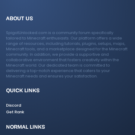
ABOUT US
SpigotUnlocked.com is a community forum specifically
tailored to Minecraft enthusiasts. Our platform offers a wide
range of resources, including tutorials, plugins, setups, maps,
Minecraft tools, and a marketplace designed for the Minecraft
community. In addition, we provide a supportive and
collaborative environment that fosters creativity within the
Minecraft world. Our dedicated team is committed to
delivering a top-notch experience that caters to your
Minecraft needs and ensures your satisfaction.
QUICK LINKS
Discord
Get Rank
NORMAL LINKS