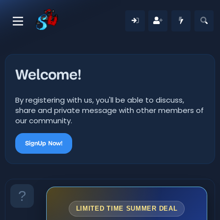
Welcome!
By registering with us, you'll be able to discuss,
share and private message with other members of
our community.
SignUp Now!
LIMITED TIME SUMMER DEAL