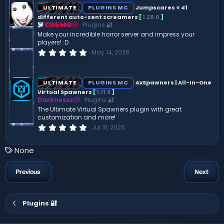
s
ULTIMATE
PLUGINS MC
Jumpscares ⭐ 41
t
different auto-sent screamers
[
1.28.0
]
a
Plugins 🔐
r
COSMO
(
Make your incredible horror server and impress your
s
players! :D
)
0
May 14, 2026
.
0
0
s
ULTIMATE
PLUGINS MC
AxSpawners | All-In-One
t
Virtual Spawners
[
1.11.6
]
a
Darknesss
Plugins 🔐
r
(
The Ultimate Virtual Spawners plugin with great
s
customization and more!
)
0
Jul 31, 2026
.
0
0
T
None
s
a
t
a
g
Previous
Next
r
s
(
s
)
Plugins 🔐