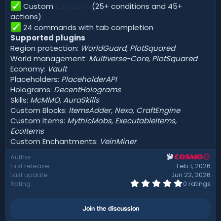
Custom
functions
(25+ conditions and 45+
actions)
24 commands with tab completion
Supported plugins
Region protection:
WorldGuard, PlotSquared
World management:
Multiverse-Core, PlotSquared
Economy:
Vault
Placeholders:
PlaceholderAPI
Holograms:
DecentHolograms
Skills:
McMMO, AuraSkills
Custom Blocks:
ItemsAdder, Nexo, CraftEngine
Custom Items:
MythicMobs, ExecutableItems,
EcoItems
Custom Enchantments:
VeinMiner
Author
COSMO
First release
Feb 1, 2026
Last update
Jun 22, 2026
0
Rating
0 ratings
.
0
0
Join the discussion
s
t