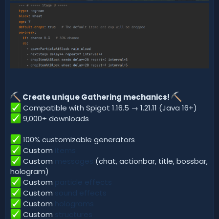
Create unique Gathering mechanics!
Compatible with Spigot 1.16.5 → 1.21.11 (Java 16+)
9,000+ downloads
100% customizable generators
Custom
items
Custom
messages
(chat, actionbar, title, bossbar,
hologram)
Custom
particle effects
Custom
sound effects
Custom
holograms
Custom
structures