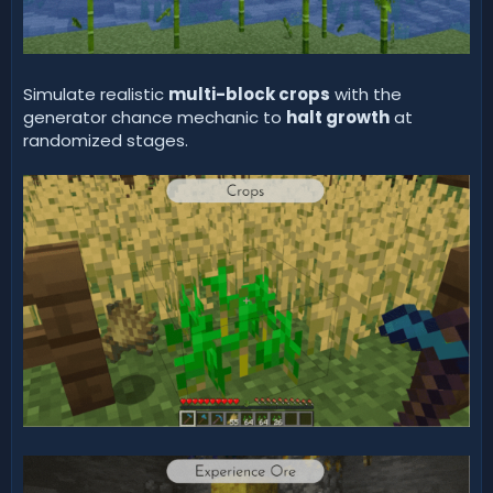
Simulate realistic
multi-block crops
with the
generator chance mechanic to
halt growth
at
randomized stages.