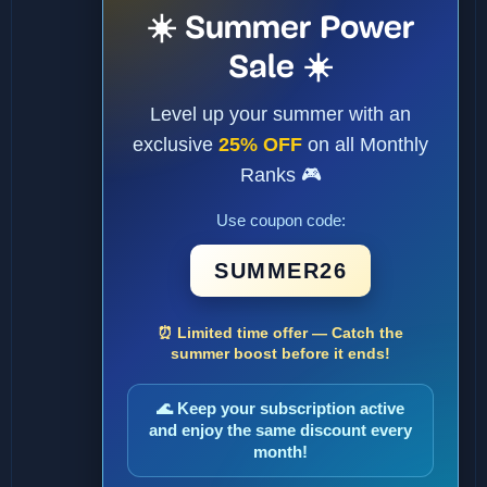
☀️ Summer Power
Sale ☀️
Level up your summer with an
exclusive
25% OFF
on all Monthly
Ranks 🎮
Use coupon code:
SUMMER26
⏰ Limited time offer — Catch the
summer boost before it ends!
🌊 Keep your subscription active
and enjoy the same discount every
month!