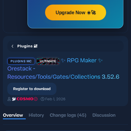
Upgrade Now ☀️🚀
Plugins 🔐
✨ RPG Maker ✨
PLUGINS MC
ULTIMATE
Orestack -
Resources/Tools/Gates/Collections
3.52.6
Register to download
A
C
Feb 1, 2026
COSMO
u
r
t
e
h
a
Overview
History
Change logs (45)
Discussion
o
t
r
i
o