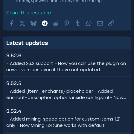
Trades/Spawns | Time Of Day Based Trading
Share this resource
Facebook
X
Bluesky
Telegram
Reddit
Pinterest
Tumblr
WhatsApp
Email
Link
Latest updates
3.52.6
- Added 26.2 support - Now you can use the plugin on
newer versions even if I have not updated...
3.52.5
- Added {item_enchants} placeholder - Added
enchant-description options inside config.yml - Now...
3.52.4
- Added mining-speed option for custom items 1.21+
only - Now Mining Fortune works with default...