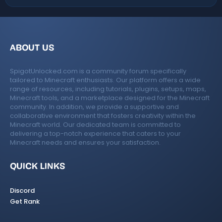
t
e
ABOUT US
SpigotUnlocked.com is a community forum specifically
tailored to Minecraft enthusiasts. Our platform offers a wide
range of resources, including tutorials, plugins, setups, maps,
Minecraft tools, and a marketplace designed for the Minecraft
community. In addition, we provide a supportive and
collaborative environment that fosters creativity within the
Minecraft world. Our dedicated team is committed to
delivering a top-notch experience that caters to your
Minecraft needs and ensures your satisfaction.
QUICK LINKS
Discord
Get Rank