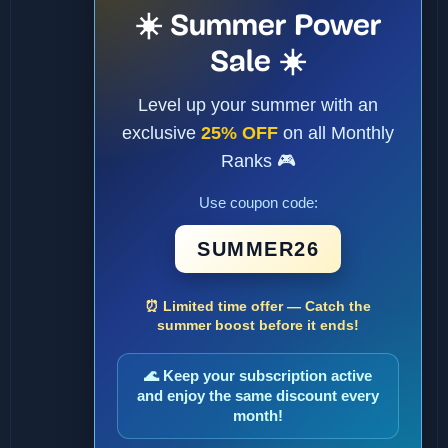
☀️ Summer Power
Sale ☀️
Level up your summer with an
exclusive
25% OFF
on all Monthly
Ranks 🎮
Use coupon code:
SUMMER26
⏰ Limited time offer — Catch the
summer boost before it ends!
🌊 Keep your subscription active
and enjoy the same discount every
month!