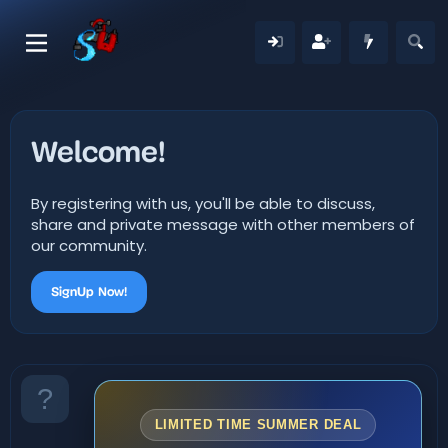
Welcome!
By registering with us, you'll be able to discuss,
share and private message with other members of
our community.
SignUp Now!
LIMITED TIME SUMMER DEAL