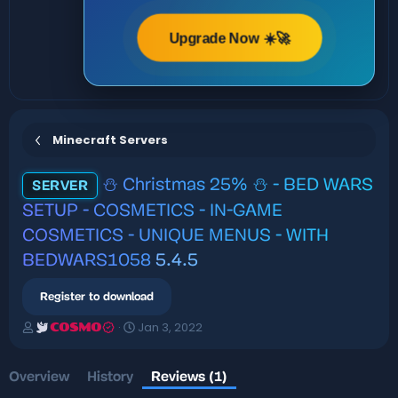
Upgrade Now ☀️🚀
Minecraft Servers
⛄ Christmas 25% ⛄ - BED WARS
SERVER
SETUP - COSMETICS - IN-GAME
COSMETICS - UNIQUE MENUS - WITH
BEDWARS1058
5.4.5
Register to download
A
C
Jan 3, 2022
COSMO
u
r
t
e
h
a
Overview
History
Reviews (1)
o
t