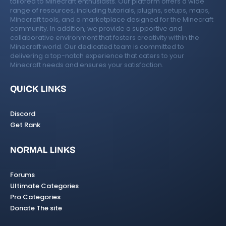
tailored to Minecraft enthusiasts. Our platform offers a wide
range of resources, including tutorials, plugins, setups, maps,
Minecraft tools, and a marketplace designed for the Minecraft
community. In addition, we provide a supportive and
collaborative environment that fosters creativity within the
Minecraft world. Our dedicated team is committed to
delivering a top-notch experience that caters to your
Minecraft needs and ensures your satisfaction.
QUICK LINKS
Discord
Get Rank
NORMAL LINKS
Forums
Ultimate Categories
Pro Categories
Donate The site