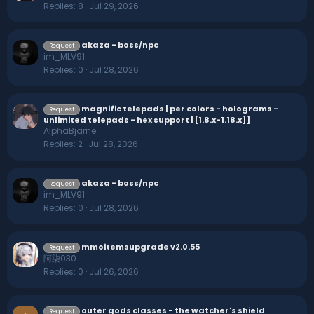
Replies
8
Jul 29, 2026
akaza - boss/npc
Request
im_MLV91
Replies
0
Jul 28, 2026
magnific telepads | per colors - holograms -
Request
unlimited telepads - hex support | [1.8.x-1.18.x]]
AlphaBjarne
Replies
2
Jul 28, 2026
akaza - boss/npc
Request
im_MLV91
Replies
0
Jul 28, 2026
mmoitemsupgrade v2.0.55
Request
阿柒030
Replies
0
Jul 26, 2026
outer gods classes - the watcher's shield
Request