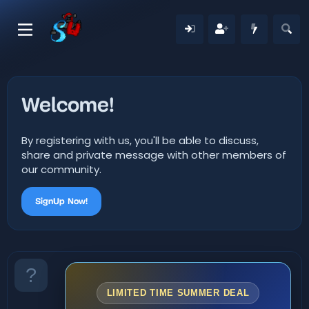
Welcome!
By registering with us, you'll be able to discuss,
share and private message with other members of
our community.
SignUp Now!
LIMITED TIME SUMMER DEAL