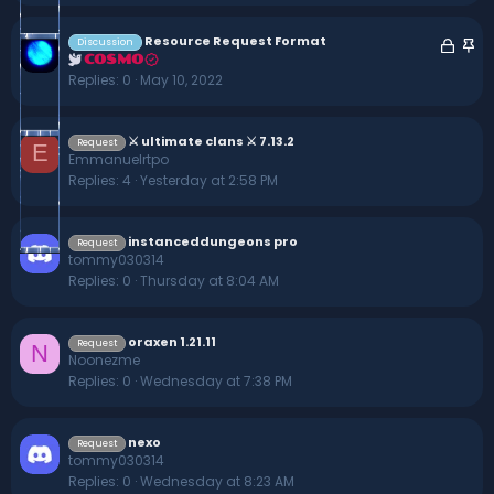
e
k
d
y
Resource Request Format
L
S
Discussion
COSMO
o
t
Replies
0
May 10, 2022
c
i
k
c
e
k
⚔ ultimate clans ⚔ 7.13.2
Request
E
d
y
Emmanuelrtpo
Replies
4
Yesterday at 2:58 PM
instanceddungeons pro
Request
tommy030314
Replies
0
Thursday at 8:04 AM
oraxen 1.21.11
Request
N
Noonezme
Replies
0
Wednesday at 7:38 PM
nexo
Request
tommy030314
Replies
0
Wednesday at 8:23 AM