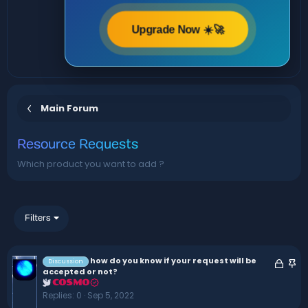
Upgrade Now ☀️🚀
Main Forum
Resource Requests
Which product you want to add ?
Filters
how do you know if your request will be
L
S
Discussion
accepted or not?
o
t
COSMO
c
i
Replies
0
Sep 5, 2022
k
c