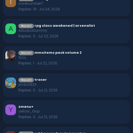
I
ilovenumber7
Replies
19
Jul 24, 2026
rpg class awakened | arsenalist
Request
A
AlibabaDummy
Replies
0
Jul 22, 2026
mmoitems pack volume 2
Request
XUio
Replies
1
Jul 22, 2026
tracer
Request
jimbo1923
Replies
0
Jul 21, 2026
zmenu+
Y
yellow_Gay
Replies
0
Jul 21, 2026