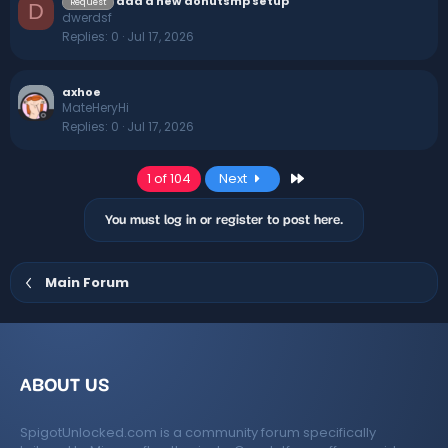
add a new donutsmp setup
Request
D
dwerdsf
Replies
0
Jul 17, 2026
axhoe
MateHeryHi
Replies
0
Jul 17, 2026
Last
1 of 104
Next
You must log in or register to post here.
Main Forum
ABOUT US
SpigotUnlocked.com is a community forum specifically