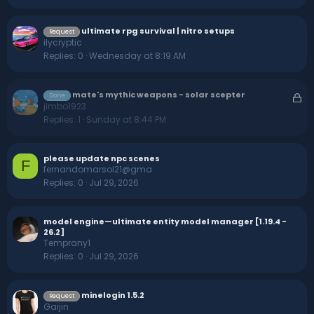
ultimate rpg survival | nitro setups
Request
ilycryptic
Replies
0
Wednesday at 8:19 AM
mate's mythic weapons - solar scepter
L
Done
jimbo1923
o
Replies
1
Sunday at 8:44 PM
c
k
e
please update npc scenes
F
d
fernandomarsol21@gma
Replies
0
Jul 29, 2026
model engine—ultimate entity model manager [1.19.4 -
26.2]
Temprany1
Replies
0
Jul 29, 2026
minelogin 1.5.2
Request
Gaijin