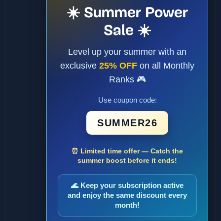
☀️ Summer Power
Sale ☀️
Level up your summer with an
exclusive
25% OFF
on all Monthly
Ranks 🎮
Use coupon code:
SUMMER26
⏰ Limited time offer — Catch the
summer boost before it ends!
🌊 Keep your subscription active
and enjoy the same discount every
month!