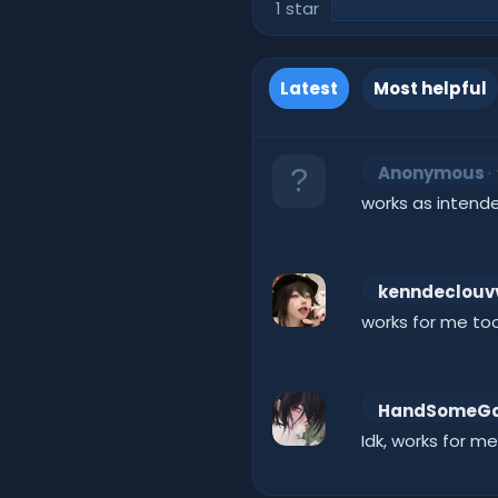
1 star
Latest
Most helpful
Anonymous
works as intend
kenndeclouv
works for me too
HandSomeG
Idk, works for me