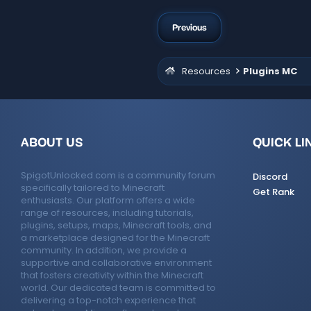
Previous
Resources
Plugins MC
ABOUT US
QUICK LI
SpigotUnlocked.com is a community forum
Discord
specifically tailored to Minecraft
Get Rank
enthusiasts. Our platform offers a wide
range of resources, including tutorials,
plugins, setups, maps, Minecraft tools, and
a marketplace designed for the Minecraft
community. In addition, we provide a
supportive and collaborative environment
that fosters creativity within the Minecraft
world. Our dedicated team is committed to
delivering a top-notch experience that