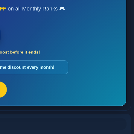
FF
on all Monthly Ranks 🎮
ost before it ends!
same discount every month!