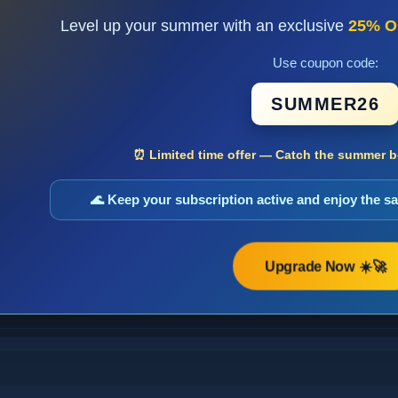
Level up your summer with an exclusive
25% O
Use coupon code:
SUMMER26
⏰ Limited time offer — Catch the summer bo
🌊 Keep your subscription active and enjoy the 
Upgrade Now ☀️🚀