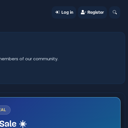
Log in
Register
er members of our community.
EAL
Sale ☀️