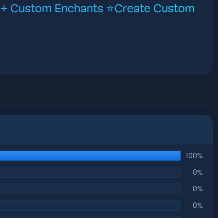
0+ Custom Enchants ⭐Create Custom
100%
0%
0%
0%