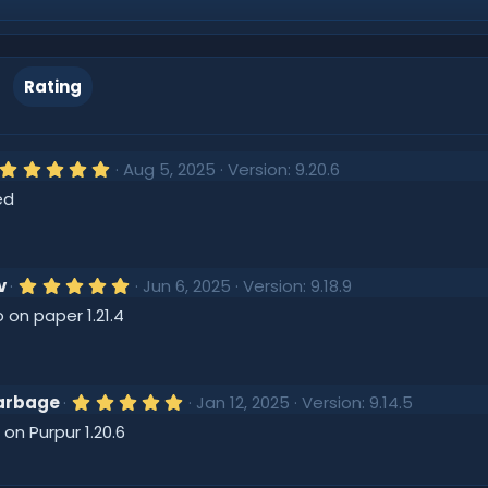
Rating
5
Aug 5, 2025
Version: 9.20.6
.
ed
0
0
s
t
a
r
5
v
Jun 6, 2025
Version: 9.18.9
(
.
 on paper 1.21.4
s
0
)
0
s
t
a
r
5
arbage
Jan 12, 2025
Version: 9.14.5
(
.
 on Purpur 1.20.6
s
0
)
0
s
t