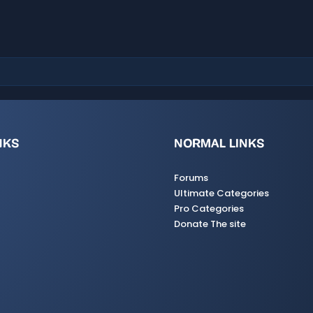
a
r
(
s
)
NKS
NORMAL LINKS
Forums
Ultimate Categories
Pro Categories
Donate The site