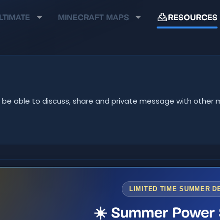
LTIMATE
MINECRAFT MAPS
RESOURCES
u'll be able to discuss, share and private message with oth
LIMITED TIME SUMMER D
☀️ Summer Power 