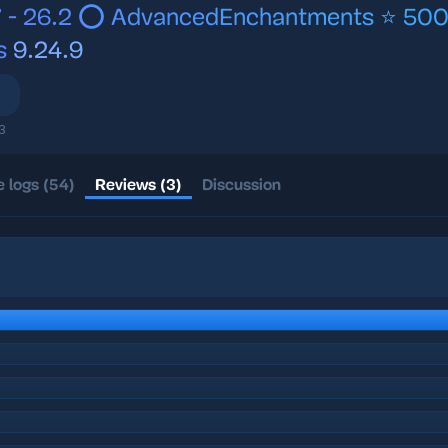
7 - 26.2 ⭕ AdvancedEnchantments ⭐ 50
s
9.24.9
3
 logs (54)
Reviews (3)
Discussion