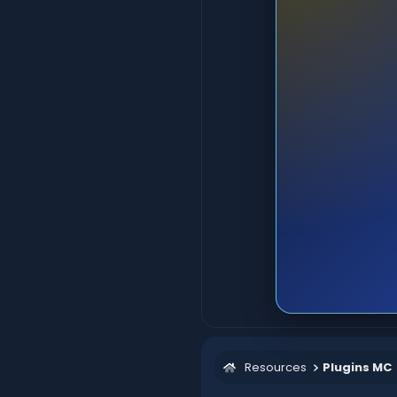
Resources
Plugins MC