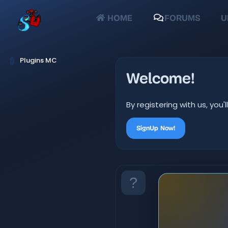
HOME
FORUMS
U
Plugins MC
Welcome!
By registering with us, yo
SignUp Now!