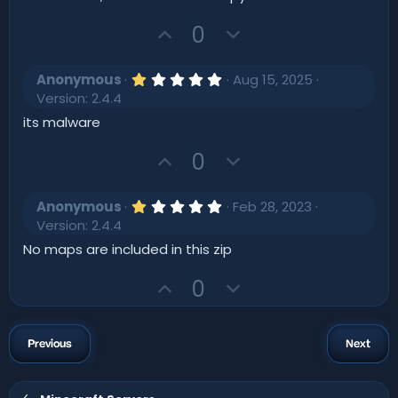
s
t
U
D
0
a
r
p
o
(
v
w
s
1
Anonymous
Aug 15, 2025
)
o
.
n
Version: 2.4.4
0
t
v
0
its malware
s
e
o
t
U
D
t
0
a
r
p
o
e
(
v
w
s
1
Anonymous
Feb 28, 2023
)
o
.
n
Version: 2.4.4
0
t
v
0
No maps are included in this zip
s
e
o
t
U
D
t
0
a
r
p
o
e
(
v
w
s
)
o
n
Previous
Next
t
v
e
o