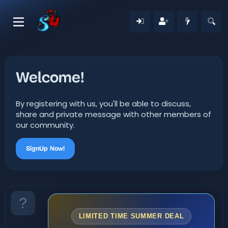
Welcome!
By registering with us, you'll be able to discuss,
share and private message with other members of
our community.
SignUp Now!
LIMITED TIME SUMMER DEAL