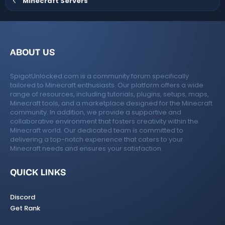
Minecraft Servers
t
e
ABOUT US
SpigotUnlocked.com is a community forum specifically
tailored to Minecraft enthusiasts. Our platform offers a wide
range of resources, including tutorials, plugins, setups, maps,
Minecraft tools, and a marketplace designed for the Minecraft
community. In addition, we provide a supportive and
collaborative environment that fosters creativity within the
Minecraft world. Our dedicated team is committed to
delivering a top-notch experience that caters to your
Minecraft needs and ensures your satisfaction.
QUICK LINKS
Discord
Get Rank