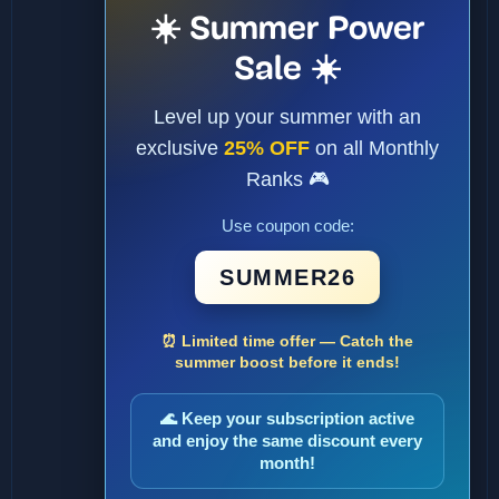
☀️ Summer Power
Sale ☀️
Level up your summer with an
exclusive
25% OFF
on all Monthly
Ranks 🎮
Use coupon code:
SUMMER26
⏰ Limited time offer — Catch the
summer boost before it ends!
🌊 Keep your subscription active
and enjoy the same discount every
month!