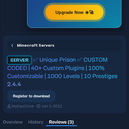
Upgrade Now ☀️🚀
Minecraft Servers
✅ Unique Prison ✅ CUSTOM
SERVER
CODED | 40+ Custom Plugins | 100%
Customizable | 1000 Levels | 10 Prestiges
2.4.4
Register to download
A
C
MyDevZone
Jan 3, 2022
u
r
t
e
h
a
Overview
History
Reviews (3)
o
t