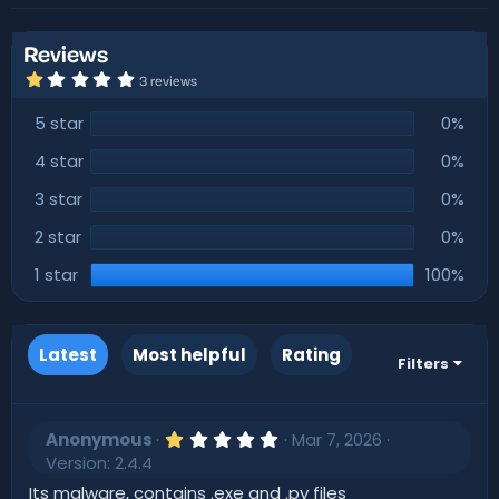
r
i
o
n
Reviews
d
1
3 reviews
a
.
0
t
5 star
0%
0
e
s
t
4 star
0%
a
r
3 star
0%
(
s
)
2 star
0%
1 star
100%
Latest
Most helpful
Rating
Filters
1
Anonymous
Mar 7, 2026
.
Version: 2.4.4
0
0
Its malware, contains .exe and .py files