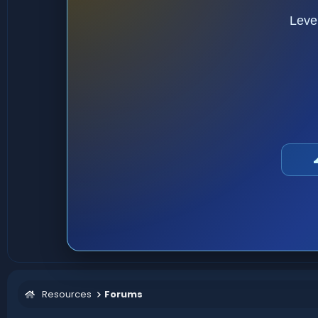
Leve
Resources
Forums