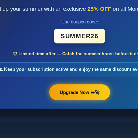
l up your summer with an exclusive
25% OFF
on all Mon
Use coupon code:
SUMMER26
⏰ Limited time offer — Catch the summer boost before it e
🌊 Keep your subscription active and enjoy the same discount e
Upgrade Now ☀️🚀