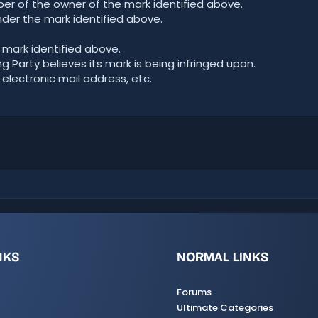
r of the owner of the mark identified above.
der the mark identified above.
 mark identified above.
 Party believes its mark is being infringed upon.
 electronic mail address, etc.
NKS
NORMAL LINKS
Forums
Ultimate Categories