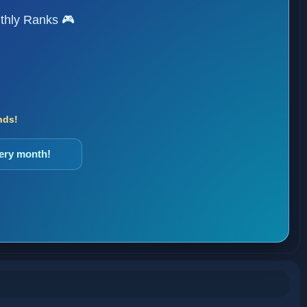
thly Ranks 🎮
nds!
very month!