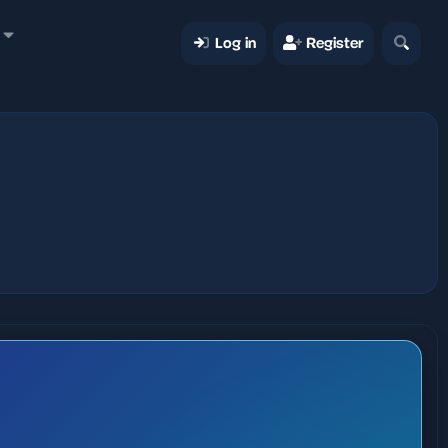
Log in
Register