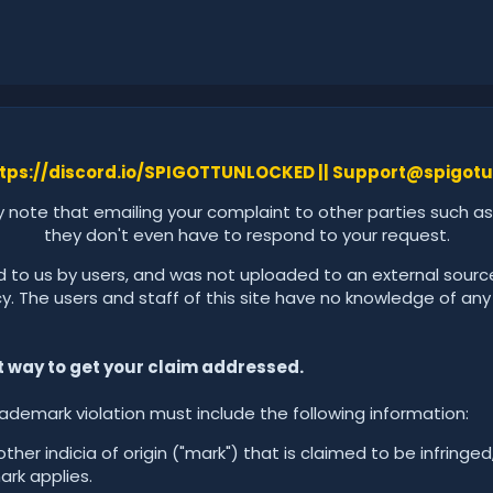
tps://discord.io/SPIGOTTUNLOCKED ||
Support@spigotu
y note that emailing your complaint to other parties such as
they don't even have to respond to your request.
d to us by users, and was not uploaded to an external source
 The users and staff of this site have no knowledge of any illc
st way to get your claim addressed.
rademark violation must include the following information:
her indicia of origin ("mark") that is claimed to be infringed
ark applies.