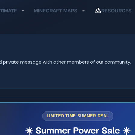
TIMATE
MINECRAFT MAPS
RESOURCES
e and private message with other members of our community.
LIMITED TIME SUMMER DEAL
☀️ Summer Power Sale ☀️