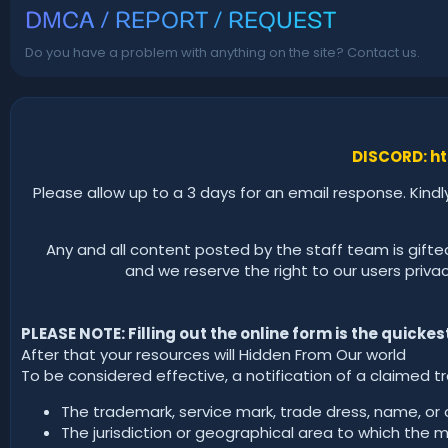
DMCA / REPORT / REQUEST
Do you have a problem with anything on the site? Contact us.
DISCORD: ht
Please allow up to a 3 days for an email response. Kindl
Any and all content posted by the staff team is gifte
and we reserve the right to our users privacy.
PLEASE NOTE: Filling out the online form is the quicke
After that your resources will Hidden From Our world
To be considered effective, a notification of a claimed t
The trademark, service mark, trade dress, name, or ot
The jurisdiction or geographical area to which the m