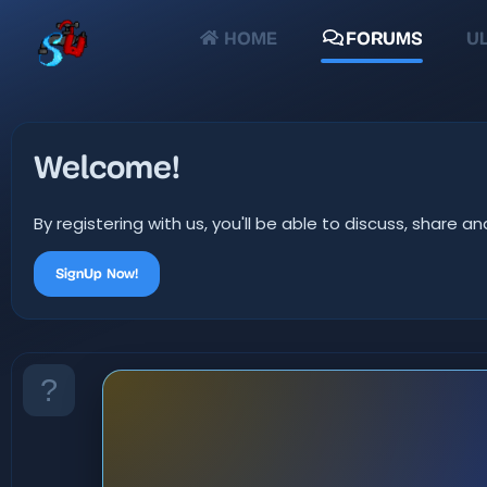
HOME
FORUMS
UL
Welcome!
By registering with us, you'll be able to discuss, shar
SignUp Now!