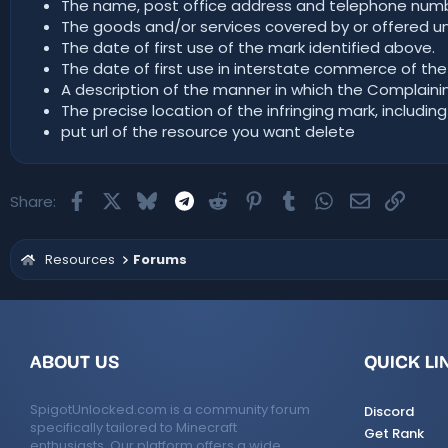
The name, post office address and telephone numbe
The goods and/or services covered by or offered un
The date of first use of the mark identified above.
The date of first use in interstate commerce of the
A description of the manner in which the Complaining
The precise location of the infringing mark, including
put url of the resource you want delete
Facebook
X
Bluesky
Telegram
Reddit
Pinterest
Tumblr
WhatsApp
Email
Link
Share:
Resources
Forums
ABOUT US
QUICK LI
SpigotUnlocked.com is a community forum
Discord
specifically tailored to Minecraft
Get Rank
enthusiasts. Our platform offers a wide