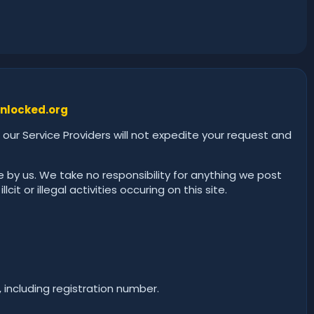
nlocked.org
 our Service Providers will not expedite your request and
 by us. We take no responsibility for anything we post
it or illegal activities occuring on this site.
, including registration number.