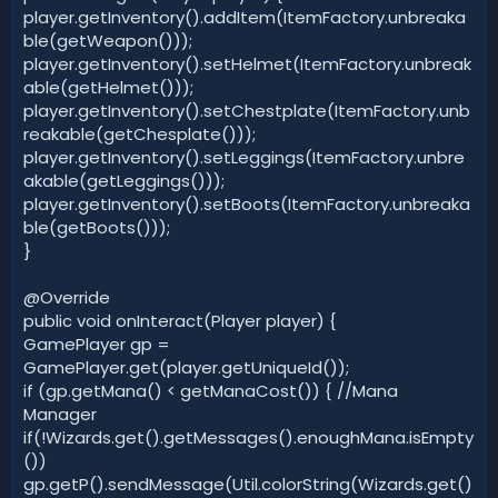
player.getInventory().addItem(ItemFactory.unbreaka
ble(getWeapon()));
player.getInventory().setHelmet(ItemFactory.unbreak
able(getHelmet()));
player.getInventory().setChestplate(ItemFactory.unb
reakable(getChesplate()));
player.getInventory().setLeggings(ItemFactory.unbre
akable(getLeggings()));
player.getInventory().setBoots(ItemFactory.unbreaka
ble(getBoots()));
}
@Override
public void onInteract(Player player) {
GamePlayer gp =
GamePlayer.get(player.getUniqueId());
if (gp.getMana() < getManaCost()) { //Mana
Manager
if(!Wizards.get().getMessages().enoughMana.isEmpty
())
gp.getP().sendMessage(Util.colorString(Wizards.get()