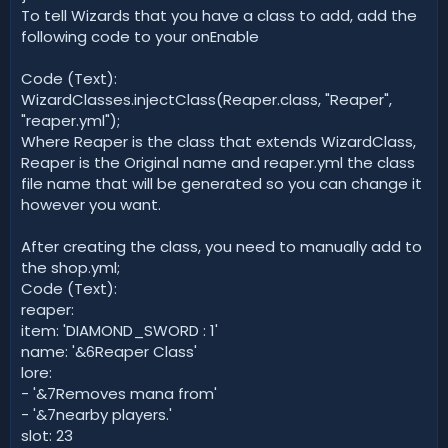
To tell Wizards that you have a class to add, add the
following code to your onEnable
Code (Text):
WizardClasses.injectClass(Reaper.class, "Reaper",
"reaper.yml");
Where Reaper is the class that extends WizardClass,
Reaper is the Original name and reaper.yml the class
file name that will be generated so you can change it
however you want.
After creating the class, you need to manually add to
the shop.yml;
Code (Text):
reaper:
item: 'DIAMOND_SWORD : 1'
name: '&6Reaper Class'
lore:
- '&7Removes mana from'
- '&7nearby players.'
slot: 23