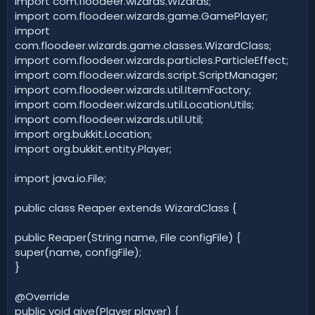
import com.floodeer.wizards.Wizards;
import com.floodeer.wizards.game.GamePlayer;
import
com.floodeer.wizards.game.classes.WizardClass;
import com.floodeer.wizards.particles.ParticleEffect;
import com.floodeer.wizards.script.ScriptManager;
import com.floodeer.wizards.util.ItemFactory;
import com.floodeer.wizards.util.LocationUtils;
import com.floodeer.wizards.util.Util;
import org.bukkit.Location;
import org.bukkit.entity.Player;
import java.io.File;
public class Reaper extends WizardClass {
public Reaper(String name, File configFile) {
super(name, configFile);
}
@Override
public void give(Player player) {