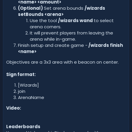
<name> <amount>
(Optional)
Set arena bounds
/wizards
setBounds <arena>
Use the tool
/wizards wand
to select
arena corners.
It will prevent players from leaving the
arena while in-game.
Finish setup and create game -
/wizards finish
<name>
Objectives are a 3x3 area with e beacon on center.
Sign format:
[Wizards]
join
ArenaName
Video:
Leaderboards