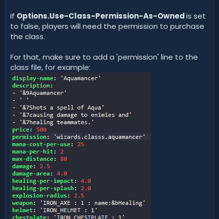
If
Options.Use-Class-Permission-As-Owned
is set
to false, players will need the permission to purchase
the class.
For that, make sure to add a 'permission' line to the
class file, for example: