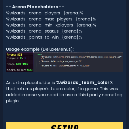
-- Arena Placeholders --
%wizards_arena_players_{arena}%
%wizards_arena_max_players_{arena}%
%wizards_arena_min_xplayers_{arena}%
%wizards_arena_status_{arena}%
%wizards_points-to-win_{arena}%
Usage example (DeluxeMenus):
An extra placeholder is
%wizards_team_color%
that returns player's team color, if in game. This was
added in case you need to use a third party nametag
plugin.