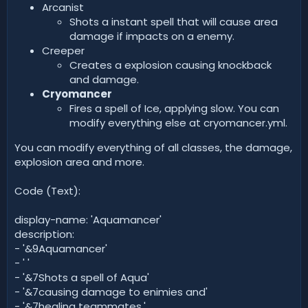
Arcanist
Shots a instant spell that will cause area
damage if impacts on a enemy.
Creeper
Creates a explosion causing knockback
and damage.
Cryomancer
Fires a spell of Ice, applying slow. You can
modify everything else at cryomancer.yml.
You can modify everything of all classes, the damage,
explosion area and more.
Code (Text):
display-name: 'Aquamancer'
description:
- '&9Aquamancer'
- ' '
- '&7Shots a spell of Aqua'
- '&7causing damage to enimies and'
- '&7healing teammates.'