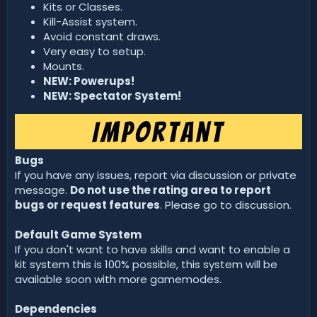
Kits or Classes.
Kill-Assist system.
Avoid constant draws.
Very easy to setup.
Mounts.
NEW: Powerups!
NEW: Spectator System!
Bugs
If you have any issues, report via discussion or private
message.
Do not use the rating area to report
bugs or request features
. Please go to discussion.
Default Game System
If you don't want to have skills and want to enable a
kit system this is 100% possible, this system will be
available soon with more gamemodes.
Dependencies