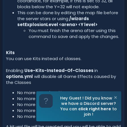
coordinate, for example, if this is set to 32, all
blocks below the Y=32 will not explode.
This can be done by editing the map file before
the server stars or using
/wizards
setExplosionLevel <arena> <Y level>
You must finish the arena after using this
command to save and apply the changes.
Kits
You can use Kits instead of classes.
Enabling
Use-Kits-Instead-Of-Classes
in
options.yml
will disable all Game Effects caused by
the Classes
No more speed and jump.
Hey Guest ! Did you know
No more custom PvP damage.
we have a Discord server?
No more Classes Shop, only kits.
You can
click right here
to
No more custom Healing potions.
join !
No more double-jumps.
A kit.yml file will be created and you will be able to add