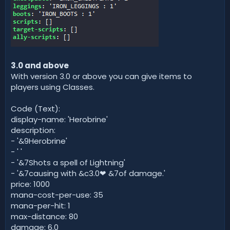
3.0 and above
With version 3.0 or above you can give items to
players using Classes.
Code (Text):
display-name: 'Herobrine'
description:
- '&9Herobrine'
- ' '
- '&7Shots a spell of Lightning'
- '&7causing with &c3.0❤ &7of damage.'
price: 1000
mana-cost-per-use: 35
mana-per-hit: 1
max-distance: 80
damage: 6.0