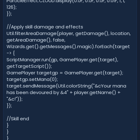
ParticleEffect.CLOUD.display(0.0F, 0.0F, 0.0F, 0.01F, 1, l,
126);
});
//Apply skill damage and effects
Util.filterAreaDamage(player, getDamage(), location,
getAreaDamage(), false,
Wizards.get().getMessages().magic).forEach(target
-> {
ScriptManager.run(gp, GamePlayer.get(target),
getTargetScript());
GamePlayer targetgp = GamePlayer.get(target);
targetgp.setMana(0);
target.sendMessage(Util.colorString("&cYour mana
has been devoured by &4" + player.getName() +
"&c!"));
});
//Skill end
}
}
}