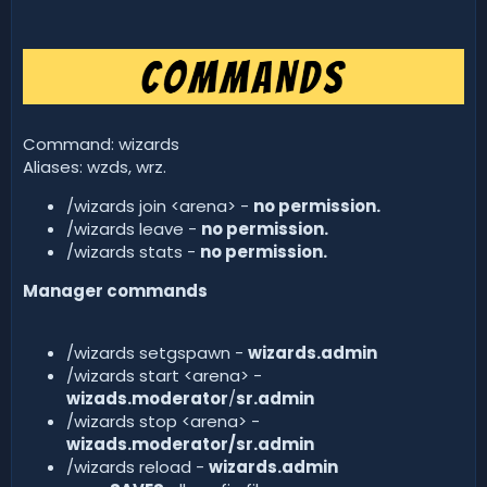
Command: wizards
Aliases: wzds, wrz.
/wizards join <arena> -
no permission.
/wizards leave -
no permission.
/wizards stats -
no permission.
Manager commands
/wizards setgspawn -
wizards.admin
/wizards start <arena> -
wizads.moderator
/
sr.admin
/wizards stop <arena> -
wizads.moderator/sr.admin
/wizards reload -
wizards.admin