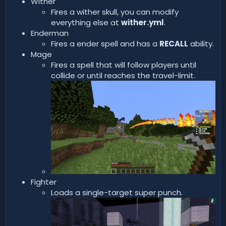
Wither
Fires a wither skull, you can modify
everything else at
wither.yml
.
Enderman
Fires a ender spell and has a
RECALL
ability.
Mage
Fires a spell that will follow players until
collide or until reaches the travel-limit.
Fighter
Loads a single-target super punch.