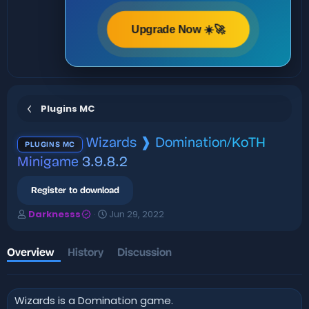
Upgrade Now ☀️🚀
Plugins MC
Wizards ❱ Domination/KoTH
PLUGINS MC
Minigame
3.9.8.2
Register to download
A
C
Darknesss
Jun 29, 2022
u
r
t
e
h
a
Overview
History
Discussion
o
t
r
i
o
Wizards is a Domination game.
n