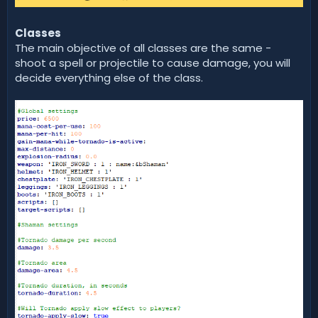
Classes
The main objective of all classes are the same -
shoot a spell or projectile to cause damage, you will
decide everything else of the class.