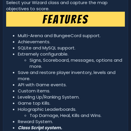
d
Select your Wizard class and capture the map
a
objectives to score.
t
e
Multi-Arena and BungeeCord support.
Achievements.
SQLite and MySQL support.
Extremely configurable.
Signs, Scoreboard, messages, options and
more.
Save and restore player inventory, levels and
more.
API with Game events.
Custom items.
Leveling Up/Ranking System.
Game top Kills.
Holographic Leaderboards.
Top Damage, Heal, Kills and Wins.
Reward System.
Class Script system.