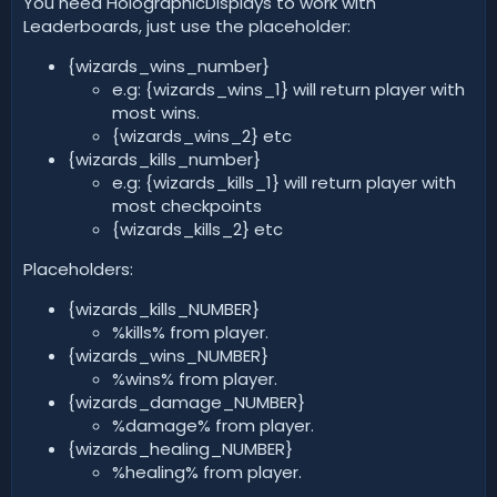
You need HolographicDisplays to work with
Leaderboards, just use the placeholder:
{wizards_wins_number}
e.g: {wizards_wins_1} will return player with
most wins.
{wizards_wins_2} etc
{wizards_kills_number}
e.g: {wizards_kills_1} will return player with
most checkpoints
{wizards_kills_2} etc
Placeholders:
{wizards_kills_NUMBER}
%kills% from player.
{wizards_wins_NUMBER}
%wins% from player.
{wizards_damage_NUMBER}
%damage% from player.
{wizards_healing_NUMBER}
%healing% from player.