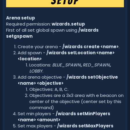
Arena setup
Required permission:
wizards.setup
First of all set global spawn using
/wizards
setgspawn
Create your arena -
/wizards create <name>
.
Add spawn -
/wizards setLocation <name>
<location>
Locations:
BLUE_SPAWN
,
RED_SPAWN
,
LOBBY
.
Add arena objective -
/wizards setObjective
<name> <objective>
Objectives: A, B, C.
Objectives are a 3x3 area with e beacon on
center of the objective (center set by this
command)
Set min players -
/wizards setMinPlayers
<name> <amount>
Set max players -
/wizards setMaxPlayers