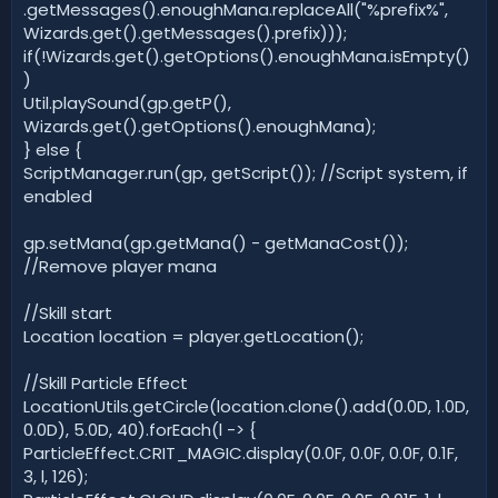
.getMessages().enoughMana.replaceAll("%prefix%",
Wizards.get().getMessages().prefix)));
if(!Wizards.get().getOptions().enoughMana.isEmpty()
)
Util.playSound(gp.getP(),
Wizards.get().getOptions().enoughMana);
} else {
ScriptManager.run(gp, getScript()); //Script system, if
enabled
gp.setMana(gp.getMana() - getManaCost());
//Remove player mana
//Skill start
Location location = player.getLocation();
//Skill Particle Effect
LocationUtils.getCircle(location.clone().add(0.0D, 1.0D,
0.0D), 5.0D, 40).forEach(l -> {
ParticleEffect.CRIT_MAGIC.display(0.0F, 0.0F, 0.0F, 0.1F,
3, l, 126);