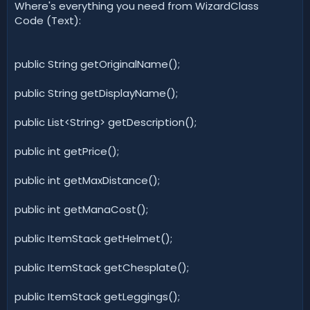
Where's everything you need from WizardClass
Code (Text):
public String getOriginalName();
public String getDisplayName();
public List<String> getDescription();
public int getPrice();
public int getMaxDistance();
public int getManaCost();
public ItemStack getHelmet();
public ItemStack getChesplate();
public ItemStack getLeggings();