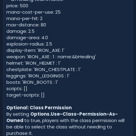
price: 500
mana-cost-per-use: 25
mana-per-hit: 2
max-distance: 80
damage: 2.5
damage-area: 4.0
explosion-radius: 2.5
display-item: 'IRON_AXE: 1'
weapon: 'IRON_AXE : 1 : name:&bHealing'
helmet: 'IRON_HELMET : 1'
chestplate: 'IRON_CHESTPLATE : 1'
leggings: 'IRON_LEGGINGS : 1'
boots: 'IRON_BOOTS : 1'
scripts: []
target-scripts: []
Optional: Class Permission
By setting
Options.Use-Class-Permission-As-
Owned
to true, players with the class permission will
be able to select the class without needing to
purchase it.