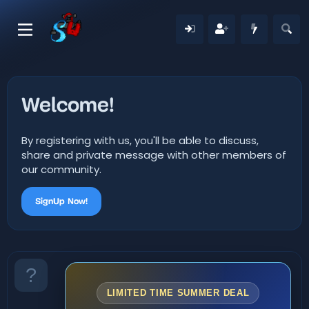
Welcome!
By registering with us, you'll be able to discuss,
share and private message with other members of
our community.
SignUp Now!
LIMITED TIME SUMMER DEAL