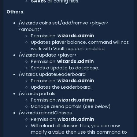
SAVES
all config files.
Others:
/wizards coins set/add/remve <player>
<amount>
Permission:
wizards.admin
Updates player balance, command will not
work with Vault support enabled.
/wizards update <player>
Permission:
wizards.admin
Sends a update to database.
/wizards updateLeaderboard
Permission
: wizards.admin
Updates the Leaderboard.
/wizards portals
Permission
:
wizards.admin
Manage arena portals (see below)
/wizards reloadClasses
Permission:
wizards.admin
Will reload all classes files, you can now
modify a value then use this command to