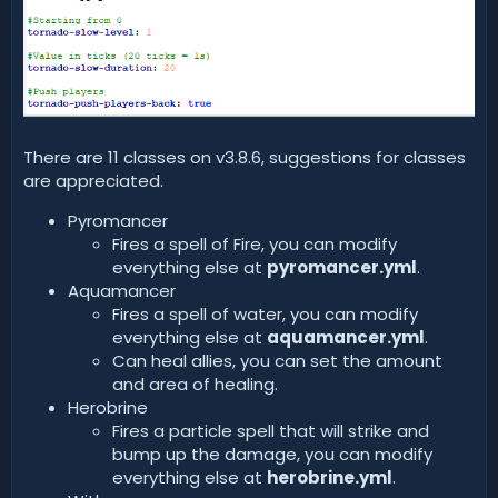
There are 11 classes on v3.8.6, suggestions for classes
are appreciated.
Pyromancer
Fires a spell of Fire, you can modify
everything else at
pyromancer.yml
.
Aquamancer
Fires a spell of water, you can modify
everything else at
aquamancer.yml
.
Can heal allies, you can set the amount
and area of healing.
Herobrine
Fires a particle spell that will strike and
bump up the damage, you can modify
everything else at
herobrine.yml
.