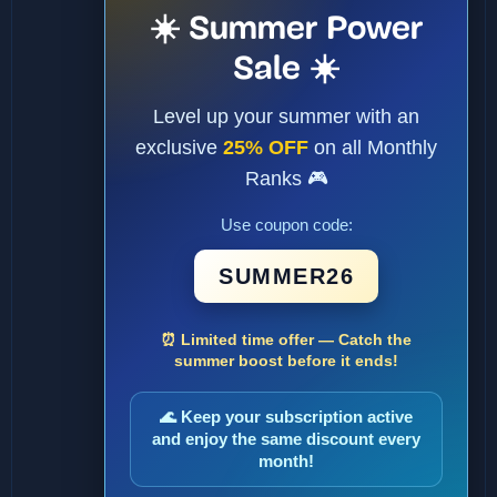
☀️ Summer Power
Sale ☀️
Level up your summer with an
exclusive
25% OFF
on all Monthly
Ranks 🎮
Use coupon code:
SUMMER26
⏰ Limited time offer — Catch the
summer boost before it ends!
🌊 Keep your subscription active
and enjoy the same discount every
month!