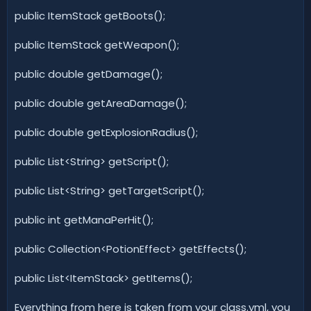
public ItemStack getBoots();
public ItemStack getWeapon();
public double getDamage();
public double getAreaDamage();
public double getExplosionRadius();
public List<String> getScript();
public List<String> getTargetScript();
public int getManaPerHit();
public Collection<PotionEffect> getEffects();
public List<ItemStack> getItems();
Everything from here is taken from your class.yml, you