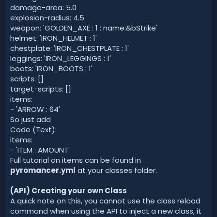
damage-area: 5.0
explosion-radius: 4.5
weapon: 'GOLDEN_AXE : 1 : name:&bStrike'
helmet: 'IRON_HELMET : 1'
chestplate: 'IRON_CHESTPLATE : 1'
leggings: 'IRON_LEGGINGS : 1'
boots: 'IRON_BOOTS : 1'
scripts: []
target-scripts: []
items:
- 'ARROW : 64'
So just add
Code (Text):
items:
- 'ITEM : AMOUNT'
Full tutorial on items can be found in
pyromancer.yml
at your classes folder.
(API) Creating your own Class
A quick note on this, you cannot use the class reload
command when using the API to inject a new class, it