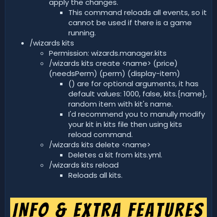
apply the changes.
This command reloads all events, so it
cannot be used if there is a game
running.
/wizards kits
Permission: wizards.manager.kits
/wizards kits create <name> (price)
(needsPerm) (perm) (display-item)
() are for optional arguments, it has
default values: 1000, false, kits.{name},
random item with kit's name.
I'd recommend you to manully modify
your kit in kits file then using kits
reload command.
/wizards kits delete <name>
Deletes a kit from kits.yml.
/wizards kits reload
Reloads all kits.