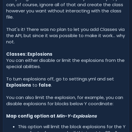
can, of course, ignore all of that and create the class
however you want without interacting with the class
file.
That's it! There was no plan to let you add Classes via
the API, but since it was possible to make it work... why
not.
Classes: Explosions
You can either disable or limit the explosions from the
special abilities.
To turn explosions off, go to settings.yml and set
Explosions
to
false
.
You can also limit the explosion, for example, you can
disable explosions for blocks below Y coordinate:
Map config option at
Min-Y-Explosions
This option will limit the block explosions for the Y