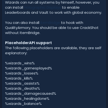
Wizards can run all systems by himself, however, you
can install
Holographic Displays
to enable
Leaderboards and Vault to work with global economy.
You can also install
ItemBridge
to hook with
QualityArmory. You should be able to use CrackShot
without ItemBridge.
PlaceholderAPI support
The following placeholders are available, they are self
explanatory:
%wizards_wins%
%wizards_gamesplayed%
%wizards_losses%
%wizards_kills%
%wizards_assists%
%wizards_deaths%
%wizards_damagecaused%
%wizards_healingdone%
%wizards_balance%