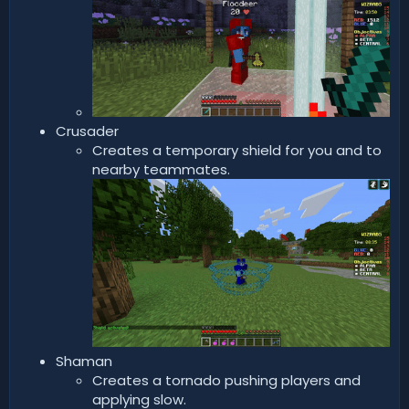
Crusader
Creates a temporary shield for you and to
nearby teammates.
Shaman
Creates a tornado pushing players and
applying slow.