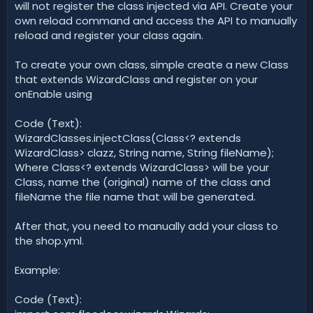
will not register the class injected via API. Create your
own reload command and access the API to manually
reload and register your class again.
To create your own class, simple create a new Class
that extends WizardClass and register on your
onEnable using
Code (Text):
WizardClasses.injectClass(Class<? extends
WizardClass> clazz, String name, String fileName);
Where Class<? extends WizardClass> will be your
Class, name the (original) name of the class and
fileName the file name that will be generated.
After that, you need to manually add your class to
the shop.yml.
Example:
Code (Text):