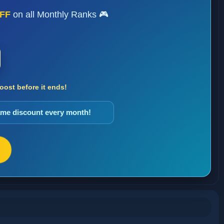
FF
on all Monthly Ranks 🎮
ost before it ends!
same discount every month!