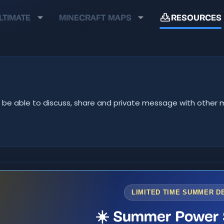
LTIMATE
MINECRAFT MAPS
RESOURCES
u'll be able to discuss, share and private message with oth
LIMITED TIME SUMMER D
☀️ Summer Power 