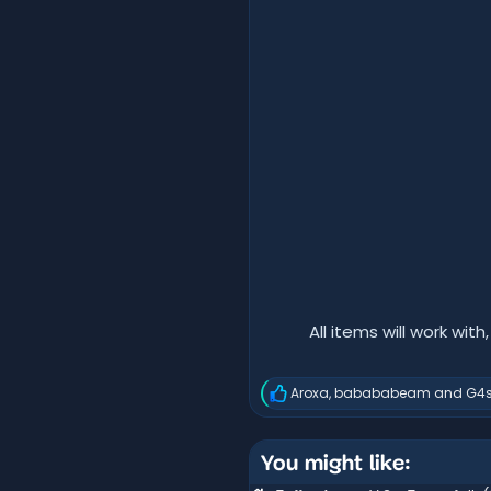
All items will work with
Aroxa
,
babababeam
and
G4s
R
e
a
c
You might like:
t
i