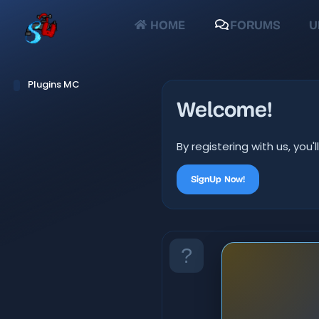
HOME
FORUMS
U
Plugins MC
Welcome!
By registering with us, yo
SignUp Now!