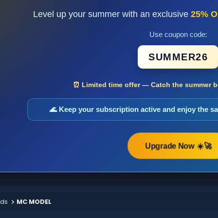
Level up your summer with an exclusive
25% O
Use coupon code:
SUMMER26
⏰ Limited time offer — Catch the summer bo
🌊 Keep your subscription active and enjoy the 
Upgrade Now ☀️🚀
ods
MC MODEL