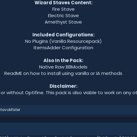
Wizard Staves Content:
Fire Stave
Electric Stave
Amethyst Stave
Included Configurations:
No Plugins (Vanilla Resourcepack)
ItemsAdder Configuration
Also In the Pack:
Native Raw BBModels
ReadME on how to install using vanilla or IA methods
Disclaimer:
, or without Optifine. This pack is also viable to work on any ot
tavoM1ster