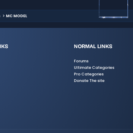
s
MC MODEL
NKS
NORMAL LINKS
Forums
Ultimate Categories
Pro Categories
Donate The site