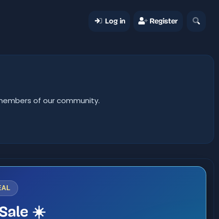
Log in
Register
er members of our community.
EAL
Sale ☀️