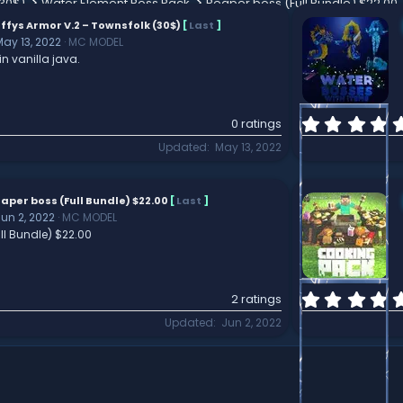
(30$)
Water Element Boss Pack
Reaper boss (Full Bundle) $22.00
ffys Armor V.2 – Townsfolk (30$)
[
Last
]
May 13, 2022
MC MODEL
in vanilla java.
0 ratings
Updated
May 13, 2022
aper boss (Full Bundle) $22.00
[
Last
]
Jun 2, 2022
MC MODEL
ll Bundle) $22.00
2 ratings
Updated
Jun 2, 2022