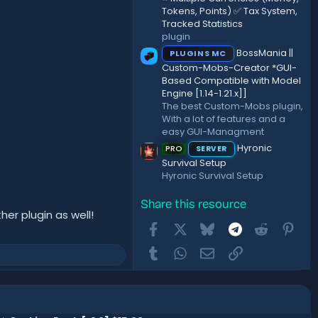
Tokens, Points) ✅ Tax System,
Tracked Statistics
plugin
BossMania ||
PLUGINS MC
Custom-Mobs-Creator *GUI-
Based Compatible with Model
Engine [1.14-1.21.x]]
The best Custom-Mobs plugin,
With a lot of features and a
easy GUI-Managment
Hyronic
PRO
SERVER
Survival Setup
Hyronic Survival Setup
Share this resource
her plugin as well!​
Facebook
X
Bluesky
Telegram
Reddit
Pint
Tumblr
WhatsApp
Email
Link