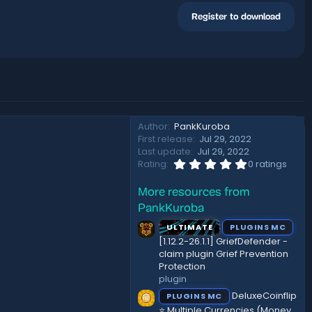
Register to download
Author
PankKuroba
First release
Jul 29, 2022
Last update
Jul 29, 2022
0
Rating
0 ratings
.
0
More resources from
0
s
PankKuroba
t
a
ULTIMATE
PLUGINS MC
r
[1.12.2-26.1.1] GriefDefender -
(
claim plugin Grief Prevention
s
Protection
)
plugin
DeluxeCoinflip
PLUGINS MC
⭐ Multiple Currencies (Money,