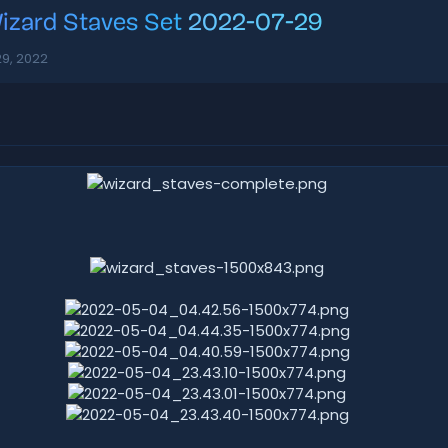
izard Staves Set
2022-07-29
29, 2022