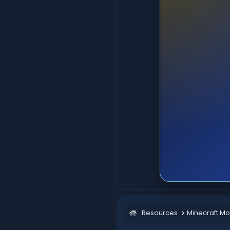
Resources
Minecraft M