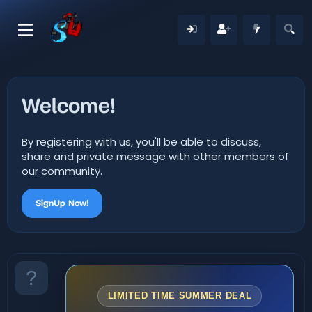
Welcome!
By registering with us, you'll be able to discuss,
share and private message with other members of
our community.
SignUp Now!
LIMITED TIME SUMMER DEAL