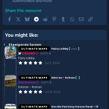
customization and more!
Share this resource
Facebook
X
Bluesky
Telegram
Reddit
Pinterest
Tumblr
WhatsApp
Email
Link
You might like:
Steelgarde Spawn
ULTIMATE MAPS
Fairy Lobby
[
Last
]
MAPS 🔒
COSMO
Fairy Lobby
0
Jul 2, 2022
.
0
0
s
ULTIMATE MAPS
Edoras - Rohan
[
.
]
t
Darknesss
MAPS 🔒
a
r
Edoras - Rohan
(
0
Jul 31, 2022
s
.
)
0
0
s
ULTIMATE MAPS
Nordic Fantasy House Pack - 13
t