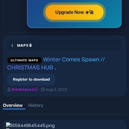
Upgrade Now ☀️🚀
MAPS 🔒
Winter Comes Spawn //
ULTIMATE MAPS
CHRISTMAS HUB
.
Register to download
A
C
Darknesss
Aug 2, 2022
u
r
t
e
h
a
Overview
History
o
t
r
i
o
n