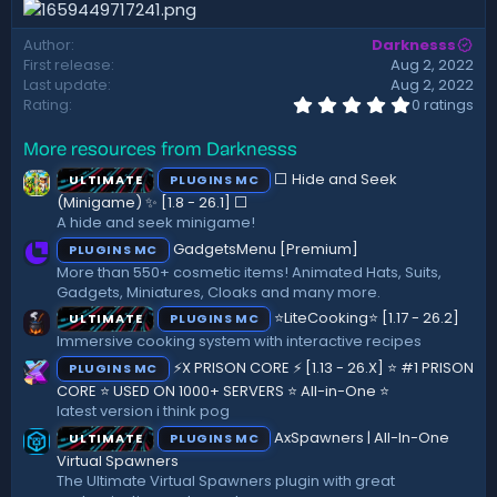
d
a
Author
Darknesss
t
First release
Aug 2, 2022
e
Last update
Aug 2, 2022
0
Rating
0 ratings
.
0
More resources from Darknesss
0
s
⬜ Hide and Seek
ULTIMATE
PLUGINS MC
t
a
(Minigame) ✨ [1.8 - 26.1]️ ⬜
r
A hide and seek minigame!
(
GadgetsMenu [Premium]
PLUGINS MC
s
)
More than 550+ cosmetic items! Animated Hats, Suits,
Gadgets, Miniatures, Cloaks and many more.
⭐LiteCooking⭐ [1.17 - 26.2]
ULTIMATE
PLUGINS MC
Immersive cooking system with interactive recipes
⚡X PRISON CORE ⚡ [1.13 - 26.X] ⭐ #1 PRISON
PLUGINS MC
CORE ⭐ USED ON 1000+ SERVERS ⭐ All-in-One ⭐
latest version i think pog
AxSpawners | All-In-One
ULTIMATE
PLUGINS MC
Virtual Spawners
The Ultimate Virtual Spawners plugin with great