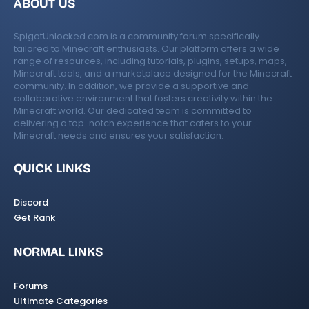
ABOUT US
SpigotUnlocked.com is a community forum specifically
tailored to Minecraft enthusiasts. Our platform offers a wide
range of resources, including tutorials, plugins, setups, maps,
Minecraft tools, and a marketplace designed for the Minecraft
community. In addition, we provide a supportive and
collaborative environment that fosters creativity within the
Minecraft world. Our dedicated team is committed to
delivering a top-notch experience that caters to your
Minecraft needs and ensures your satisfaction.
QUICK LINKS
Discord
Get Rank
NORMAL LINKS
Forums
Ultimate Categories