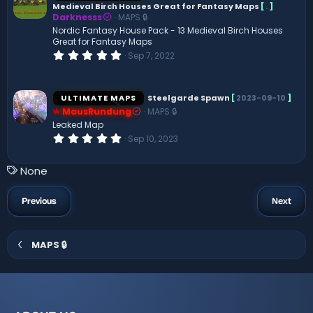
Medieval Birch Houses Great for Fantasy Maps
[
.
]
a
Darknesss
MAPS 🔒
r
(
Nordic Fantasy House Pack - 13 Medieval Birch Houses
s
Great for Fantasy Maps
)
0
Sep 7, 2022
.
0
0
s
ULTIMATE MAPS
Steelgarde Spawn
[
2023-09-10
]
t
MausRundung
MAPS 🔒
a
r
Leaked Map
(
0
Sep 10, 2023
s
.
)
0
0
T
None
s
a
t
a
g
Previous
Next
r
s
(
s
)
MAPS 🔒