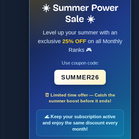
☀️ Summer Power
Sale ☀️
Level up your summer with an
exclusive
25% OFF
on all Monthly
Ranks 🎮
Use coupon code:
SUMMER26
⏰ Limited time offer — Catch the
summer boost before it ends!
🌊 Keep your subscription active
and enjoy the same discount every
month!