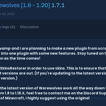
wolves [1.8 - 1.20]
1.7.1
n 22, 2022
 logs (6)
Discussion
amp and I are planning to make a new plugin from scra
nto one plugin with some new features. Stay tuned on 
on as the time comes!
kinsRestorer in order to use skins. This is to ensure th
versions are out. (If you're updating to the latest vers
 version.)
he latest version of Werewolves work all the way down to
m 1.8 to 1.16.X, feel free to contact me on the Discord Sup
 of Minecraft, I highly suggest using the original
Werewo