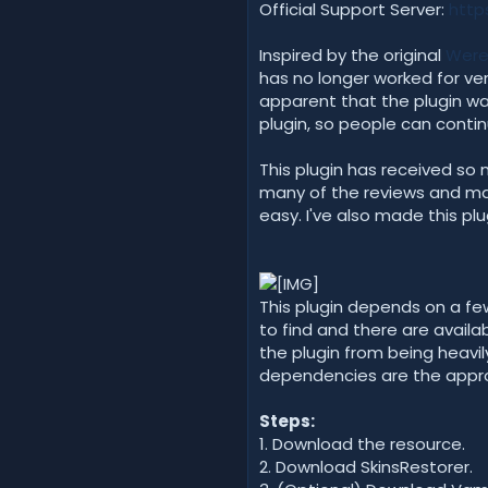
Official Support Server:
http
Inspired by the original
Were
has no longer worked for ver
apparent that the plugin was
plugin, so people can contin
This plugin has received so 
many of the reviews and make
easy. I've also made this plu
This plugin depends on a few
to find and there are availa
the plugin from being heavi
dependencies are the approp
Steps:
1. Download the resource.
2. Download SkinsRestorer.