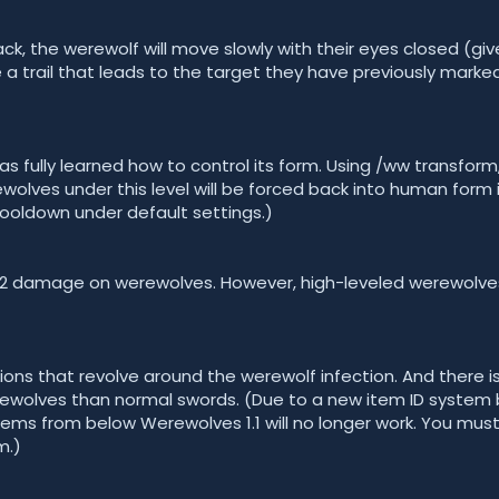
k, the werewolf will move slowly with their eyes closed (giv
e a trail that leads to the target they have previously marked
has fully learned how to control its form. Using /ww transfor
olves under this level will be forced back into human form i
cooldown under default settings.)
l x2 damage on werewolves. However, high-leveled werewol
ons that revolve around the werewolf infection. And there i
olves than normal swords. (Due to a new item ID system
 items from below Werewolves 1.1 will no longer work. You mus
m.)