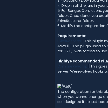
3. (Optional) Download Va
4. Drop in all the jars in you
5. For BungeeCord users, yo
folder. Once done, you crea
SkinsRestorer folder.
6. Modify the configuration 
Requirements:
SkinsRestorer
| This plugin 
Java 11
|
The plugin used to 
for 1.17+, I was forced to us
Highly Recommended Plug
VampireRevamp
|
This goes
server. Werewolves hooks wi
The configuration for this pl
when you wanna change one 
so I designed it so just ab