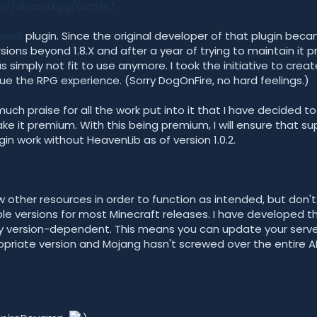
s://discord.gg/GzrSfKf
wolf
plugin. Since the original developer of that plugin became
sions beyond 1.8.X and after a year of trying to maintain it p
 simply not fit to use anymore. I took the initiative to cre
ue the RPG experience. (Sorry DogOnFire, no hard feelings.)
much praise for all the work put into it that I have decided t
 it premium. With this being premium, I will ensure that sup
gin work without HeavenLib as of version 1.0.2.
 other resources in order to function as intended, but don't 
ble versions for most Minecraft releases. I have developed th
ly version-dependent. This means you can update your serve
riate version and Mojang hasn't screwed over the entire A