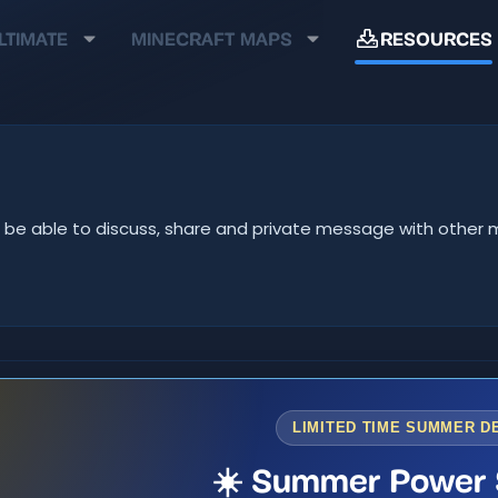
LTIMATE
MINECRAFT MAPS
RESOURCES
u'll be able to discuss, share and private message with oth
LIMITED TIME SUMMER D
☀️ Summer Power 