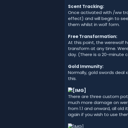
Scent Tracking:
Once activated with /ww trac
effect) and will begin to se
them whilst in wolf form.
Free Transformation:
At this point, the werewolf 
transform at any time. Werew
day. (There is a 20-minute 
Gold Immunity:
Normally, gold swords dea
this.
There are three custom poti
much more damage on werew
from 1.1 and onward, all old
again if you wish to use the