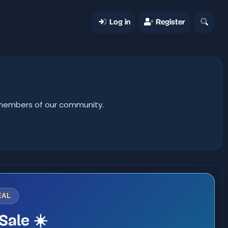
Log in
Register
er members of our community.
EAL
Sale ☀️