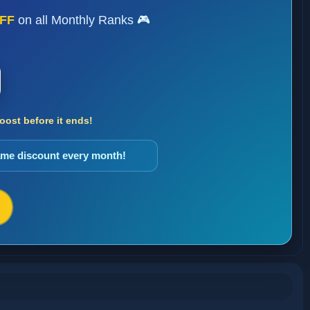
FF
on all Monthly Ranks 🎮
ost before it ends!
same discount every month!