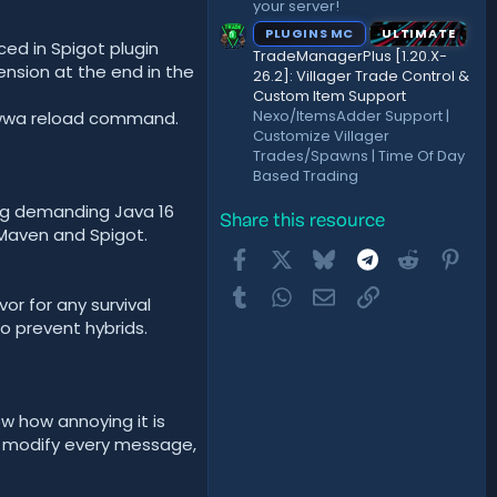
your server!
PLUGINS MC
ULTIMATE
ed in Spigot plugin
TradeManagerPlus [1.20.X-
ension at the end in the
26.2]: Villager Trade Control &
Custom Item Support
Nexo/ItemsAdder Support |
he /wwa reload command.
Customize Villager
Trades/Spawns | Time Of Day
Based Trading
ang demanding Java 16
Share this resource
h Maven and Spigot.
Facebook
X
Bluesky
Telegram
Reddit
Pint
Tumblr
WhatsApp
Email
Link
or for any survival
o prevent hybrids.
now how annoying it is
o modify every message,