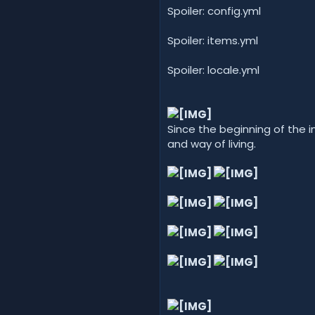
Spoiler: config.yml
Spoiler: items.yml
Spoiler: locale.yml
Since the beginning of the 
and way of living.