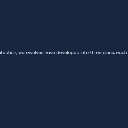
infection, werewolves have developed into three clans, each 