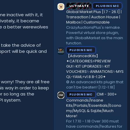
ULTIMATE
PLUGINS MC
Global Market Plus [1.7 - 26.1] |
 inactive with it, it
Transaction | Auction House |
rivately, it became
Mailbox | Customizable
ate a better werewolves
CrazyAuctionsPlus's remake.
Powerful virtual store plugin,
with GlobalMarket as the main
function.
o take the advice of
PLUGINS MC
port will be quick and
【AdvancedKits】
✦CATEGORIES⚡️PREVIEW
GUI✨KIT UPGRADES✨KIT
VOUCHERS✨ANIMATIONS✨MYS
QL-YAML⚡️v1.8.8-1.20✦
worry! They are all free
❂ An advanced kits plugin that
can't be beaten! [1.12-1.18]
is way in order to keep
r so long as the
CMI - 300+
PLUGINS MC
PI system.
Commands/Insane
Kits/Portals/Essentials/Econo
my/MySQL & SqLite/Much
More!
For 1.7.10 - 1.18 Over 300 must
have commands/features for