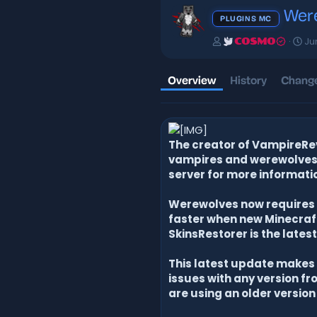
Were
PLUGINS MC
A
C
Ju
COSMO
u
r
t
e
h
a
Overview
History
Change
o
t
r
i
o
n
d
The creator of VampireRev
a
vampires and werewolves i
t
server for more informati
e
Werewolves now requires S
faster when new Minecraft 
SkinsRestorer is the latest
This latest update makes t
issues with any version fro
are using an older version