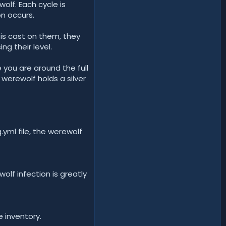
olf. Each cycle is
n occurs.
 is cast on them, they
ng their level.
you are around the full
werewolf holds a silver
.yml file, the werewolf
olf infection is greatly
e inventory.