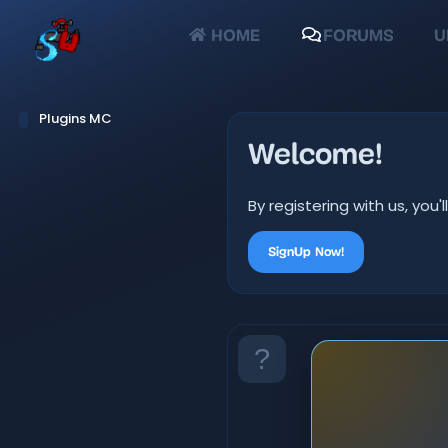
HOME
FORUMS
U
Plugins MC
Welcome!
By registering with us, yo
SignUp Now!