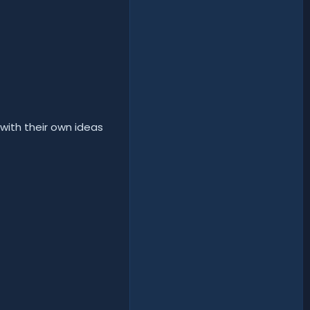
with their own ideas