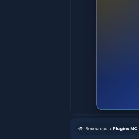
Resources
Plugins MC