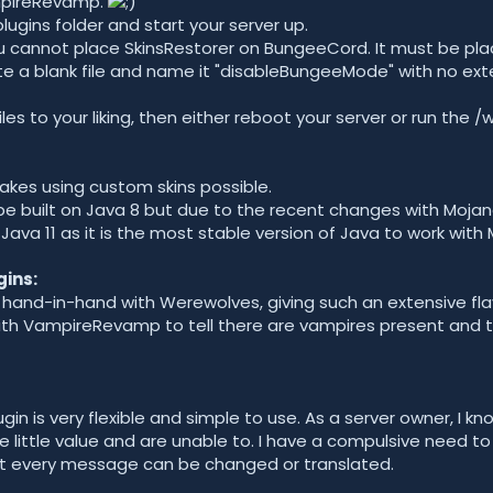
mpireRevamp.
r plugins folder and start your server up.
u cannot place SkinsRestorer on BungeeCord. It must be plac
te a blank file and name it "disableBungeeMode" with no ext
files to your liking, then either reboot your server or run t
makes using custom skins possible.
be built on Java 8 but due to the recent changes with Moj
e Java 11 as it is the most stable version of Java to work wit
ins:
 hand-in-hand with Werewolves, giving such an extensive flav
th VampireRevamp to tell there are vampires present and t
ugin is very flexible and simple to use. As a server owner, I k
little value and are unable to. I have a compulsive need t
out every message can be changed or translated.