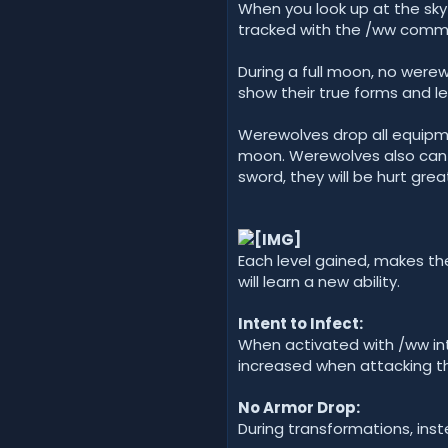
When you look up at the sky
tracked with the /ww comman
During a full moon, no werew
show their true forms and lev
Werewolves drop all equipm
moon. Werewolves also can o
sword, they will be hurt great
Each level gained, makes the
will learn a new ability.
Intent to Infect:
When activated with /ww inte
increased when attacking t
No Armor Drop:
During transformations, inst