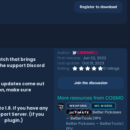
Register to download
Author
COSMO
First release
Jun 22, 2022
tch that brings
Last update
Oct 31, 2023
the support Discord
0
Rating
0 ratings
.
0
0
at updates come out
Join the discussion
s
t
ion, make sure
a
r
More resources from COSMO
(
WEAPONS
MC MODEL
s
 1.8. If you have any
)
Better Pickaxes
ULTIMATE
port Server. (If you
— BetterTools | FPV
lf
plugin.)
Better Pickaxes — BetterTools |
FPV