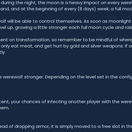
 during the night, the moon is a heavy impact on every werew
d, and at the beginning of every (8 days) week, a full moo
olf will be able to control themselves. As soon as moonlight
el up, growing a little stronger each full moon cycle and raisi
ent on transformation, so remember to be mindful of where 
nly eat meat, and get hurt by gold and silver weapons. If a 
ly.
 werewolf stronger. Depending on the level set in the config
nt, your chances of infecting another player with the werew
hem.
ead of dropping armor, it is simply moved to a free slot in th