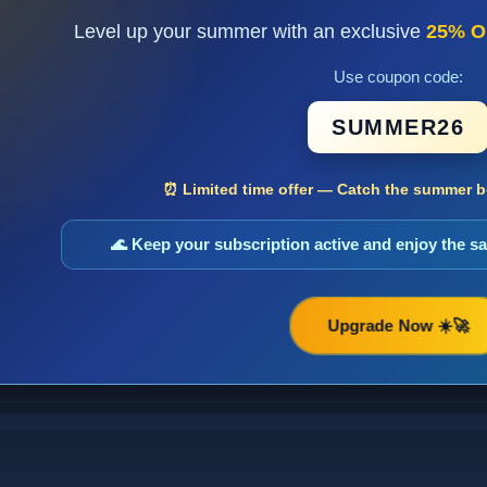
Level up your summer with an exclusive
25% O
Use coupon code:
SUMMER26
⏰ Limited time offer — Catch the summer bo
🌊 Keep your subscription active and enjoy the 
Upgrade Now ☀️🚀