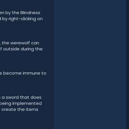
en by the Blindness
 by right-clicking on
m, the werewolf can
f outside during the
ves become immune to
s a sword that does
 being implemented
t create the items